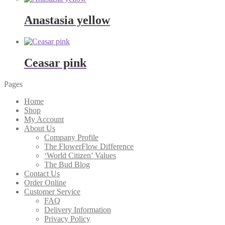
Anastasia yellow
Ceasar pink
Pages
Home
Shop
My Account
About Us
Company Profile
The FlowerFlow Difference
‘World Citizen’ Values
The Bud Blog
Contact Us
Order Online
Customer Service
FAQ
Delivery Information
Privacy Policy