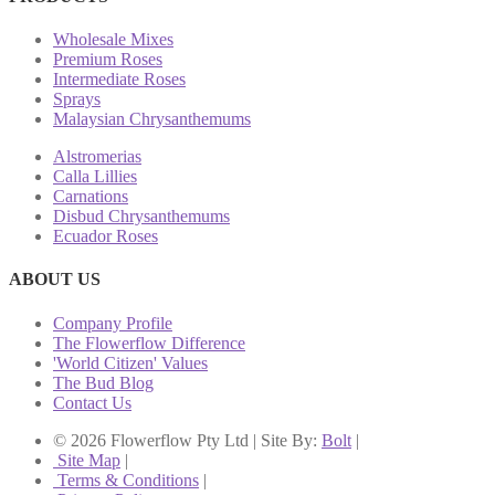
Wholesale Mixes
Premium Roses
Intermediate Roses
Sprays
Malaysian Chrysanthemums
Alstromerias
Calla Lillies
Carnations
Disbud Chrysanthemums
Ecuador Roses
ABOUT US
Company Profile
The Flowerflow Difference
'World Citizen' Values
The Bud Blog
Contact Us
© 2026 Flowerflow Pty Ltd | Site By:
Bolt
|
Site Map
|
Terms & Conditions
|