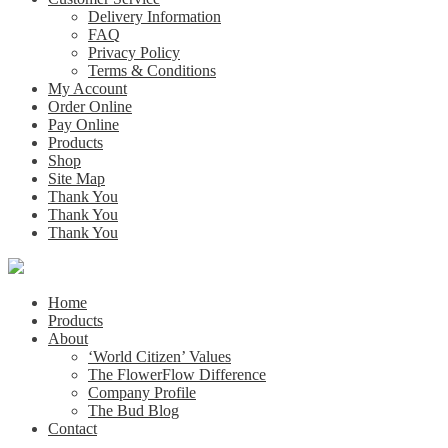
Delivery Information
FAQ
Privacy Policy
Terms & Conditions
My Account
Order Online
Pay Online
Products
Shop
Site Map
Thank You
Thank You
Thank You
Home
Products
About
‘World Citizen’ Values
The FlowerFlow Difference
Company Profile
The Bud Blog
Contact