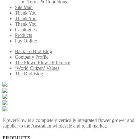
Terms & Conditions
Site Map
Thank You
Thank You
Thank You
Catalogues
Products
Pay Online
Back To Bud Blog
Company Profile
The FlowerFlow Difference
‘World Citizen’ Values
The Bud Blog
FlowerFlow is a completely vertically integrated flower grower and
supplier to the Australian wholesale and retail market.
PRODUCTS