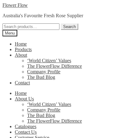
Skip
Skip
Flower Flow
to
to
Australia's Favourite Fresh Rose Supplier
navigation
content
Search
Search
for:
Menu
Home
Products
About
‘World Citizen’ Values
The FlowerFlow Difference
Company Profile
The Bud Blog
Contact
Home
About Us
‘World Citizen’ Values
Company Profile
The Bud Blog
The FlowerFlow Difference
Catalogues
Contact Us
Customer Service