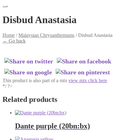
Disbud Anastasia
Home
/
Malaysian Chrysanthemums
/
Disbud Anastasia
←
Go back
This product is also part of a mix
view mix click here
*/ ?>
Related products
Dante purple (20bn:bx)