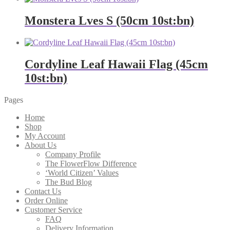
Monstera Lves S (50cm 10st:bn)
Cordyline Leaf Hawaii Flag (45cm
10st:bn)
Pages
Home
Shop
My Account
About Us
Company Profile
The FlowerFlow Difference
‘World Citizen’ Values
The Bud Blog
Contact Us
Order Online
Customer Service
FAQ
Delivery Information