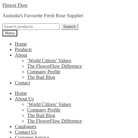
Skip
Skip
Flower Flow
to
to
Australia's Favourite Fresh Rose Supplier
navigation
content
Search
Search
for:
Menu
Home
Products
About
‘World Citizen’ Values
The FlowerFlow Difference
Company Profile
The Bud Blog
Contact
Home
About Us
‘World Citizen’ Values
Company Profile
The Bud Blog
The FlowerFlow Difference
Catalogues
Contact Us
Customer Service