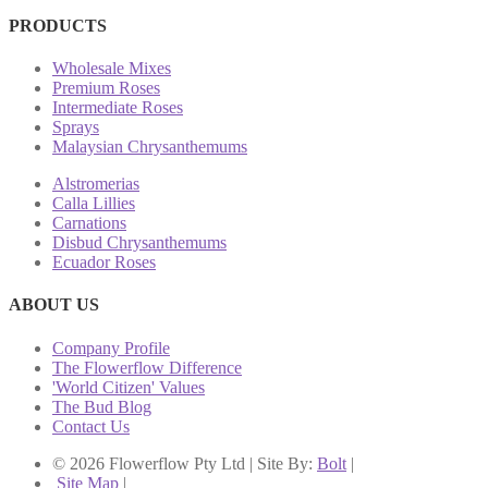
PRODUCTS
Wholesale Mixes
Premium Roses
Intermediate Roses
Sprays
Malaysian Chrysanthemums
Alstromerias
Calla Lillies
Carnations
Disbud Chrysanthemums
Ecuador Roses
ABOUT US
Company Profile
The Flowerflow Difference
'World Citizen' Values
The Bud Blog
Contact Us
© 2026 Flowerflow Pty Ltd | Site By:
Bolt
|
Site Map
|