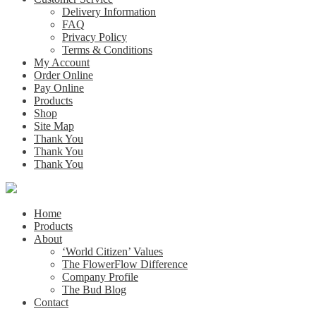
Delivery Information
FAQ
Privacy Policy
Terms & Conditions
My Account
Order Online
Pay Online
Products
Shop
Site Map
Thank You
Thank You
Thank You
Home
Products
About
‘World Citizen’ Values
The FlowerFlow Difference
Company Profile
The Bud Blog
Contact