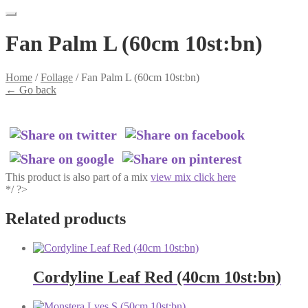
Fan Palm L (60cm 10st:bn)
Home
/
Follage
/
Fan Palm L (60cm 10st:bn)
←
Go back
This product is also part of a mix
view mix click here
*/ ?>
Related products
Cordyline Leaf Red (40cm 10st:bn)