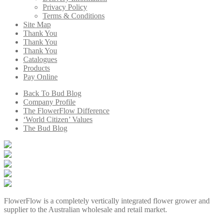
Privacy Policy
Terms & Conditions
Site Map
Thank You
Thank You
Thank You
Catalogues
Products
Pay Online
Back To Bud Blog
Company Profile
The FlowerFlow Difference
‘World Citizen’ Values
The Bud Blog
FlowerFlow is a completely vertically integrated flower grower and
supplier to the Australian wholesale and retail market.