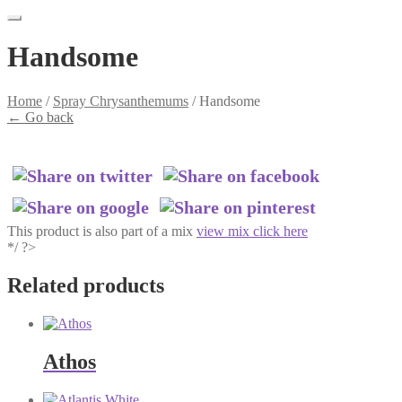
Handsome
Home
/
Spray Chrysanthemums
/
Handsome
←
Go back
This product is also part of a mix
view mix click here
*/ ?>
Related products
Athos