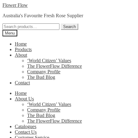
Skip
Skip
Flower Flow
to
to
Australia's Favourite Fresh Rose Supplier
navigation
content
Search
Search
for:
Menu
Home
Products
About
‘World Citizen’ Values
The FlowerFlow Difference
Company Profile
The Bud Blog
Contact
Home
About Us
‘World Citizen’ Values
Company Profile
The Bud Blog
The FlowerFlow Difference
Catalogues
Contact Us
Customer Service