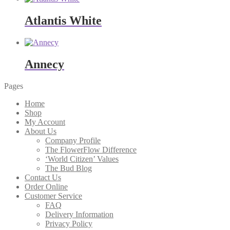
Atlantis White
Annecy
Pages
Home
Shop
My Account
About Us
Company Profile
The FlowerFlow Difference
‘World Citizen’ Values
The Bud Blog
Contact Us
Order Online
Customer Service
FAQ
Delivery Information
Privacy Policy