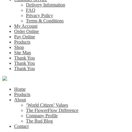
Delivery Information
FAQ
Privacy Policy
Terms & Conditions
My Account
Order Online
Pay Online
Products
Shop
Site Map
Thank You
Thank You
Thank You
Home
Products
About
‘World Citizen’ Values
The FlowerFlow Difference
Company Profile
The Bud Blog
Contact