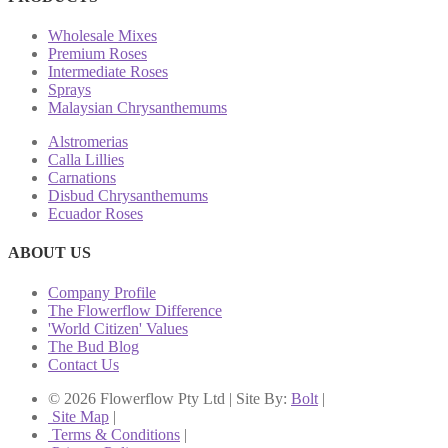
Wholesale Mixes
Premium Roses
Intermediate Roses
Sprays
Malaysian Chrysanthemums
Alstromerias
Calla Lillies
Carnations
Disbud Chrysanthemums
Ecuador Roses
ABOUT US
Company Profile
The Flowerflow Difference
'World Citizen' Values
The Bud Blog
Contact Us
© 2026 Flowerflow Pty Ltd | Site By:
Bolt
|
Site Map
|
Terms & Conditions
|