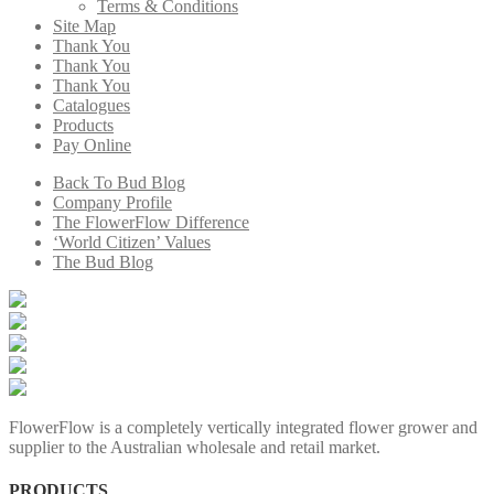
Terms & Conditions
Site Map
Thank You
Thank You
Thank You
Catalogues
Products
Pay Online
Back To Bud Blog
Company Profile
The FlowerFlow Difference
‘World Citizen’ Values
The Bud Blog
FlowerFlow is a completely vertically integrated flower grower and
supplier to the Australian wholesale and retail market.
PRODUCTS