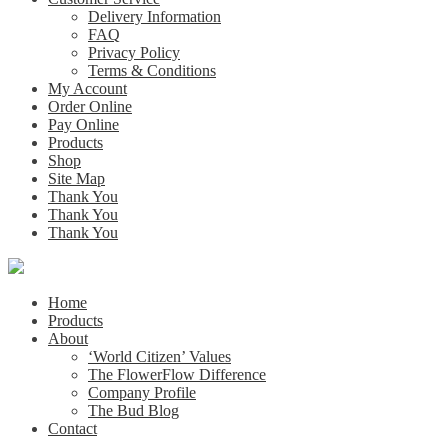
Delivery Information
FAQ
Privacy Policy
Terms & Conditions
My Account
Order Online
Pay Online
Products
Shop
Site Map
Thank You
Thank You
Thank You
Home
Products
About
‘World Citizen’ Values
The FlowerFlow Difference
Company Profile
The Bud Blog
Contact