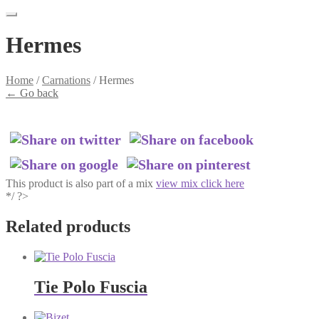
Hermes
Home
/
Carnations
/
Hermes
←
Go back
This product is also part of a mix
view mix click here
*/ ?>
Related products
Tie Polo Fuscia