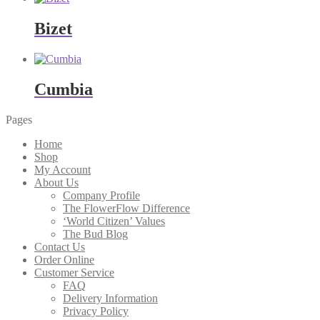
Bizet
Cumbia
Pages
Home
Shop
My Account
About Us
Company Profile
The FlowerFlow Difference
‘World Citizen’ Values
The Bud Blog
Contact Us
Order Online
Customer Service
FAQ
Delivery Information
Privacy Policy