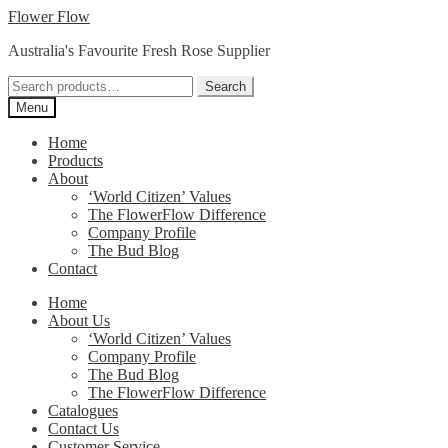
Skip
Skip
Flower Flow
to
to
Australia's Favourite Fresh Rose Supplier
navigation
content
Search
Search
for:
Menu
Home
Products
About
‘World Citizen’ Values
The FlowerFlow Difference
Company Profile
The Bud Blog
Contact
Home
About Us
‘World Citizen’ Values
Company Profile
The Bud Blog
The FlowerFlow Difference
Catalogues
Contact Us
Customer Service