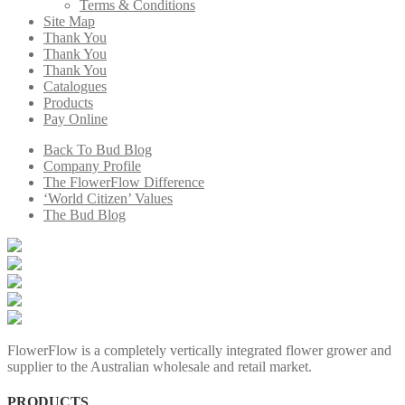
Terms & Conditions
Site Map
Thank You
Thank You
Thank You
Catalogues
Products
Pay Online
Back To Bud Blog
Company Profile
The FlowerFlow Difference
‘World Citizen’ Values
The Bud Blog
FlowerFlow is a completely vertically integrated flower grower and
supplier to the Australian wholesale and retail market.
PRODUCTS