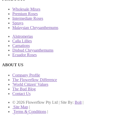
Wholesale Mixes
Premium Roses
Intermediate Roses
Sprays
Malaysian Chrysanthemums
Alstromerias
Calla Lillies
Carnations
Disbud Chrysanthemums
Ecuador Roses
ABOUT US
Company Profile
The Flowerflow Difference
'World Citizen' Values
The Bud Blog
Contact Us
© 2026 Flowerflow Pty Ltd | Site By:
Bolt
|
Site Map
|
Terms & Conditions
|