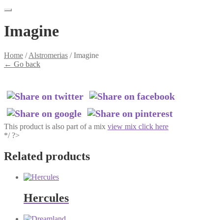
Imagine
Home
/
Alstromerias
/
Imagine
←
Go back
This product is also part of a mix
view mix click here
*/ ?>
Related products
Hercules