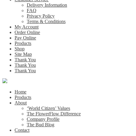
Delivery Information
FAQ
Privacy Policy
Terms & Conditions
My Account
Order Online
Pay Online
Products
Shop
Site Map
Thank You
Thank You
Thank You
Home
Products
About
‘World Citizen’ Values
The FlowerFlow Difference
Company Profile
The Bud Blog
Contact