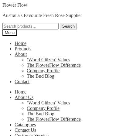
Skip
Skip
Flower Flow
to
to
Australia's Favourite Fresh Rose Supplier
navigation
content
Search
Search
for:
Menu
Home
Products
About
‘World Citizen’ Values
The FlowerFlow Difference
Company Profile
The Bud Blog
Contact
Home
About Us
‘World Citizen’ Values
Company Profile
The Bud Blog
The FlowerFlow Difference
Catalogues
Contact Us
Customer Service