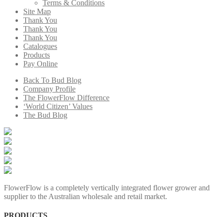
Terms & Conditions
Site Map
Thank You
Thank You
Thank You
Catalogues
Products
Pay Online
Back To Bud Blog
Company Profile
The FlowerFlow Difference
‘World Citizen’ Values
The Bud Blog
FlowerFlow is a completely vertically integrated flower grower and
supplier to the Australian wholesale and retail market.
PRODUCTS