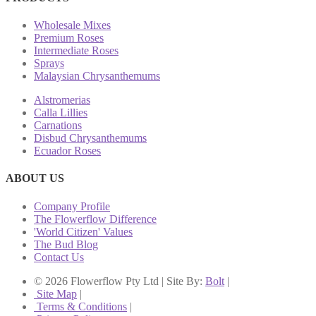
Wholesale Mixes
Premium Roses
Intermediate Roses
Sprays
Malaysian Chrysanthemums
Alstromerias
Calla Lillies
Carnations
Disbud Chrysanthemums
Ecuador Roses
ABOUT US
Company Profile
The Flowerflow Difference
'World Citizen' Values
The Bud Blog
Contact Us
© 2026 Flowerflow Pty Ltd | Site By:
Bolt
|
Site Map
|
Terms & Conditions
|