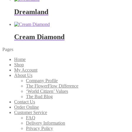
Dreamland
Cream Diamond
Pages
Home
Shop
My Account
About Us
Company Profile
The FlowerFlow Difference
‘World Citizen’ Values
The Bud Blog
Contact Us
Order Online
Customer Service
FAQ
Delivery Information
Privacy Policy