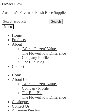
Skip
Skip
Flower Flow
to
to
Australia's Favourite Fresh Rose Supplier
navigation
content
Search
Search
for:
Menu
Home
Products
About
‘World Citizen’ Values
The FlowerFlow Difference
Company Profile
The Bud Blog
Contact
Home
About Us
‘World Citizen’ Values
Company Profile
The Bud Blog
The FlowerFlow Difference
Catalogues
Contact Us
Customer Service