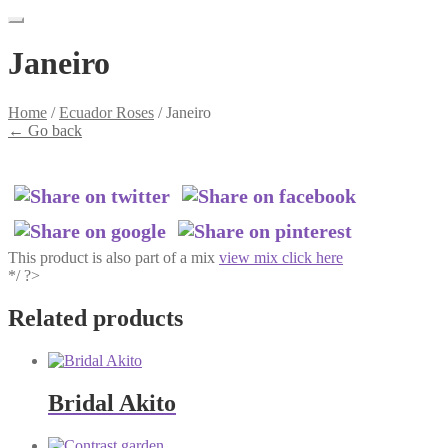
Janeiro
Home
/
Ecuador Roses
/
Janeiro
←
Go back
This product is also part of a mix
view mix click here
*/ ?>
Related products
Bridal Akito