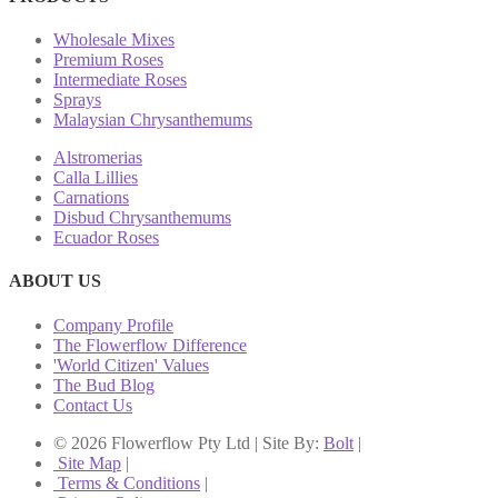
Wholesale Mixes
Premium Roses
Intermediate Roses
Sprays
Malaysian Chrysanthemums
Alstromerias
Calla Lillies
Carnations
Disbud Chrysanthemums
Ecuador Roses
ABOUT US
Company Profile
The Flowerflow Difference
'World Citizen' Values
The Bud Blog
Contact Us
© 2026 Flowerflow Pty Ltd | Site By:
Bolt
|
Site Map
|
Terms & Conditions
|