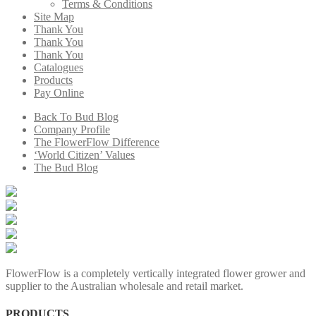
Terms & Conditions
Site Map
Thank You
Thank You
Thank You
Catalogues
Products
Pay Online
Back To Bud Blog
Company Profile
The FlowerFlow Difference
‘World Citizen’ Values
The Bud Blog
FlowerFlow is a completely vertically integrated flower grower and
supplier to the Australian wholesale and retail market.
PRODUCTS