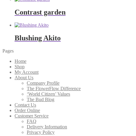
Contrast garden
Blushing Akito
Pages
Home
Shop
My Account
About Us
Company Profile
The FlowerFlow Difference
‘World Citizen’ Values
The Bud Blog
Contact Us
Order Online
Customer Service
FAQ
Delivery Information
Privacy Policy