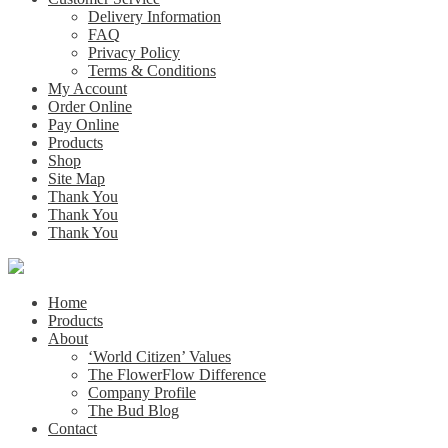
Delivery Information
FAQ
Privacy Policy
Terms & Conditions
My Account
Order Online
Pay Online
Products
Shop
Site Map
Thank You
Thank You
Thank You
Home
Products
About
‘World Citizen’ Values
The FlowerFlow Difference
Company Profile
The Bud Blog
Contact