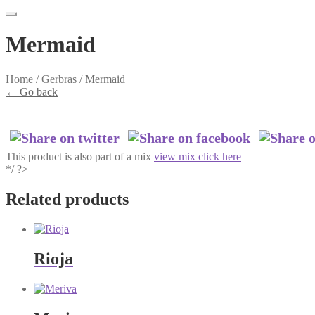
Mermaid
Home
/
Gerbras
/
Mermaid
←
Go back
This product is also part of a mix
view mix click here
*/ ?>
Related products
Rioja