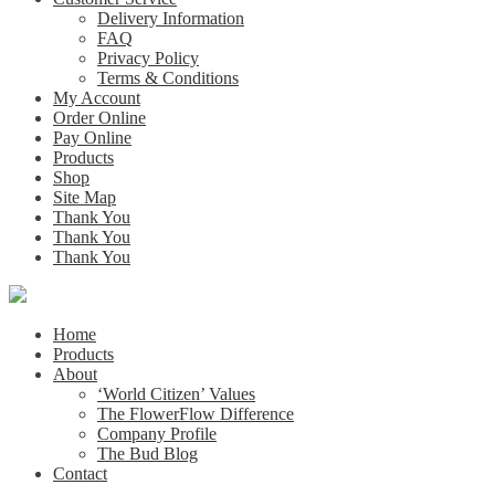
Delivery Information
FAQ
Privacy Policy
Terms & Conditions
My Account
Order Online
Pay Online
Products
Shop
Site Map
Thank You
Thank You
Thank You
Home
Products
About
‘World Citizen’ Values
The FlowerFlow Difference
Company Profile
The Bud Blog
Contact