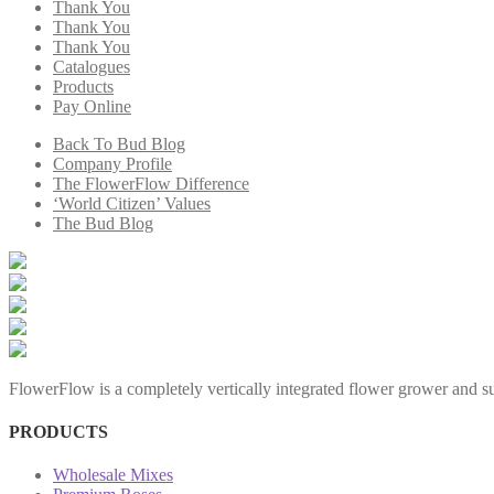
Thank You
Thank You
Thank You
Catalogues
Products
Pay Online
Back To Bud Blog
Company Profile
The FlowerFlow Difference
‘World Citizen’ Values
The Bud Blog
FlowerFlow is a completely vertically integrated flower grower and sup
PRODUCTS
Wholesale Mixes