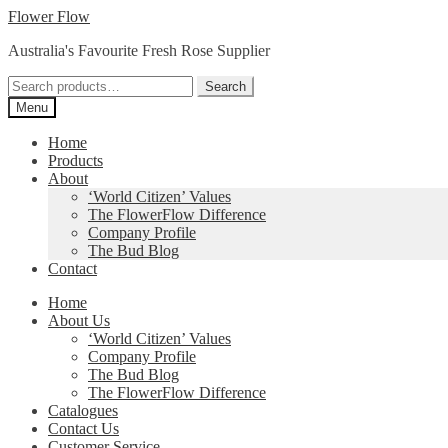
Skip
Skip
Flower Flow
to
to
Australia's Favourite Fresh Rose Supplier
navigation
content
Search
Search
for:
Menu
Home
Products
About
‘World Citizen’ Values
The FlowerFlow Difference
Company Profile
The Bud Blog
Contact
Home
About Us
‘World Citizen’ Values
Company Profile
The Bud Blog
The FlowerFlow Difference
Catalogues
Contact Us
Customer Service