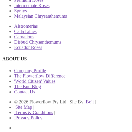
Premium Roses
Intermediate Roses
Sprays
Malaysian Chrysanthemums
Alstromerias
Calla Lillies
Carnations
Disbud Chrysanthemums
Ecuador Roses
ABOUT US
Company Profile
The Flowerflow Difference
'World Citizen' Values
The Bud Blog
Contact Us
© 2026 Flowerflow Pty Ltd | Site By:
Bolt
|
Site Map
|
Terms & Conditions
|
Privacy Policy