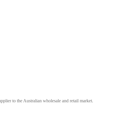
plier to the Australian wholesale and retail market.