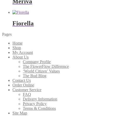
Meriva
Fiorella
Pages
Home
Shop
My Account
About Us
Company Profile
The FlowerFlow Difference
‘World Citizen’ Values
The Bud Blog
Contact Us
Order Online
Customer Service
FAQ
Delivery Information
Privacy Policy
Terms & Conditions
Site Map