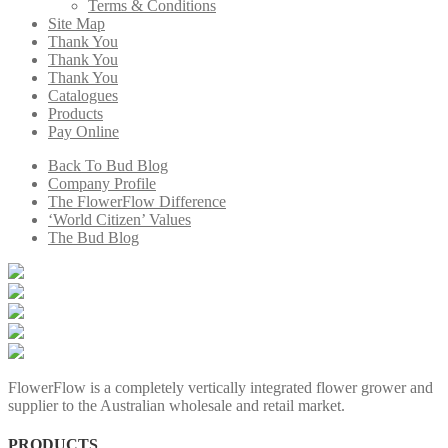
Terms & Conditions
Site Map
Thank You
Thank You
Thank You
Catalogues
Products
Pay Online
Back To Bud Blog
Company Profile
The FlowerFlow Difference
‘World Citizen’ Values
The Bud Blog
FlowerFlow is a completely vertically integrated flower grower and
supplier to the Australian wholesale and retail market.
PRODUCTS