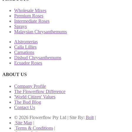
Wholesale Mixes
Premium Roses
Intermediate Roses
Sprays
Malaysian Chrysanthemums
Alstromerias
Calla Lillies
Carnations
Disbud Chrysanthemums
Ecuador Roses
ABOUT US
Company Profile
The Flowerflow Difference
'World Citizen' Values
The Bud Blog
Contact Us
© 2026 Flowerflow Pty Ltd | Site By:
Bolt
|
Site Map
|
Terms & Conditions
|