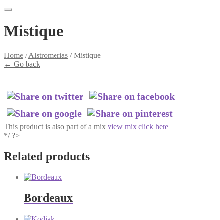
Mistique
Home
/
Alstromerias
/
Mistique
←
Go back
This product is also part of a mix
view mix click here
*/ ?>
Related products
Bordeaux