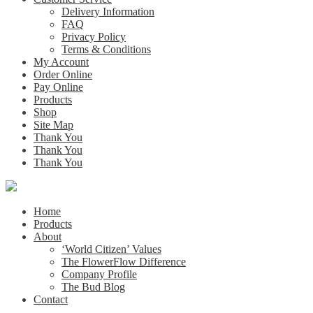
Delivery Information
FAQ
Privacy Policy
Terms & Conditions
My Account
Order Online
Pay Online
Products
Shop
Site Map
Thank You
Thank You
Thank You
Home
Products
About
‘World Citizen’ Values
The FlowerFlow Difference
Company Profile
The Bud Blog
Contact