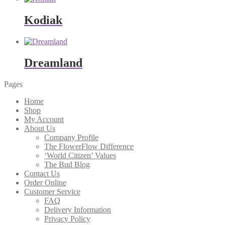
Kodiak
Dreamland
Pages
Home
Shop
My Account
About Us
Company Profile
The FlowerFlow Difference
‘World Citizen’ Values
The Bud Blog
Contact Us
Order Online
Customer Service
FAQ
Delivery Information
Privacy Policy