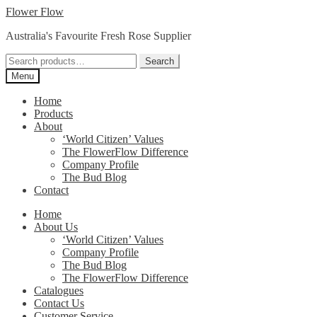
Skip
Skip
Flower Flow
to
to
Australia's Favourite Fresh Rose Supplier
navigation
content
Search
Search
for:
Menu
Home
Products
About
‘World Citizen’ Values
The FlowerFlow Difference
Company Profile
The Bud Blog
Contact
Home
About Us
‘World Citizen’ Values
Company Profile
The Bud Blog
The FlowerFlow Difference
Catalogues
Contact Us
Customer Service