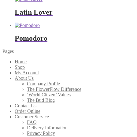
Latin Lover
Pomodoro
Pages
Home
Shop
My Account
About Us
Company Profile
The FlowerFlow Difference
‘World Citizen’ Values
The Bud Blog
Contact Us
Order Online
Customer Service
FAQ
Delivery Information
Privacy Policy