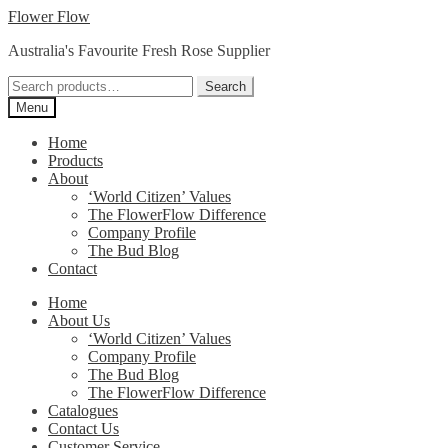
Skip
Skip
Flower Flow
to
to
Australia's Favourite Fresh Rose Supplier
navigation
content
Search
Search
for:
Menu
Home
Products
About
‘World Citizen’ Values
The FlowerFlow Difference
Company Profile
The Bud Blog
Contact
Home
About Us
‘World Citizen’ Values
Company Profile
The Bud Blog
The FlowerFlow Difference
Catalogues
Contact Us
Customer Service