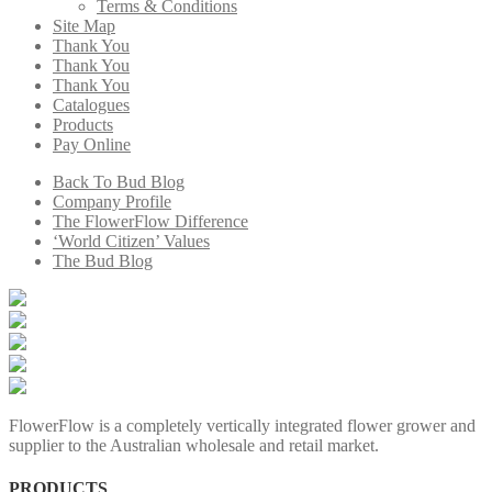
Terms & Conditions
Site Map
Thank You
Thank You
Thank You
Catalogues
Products
Pay Online
Back To Bud Blog
Company Profile
The FlowerFlow Difference
‘World Citizen’ Values
The Bud Blog
FlowerFlow is a completely vertically integrated flower grower and
supplier to the Australian wholesale and retail market.
PRODUCTS