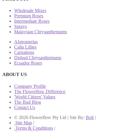
Wholesale Mixes
Premium Roses
Intermediate Roses
Sprays
Malaysian Chrysanthemums
Alstromerias
Calla Lillies
Carnations
Disbud Chrysanthemums
Ecuador Roses
ABOUT US
Company Profile
The Flowerflow Difference
'World Citizen' Values
The Bud Blog
Contact Us
© 2026 Flowerflow Pty Ltd | Site By:
Bolt
|
Site Map
|
Terms & Conditions
|