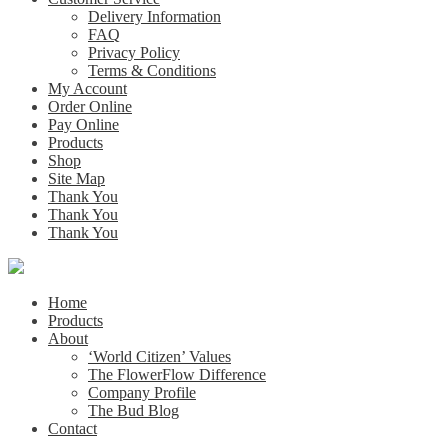
Delivery Information
FAQ
Privacy Policy
Terms & Conditions
My Account
Order Online
Pay Online
Products
Shop
Site Map
Thank You
Thank You
Thank You
Home
Products
About
‘World Citizen’ Values
The FlowerFlow Difference
Company Profile
The Bud Blog
Contact