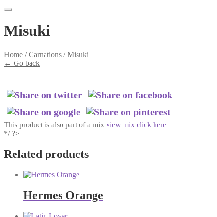
Misuki
Home
/
Carnations
/
Misuki
←
Go back
This product is also part of a mix
view mix click here
*/ ?>
Related products
Hermes Orange