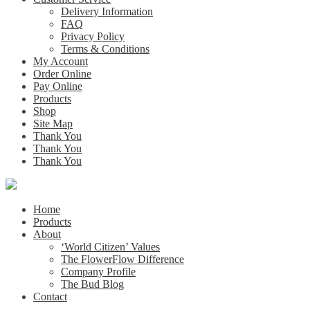
Delivery Information
FAQ
Privacy Policy
Terms & Conditions
My Account
Order Online
Pay Online
Products
Shop
Site Map
Thank You
Thank You
Thank You
Home
Products
About
‘World Citizen’ Values
The FlowerFlow Difference
Company Profile
The Bud Blog
Contact