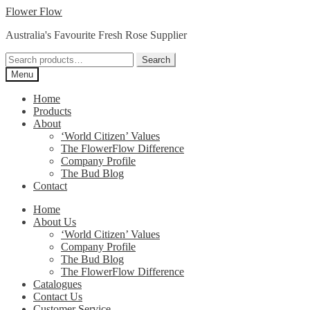
Skip
Skip
Flower Flow
to
to
Australia's Favourite Fresh Rose Supplier
navigation
content
Search
Search
for:
Menu
Home
Products
About
‘World Citizen’ Values
The FlowerFlow Difference
Company Profile
The Bud Blog
Contact
Home
About Us
‘World Citizen’ Values
Company Profile
The Bud Blog
The FlowerFlow Difference
Catalogues
Contact Us
Customer Service