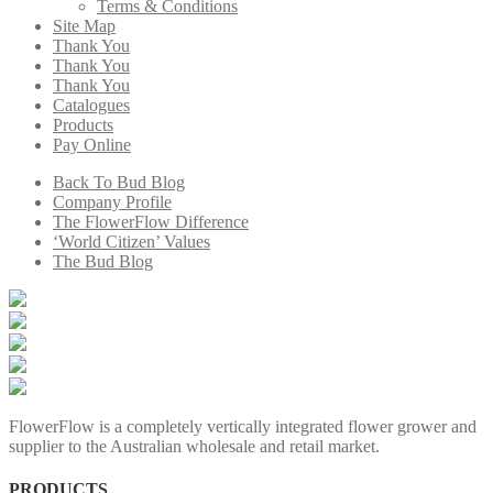
Terms & Conditions
Site Map
Thank You
Thank You
Thank You
Catalogues
Products
Pay Online
Back To Bud Blog
Company Profile
The FlowerFlow Difference
‘World Citizen’ Values
The Bud Blog
FlowerFlow is a completely vertically integrated flower grower and
supplier to the Australian wholesale and retail market.
PRODUCTS