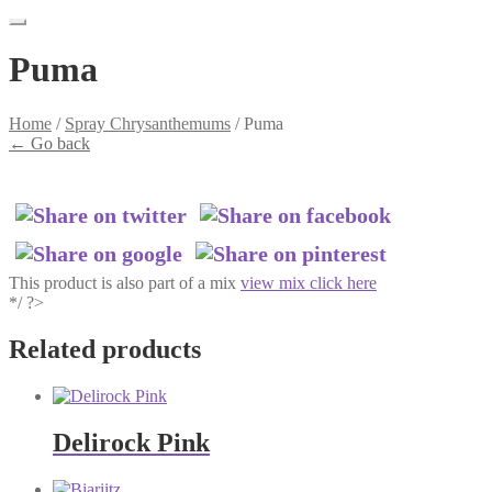
Puma
Home
/
Spray Chrysanthemums
/
Puma
←
Go back
This product is also part of a mix
view mix click here
*/ ?>
Related products
Delirock Pink