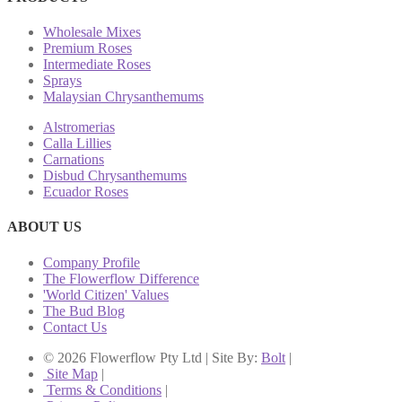
Wholesale Mixes
Premium Roses
Intermediate Roses
Sprays
Malaysian Chrysanthemums
Alstromerias
Calla Lillies
Carnations
Disbud Chrysanthemums
Ecuador Roses
ABOUT US
Company Profile
The Flowerflow Difference
'World Citizen' Values
The Bud Blog
Contact Us
© 2026 Flowerflow Pty Ltd | Site By:
Bolt
|
Site Map
|
Terms & Conditions
|