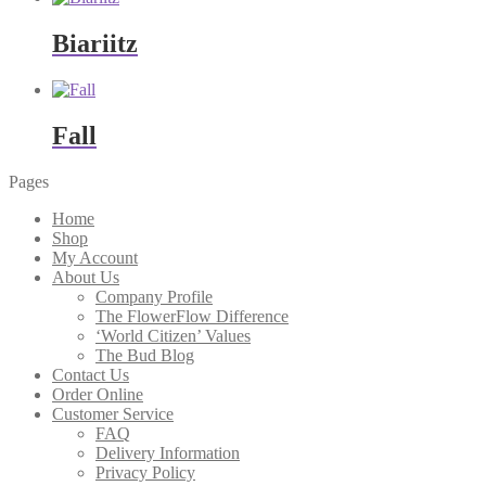
Biariitz
Fall
Pages
Home
Shop
My Account
About Us
Company Profile
The FlowerFlow Difference
‘World Citizen’ Values
The Bud Blog
Contact Us
Order Online
Customer Service
FAQ
Delivery Information
Privacy Policy