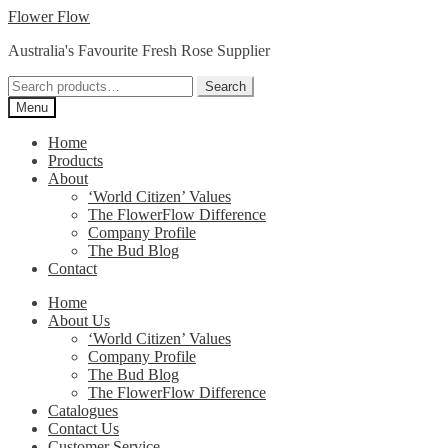
Skip
Skip
Flower Flow
to
to
Australia's Favourite Fresh Rose Supplier
navigation
content
Search
Search
for:
Menu
Home
Products
About
‘World Citizen’ Values
The FlowerFlow Difference
Company Profile
The Bud Blog
Contact
Home
About Us
‘World Citizen’ Values
Company Profile
The Bud Blog
The FlowerFlow Difference
Catalogues
Contact Us
Customer Service