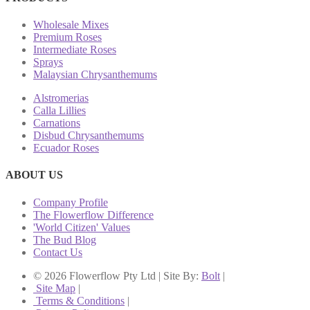
Wholesale Mixes
Premium Roses
Intermediate Roses
Sprays
Malaysian Chrysanthemums
Alstromerias
Calla Lillies
Carnations
Disbud Chrysanthemums
Ecuador Roses
ABOUT US
Company Profile
The Flowerflow Difference
'World Citizen' Values
The Bud Blog
Contact Us
© 2026 Flowerflow Pty Ltd | Site By:
Bolt
|
Site Map
|
Terms & Conditions
|