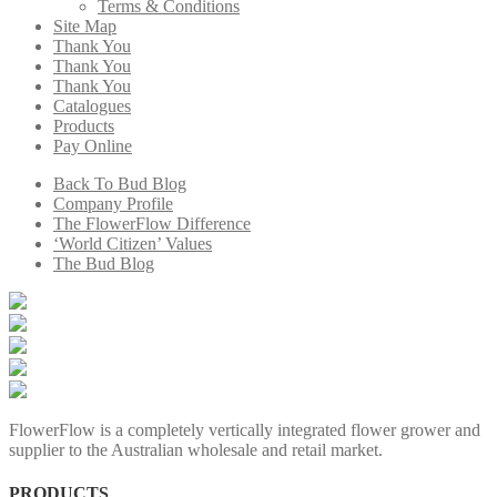
Terms & Conditions
Site Map
Thank You
Thank You
Thank You
Catalogues
Products
Pay Online
Back To Bud Blog
Company Profile
The FlowerFlow Difference
‘World Citizen’ Values
The Bud Blog
FlowerFlow is a completely vertically integrated flower grower and
supplier to the Australian wholesale and retail market.
PRODUCTS