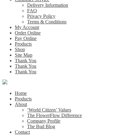
Delivery Information
FAQ
Privacy Policy
Terms & Conditions
My Account
Order Online
Pay Online
Products
Shop
Site Map
Thank You
Thank You
Thank You
Home
Products
About
‘World Citizen’ Values
The FlowerFlow Difference
Company Profile
The Bud Blog
Contact