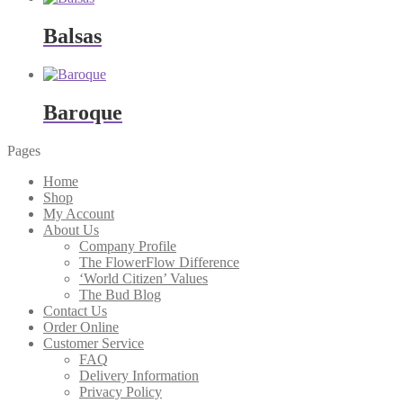
Balsas
Baroque
Pages
Home
Shop
My Account
About Us
Company Profile
The FlowerFlow Difference
‘World Citizen’ Values
The Bud Blog
Contact Us
Order Online
Customer Service
FAQ
Delivery Information
Privacy Policy