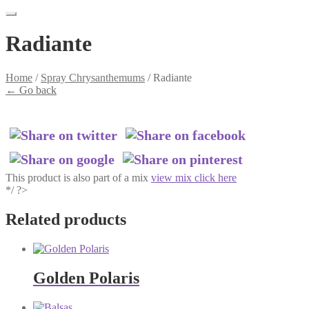
Radiante
Home
/
Spray Chrysanthemums
/
Radiante
←
Go back
This product is also part of a mix
view mix click here
*/ ?>
Related products
Golden Polaris