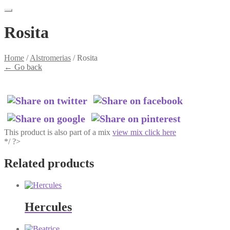
Rosita
Home
/
Alstromerias
/
Rosita
←
Go back
This product is also part of a mix
view mix click here
*/ ?>
Related products
Hercules