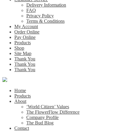
Delivery Information
FAQ
Privacy Policy
Terms & Conditions
My Account
Order Online
Pay Online
Products
Shop
Site Map
Thank You
Thank You
Thank You
Home
Products
About
‘World Citizen’ Values
The FlowerFlow Difference
Company Profile
The Bud Blog
Contact