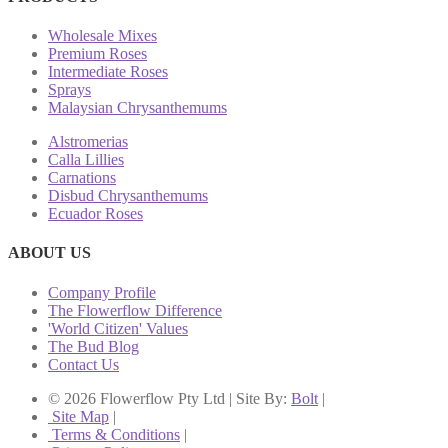
Wholesale Mixes
Premium Roses
Intermediate Roses
Sprays
Malaysian Chrysanthemums
Alstromerias
Calla Lillies
Carnations
Disbud Chrysanthemums
Ecuador Roses
ABOUT US
Company Profile
The Flowerflow Difference
'World Citizen' Values
The Bud Blog
Contact Us
© 2026 Flowerflow Pty Ltd | Site By:
Bolt
|
Site Map
|
Terms & Conditions
|