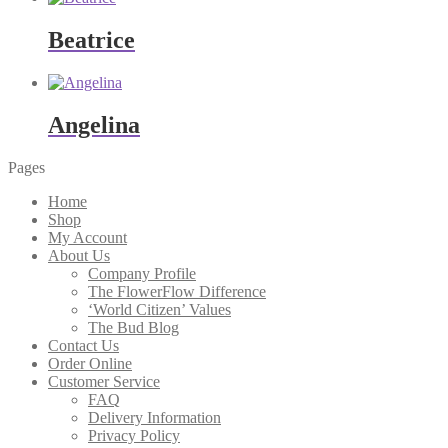
Beatrice
Angelina
Pages
Home
Shop
My Account
About Us
Company Profile
The FlowerFlow Difference
‘World Citizen’ Values
The Bud Blog
Contact Us
Order Online
Customer Service
FAQ
Delivery Information
Privacy Policy