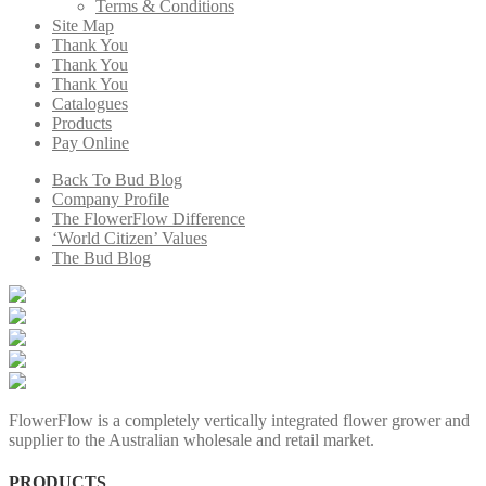
Terms & Conditions
Site Map
Thank You
Thank You
Thank You
Catalogues
Products
Pay Online
Back To Bud Blog
Company Profile
The FlowerFlow Difference
‘World Citizen’ Values
The Bud Blog
FlowerFlow is a completely vertically integrated flower grower and
supplier to the Australian wholesale and retail market.
PRODUCTS