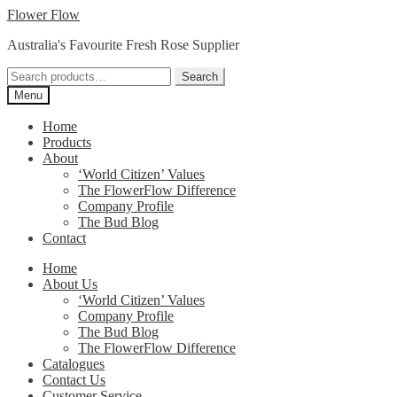
Skip
Skip
Flower Flow
to
to
Australia's Favourite Fresh Rose Supplier
navigation
content
Search
Search
for:
Menu
Home
Products
About
‘World Citizen’ Values
The FlowerFlow Difference
Company Profile
The Bud Blog
Contact
Home
About Us
‘World Citizen’ Values
Company Profile
The Bud Blog
The FlowerFlow Difference
Catalogues
Contact Us
Customer Service