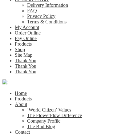
Delivery Information
FAQ
Privacy Policy
Terms & Conditions
My Account
Order Online
Pay Online
Products
Shop
Site Map
Thank You
Thank You
Thank You
Home
Products
About
‘World Citizen’ Values
The FlowerFlow Difference
Company Profile
The Bud Blog
Contact