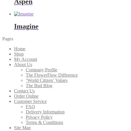
Aspen
Imagine
Pages
Home
Shop
My Account
About Us
Company Profile
The FlowerFlow Difference
‘World Citizen’ Values
The Bud Blog
Contact Us
Order Online
Customer Service
FAQ
Delivery Information
Privacy Policy
Terms & Conditions
Site Map