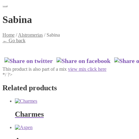
Sabina
Home
/
Alstromerias
/
Sabina
←
Go back
This product is also part of a mix
view mix click here
*/ ?>
Related products
Charmes