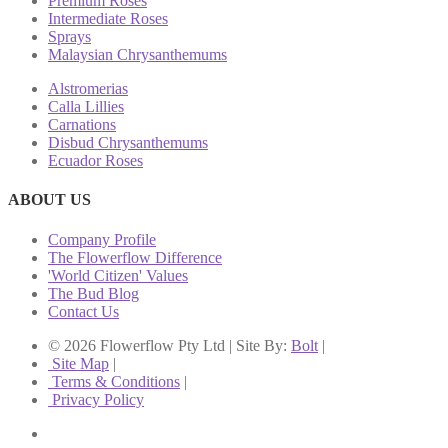
Premium Roses
Intermediate Roses
Sprays
Malaysian Chrysanthemums
Alstromerias
Calla Lillies
Carnations
Disbud Chrysanthemums
Ecuador Roses
ABOUT US
Company Profile
The Flowerflow Difference
'World Citizen' Values
The Bud Blog
Contact Us
© 2026 Flowerflow Pty Ltd | Site By:
Bolt
|
Site Map
|
Terms & Conditions
|
Privacy Policy