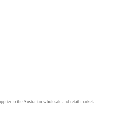
plier to the Australian wholesale and retail market.