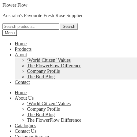
Skip
Skip
Flower Flow
to
to
Australia's Favourite Fresh Rose Supplier
navigation
content
Search
Search
for:
Menu
Home
Products
About
‘World Citizen’ Values
The FlowerFlow Difference
Company Profile
The Bud Blog
Contact
Home
About Us
‘World Citizen’ Values
Company Profile
The Bud Blog
The FlowerFlow Difference
Catalogues
Contact Us
Customer Service