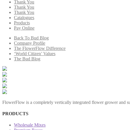
Thank You
Thank You
Thank You
Catalogues
Products
Pay Online
Back To Bud Blog
Company Profile
The FlowerFlow Difference
‘World Citizen’ Values
The Bud Blog
FlowerFlow is a completely vertically integrated flower grower and sup
PRODUCTS
Wholesale Mixes