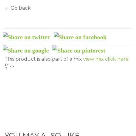
←
Go back
This product is also part of a mix
view mix click here
*/ ?>
YOU MAY ALSO LIKE...