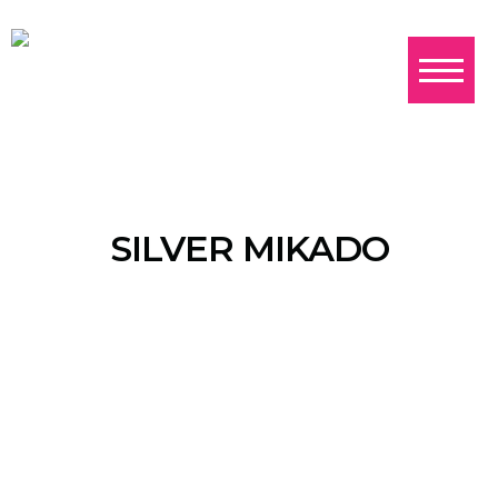
SILVER MIKADO