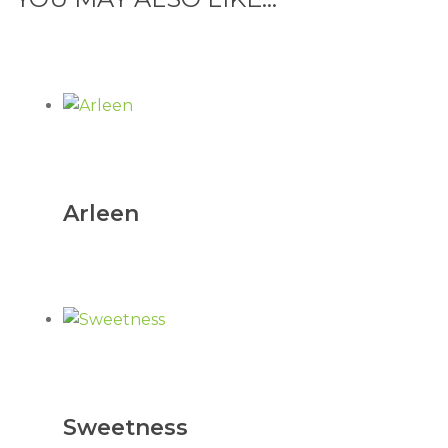
Arleen
Sweetness