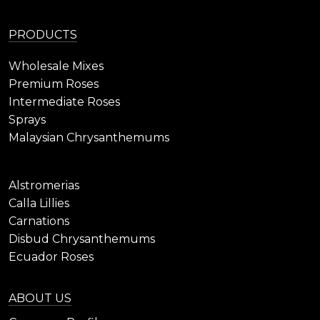
PRODUCTS
Wholesale Mixes
Premium Roses
Intermediate Roses
Sprays
Malaysian Chrysanthemums
Alstromerias
Calla Lillies
Carnations
Disbud Chrysanthemums
Ecuador Roses
ABOUT US