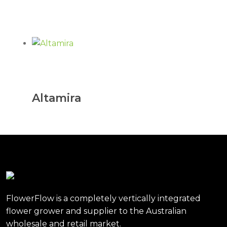
Altamira
FlowerFlow is a completely vertically integrated
flower grower and supplier to the Australian
wholesale and retail market.