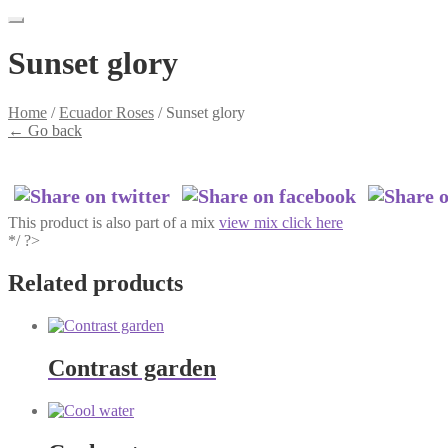
Sunset glory
Home
/
Ecuador Roses
/
Sunset glory
←
Go back
This product is also part of a mix
view mix click here
*/ ?>
Related products
Contrast garden