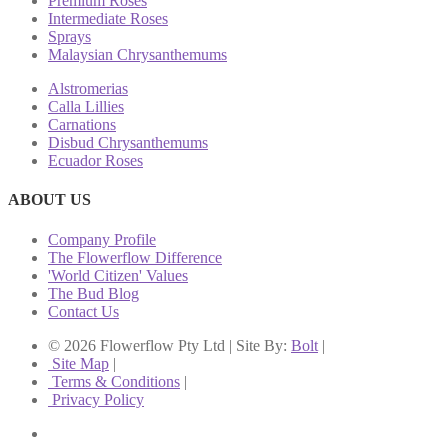
Premium Roses
Intermediate Roses
Sprays
Malaysian Chrysanthemums
Alstromerias
Calla Lillies
Carnations
Disbud Chrysanthemums
Ecuador Roses
ABOUT US
Company Profile
The Flowerflow Difference
'World Citizen' Values
The Bud Blog
Contact Us
© 2026 Flowerflow Pty Ltd | Site By:
Bolt
|
Site Map
|
Terms & Conditions
|
Privacy Policy