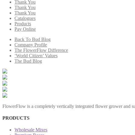
Thank You
Thank You
Thank You
Catalogues
Products
Pay Online
Back To Bud Blog
Company Profile
The FlowerFlow Difference
‘World Citizen’ Values
The Bud Blog
FlowerFlow is a completely vertically integrated flower grower and sup
PRODUCTS
Wholesale Mixes