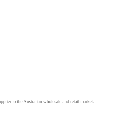
plier to the Australian wholesale and retail market.