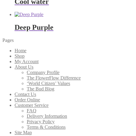
Cool water
Deep Purple
Pages
Home
Shop
My Account
About Us
Company Profile
The FlowerFlow Difference
‘World Citizen’ Values
The Bud Blog
Contact Us
Order Online
Customer Service
FAQ
Delivery Information
Privacy Policy
Terms & Conditions
Site Map