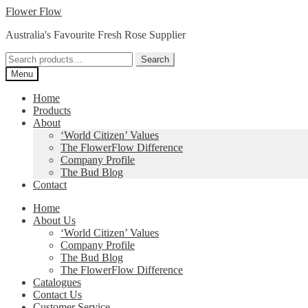
Skip
Skip
Flower Flow
to
to
Australia's Favourite Fresh Rose Supplier
navigation
content
Search
Search
for:
Menu
Home
Products
About
‘World Citizen’ Values
The FlowerFlow Difference
Company Profile
The Bud Blog
Contact
Home
About Us
‘World Citizen’ Values
Company Profile
The Bud Blog
The FlowerFlow Difference
Catalogues
Contact Us
Customer Service