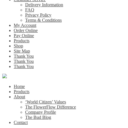
Delivery Information
FAQ
Privacy Policy
Terms & Conditions
My Account
Order Online
Pay Online
Products
Shop
Site Map
Thank You
Thank You
Thank You
Home
Products
About
‘World Citizen’ Values
The FlowerFlow Difference
Company Profile
The Bud Blog
Contact