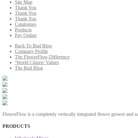
Site Map
Thank You
Thank You
Thank You
Catalogues
Products
Pay Online
Back To Bud Blog
Company Profile
The FlowerFlow Difference
‘World Citizen’ Values
The Bud Blog
FlowerFlow is a completely vertically integrated flower grower and sup
PRODUCTS