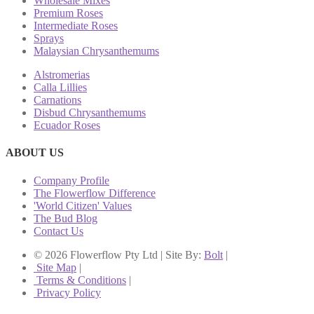
Wholesale Mixes
Premium Roses
Intermediate Roses
Sprays
Malaysian Chrysanthemums
Alstromerias
Calla Lillies
Carnations
Disbud Chrysanthemums
Ecuador Roses
ABOUT US
Company Profile
The Flowerflow Difference
'World Citizen' Values
The Bud Blog
Contact Us
© 2026 Flowerflow Pty Ltd | Site By:
Bolt
|
Site Map
|
Terms & Conditions
|
Privacy Policy