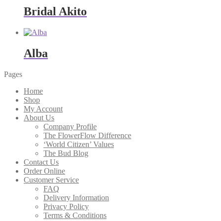
through
Bridal Akito
$345.00
Alba
Pages
Home
Shop
My Account
About Us
Company Profile
The FlowerFlow Difference
‘World Citizen’ Values
The Bud Blog
Contact Us
Order Online
Customer Service
FAQ
Delivery Information
Privacy Policy
Terms & Conditions