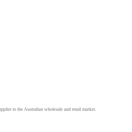
plier to the Australian wholesale and retail market.