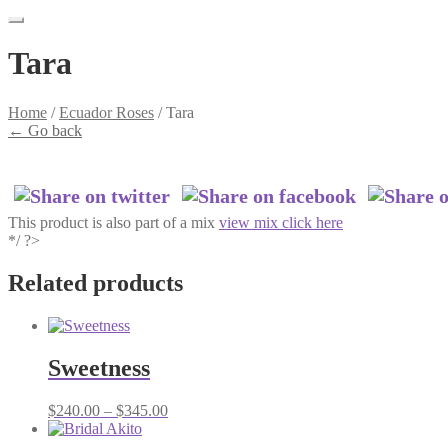
Tara
Home
/
Ecuador Roses
/
Tara
←
Go back
This product is also part of a mix
view mix click here
*/ ?>
Related products
Sweetness
Price
$
240.00
–
$
345.00
range:
$240.00