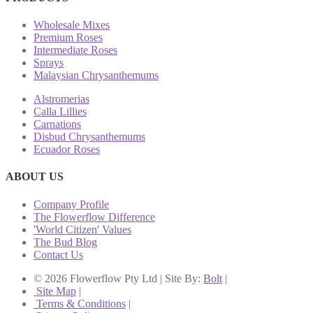
Wholesale Mixes
Premium Roses
Intermediate Roses
Sprays
Malaysian Chrysanthemums
Alstromerias
Calla Lillies
Carnations
Disbud Chrysanthemums
Ecuador Roses
ABOUT US
Company Profile
The Flowerflow Difference
'World Citizen' Values
The Bud Blog
Contact Us
© 2026 Flowerflow Pty Ltd | Site By:
Bolt
|
Site Map
|
Terms & Conditions
|