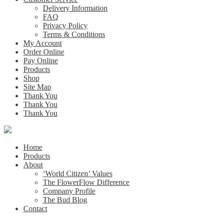
Delivery Information
FAQ
Privacy Policy
Terms & Conditions
My Account
Order Online
Pay Online
Products
Shop
Site Map
Thank You
Thank You
Thank You
Home
Products
About
‘World Citizen’ Values
The FlowerFlow Difference
Company Profile
The Bud Blog
Contact