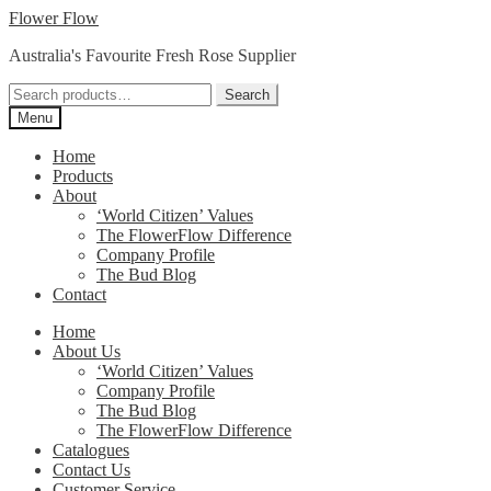
Skip
Skip
Flower Flow
to
to
Australia's Favourite Fresh Rose Supplier
navigation
content
Search
Search
for:
Menu
Home
Products
About
‘World Citizen’ Values
The FlowerFlow Difference
Company Profile
The Bud Blog
Contact
Home
About Us
‘World Citizen’ Values
Company Profile
The Bud Blog
The FlowerFlow Difference
Catalogues
Contact Us
Customer Service