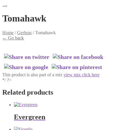
Tomahawk
Home
/
Gerbras
/
Tomahawk
←
Go back
This product is also part of a mix
view mix click here
*/ ?>
Related products
Evergreen