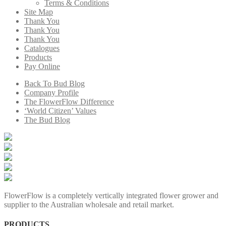
Terms & Conditions
Site Map
Thank You
Thank You
Thank You
Catalogues
Products
Pay Online
Back To Bud Blog
Company Profile
The FlowerFlow Difference
‘World Citizen’ Values
The Bud Blog
FlowerFlow is a completely vertically integrated flower grower and
supplier to the Australian wholesale and retail market.
PRODUCTS