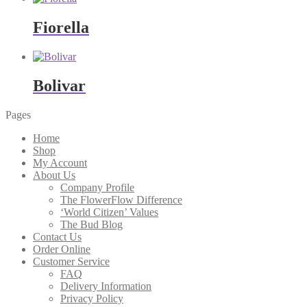
Fiorella
Bolivar
Pages
Home
Shop
My Account
About Us
Company Profile
The FlowerFlow Difference
‘World Citizen’ Values
The Bud Blog
Contact Us
Order Online
Customer Service
FAQ
Delivery Information
Privacy Policy