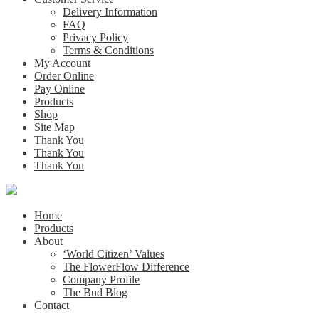
Delivery Information
FAQ
Privacy Policy
Terms & Conditions
My Account
Order Online
Pay Online
Products
Shop
Site Map
Thank You
Thank You
Thank You
Home
Products
About
‘World Citizen’ Values
The FlowerFlow Difference
Company Profile
The Bud Blog
Contact