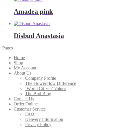
Amadea pink
Disbud Anastasia
Pages
Home
Shop
My Account
About Us
Company Profile
The FlowerFlow Difference
‘World Citizen’ Values
The Bud Blog
Contact Us
Order Online
Customer Service
FAQ
Delivery Information
Privacy Policy