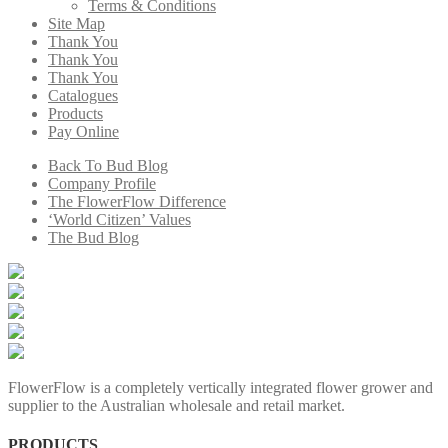
Terms & Conditions
Site Map
Thank You
Thank You
Thank You
Catalogues
Products
Pay Online
Back To Bud Blog
Company Profile
The FlowerFlow Difference
‘World Citizen’ Values
The Bud Blog
FlowerFlow is a completely vertically integrated flower grower and
supplier to the Australian wholesale and retail market.
PRODUCTS