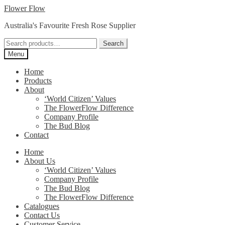
Skip
Skip
Flower Flow
to
to
Australia's Favourite Fresh Rose Supplier
navigation
content
Search
Search
for:
Menu
Home
Products
About
‘World Citizen’ Values
The FlowerFlow Difference
Company Profile
The Bud Blog
Contact
Home
About Us
‘World Citizen’ Values
Company Profile
The Bud Blog
The FlowerFlow Difference
Catalogues
Contact Us
Customer Service