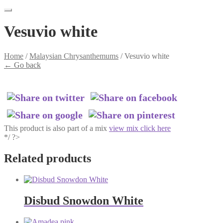
Vesuvio white
Home
/
Malaysian Chrysanthemums
/
Vesuvio white
←
Go back
This product is also part of a mix
view mix click here
*/ ?>
Related products
Disbud Snowdon White