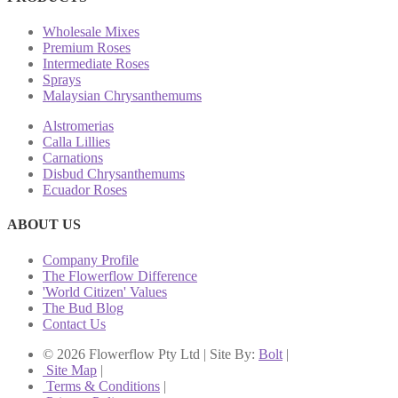
Wholesale Mixes
Premium Roses
Intermediate Roses
Sprays
Malaysian Chrysanthemums
Alstromerias
Calla Lillies
Carnations
Disbud Chrysanthemums
Ecuador Roses
ABOUT US
Company Profile
The Flowerflow Difference
'World Citizen' Values
The Bud Blog
Contact Us
© 2026 Flowerflow Pty Ltd | Site By:
Bolt
|
Site Map
|
Terms & Conditions
|