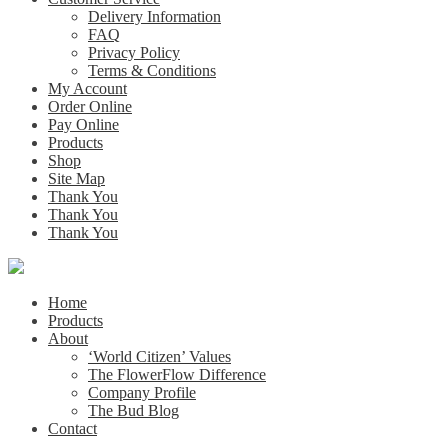
Delivery Information
FAQ
Privacy Policy
Terms & Conditions
My Account
Order Online
Pay Online
Products
Shop
Site Map
Thank You
Thank You
Thank You
Home
Products
About
‘World Citizen’ Values
The FlowerFlow Difference
Company Profile
The Bud Blog
Contact