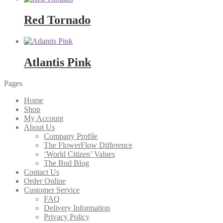
Red Tornado
Atlantis Pink
Pages
Home
Shop
My Account
About Us
Company Profile
The FlowerFlow Difference
‘World Citizen’ Values
The Bud Blog
Contact Us
Order Online
Customer Service
FAQ
Delivery Information
Privacy Policy