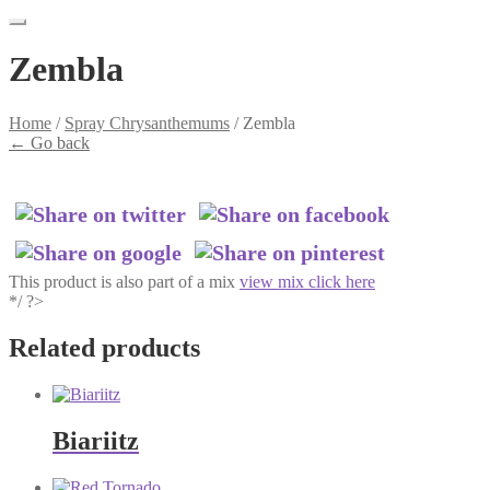
Zembla
Home
/
Spray Chrysanthemums
/
Zembla
←
Go back
This product is also part of a mix
view mix click here
*/ ?>
Related products
Biariitz