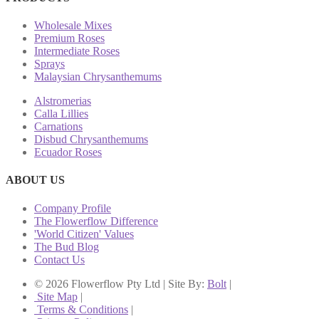
Wholesale Mixes
Premium Roses
Intermediate Roses
Sprays
Malaysian Chrysanthemums
Alstromerias
Calla Lillies
Carnations
Disbud Chrysanthemums
Ecuador Roses
ABOUT US
Company Profile
The Flowerflow Difference
'World Citizen' Values
The Bud Blog
Contact Us
© 2026 Flowerflow Pty Ltd | Site By:
Bolt
|
Site Map
|
Terms & Conditions
|