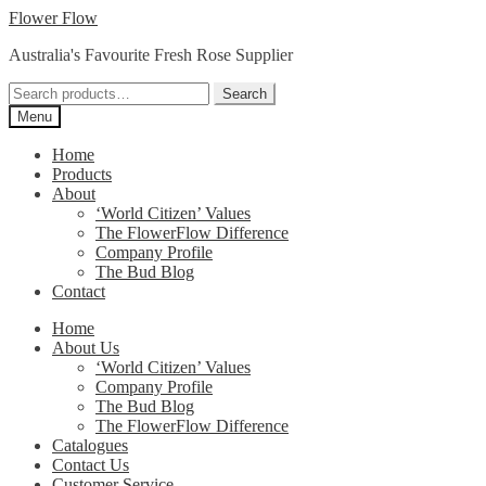
Skip
Skip
Flower Flow
to
to
Australia's Favourite Fresh Rose Supplier
navigation
content
Search
Search
for:
Menu
Home
Products
About
‘World Citizen’ Values
The FlowerFlow Difference
Company Profile
The Bud Blog
Contact
Home
About Us
‘World Citizen’ Values
Company Profile
The Bud Blog
The FlowerFlow Difference
Catalogues
Contact Us
Customer Service