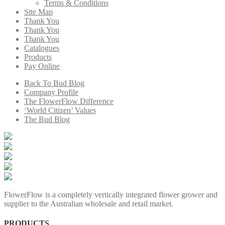
Terms & Conditions
Site Map
Thank You
Thank You
Thank You
Catalogues
Products
Pay Online
Back To Bud Blog
Company Profile
The FlowerFlow Difference
‘World Citizen’ Values
The Bud Blog
FlowerFlow is a completely vertically integrated flower grower and
supplier to the Australian wholesale and retail market.
PRODUCTS