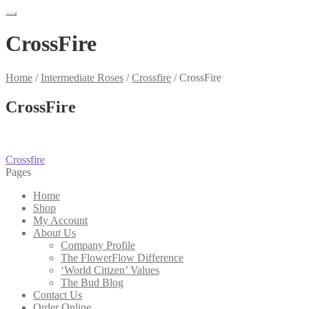
CrossFire
Home
/
Intermediate Roses
/
Crossfire
/
CrossFire
CrossFire
Post
Previous
Crossfire
post:
Pages
navigation
Home
Shop
My Account
About Us
Company Profile
The FlowerFlow Difference
‘World Citizen’ Values
The Bud Blog
Contact Us
Order Online