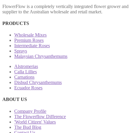
FlowerFlow is a completely vertically integrated flower grower and
supplier to the Australian wholesale and retail market.
PRODUCTS
Wholesale Mixes
Premium Roses
Intermediate Roses
Sprays
Malaysian Chrysanthemums
Alstromerias
Calla Lillies
Carnations
Disbud Chrysanthemums
Ecuador Roses
ABOUT US
Company Profile
The Flowerflow Difference
'World Citizen' Values
The Bud Blog
Contact Us