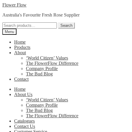
Skip
Skip
Flower Flow
to
to
Australia's Favourite Fresh Rose Supplier
navigation
content
Search
Search
for:
Menu
Home
Products
About
‘World Citizen’ Values
The FlowerFlow Difference
Company Profile
The Bud Blog
Contact
Home
About Us
‘World Citizen’ Values
Company Profile
The Bud Blog
The FlowerFlow Difference
Catalogues
Contact Us
Customer Service