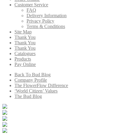
Customer Service
FAQ
Delivery Information
Privacy Policy
Terms & Conditions
Site Map
Thank You
Thank You
Thank You
Catalogues
Products
Pay Online
Back To Bud Blog
Company Profile
The FlowerFlow Difference
‘World Citizen’ Values
The Bud Blog