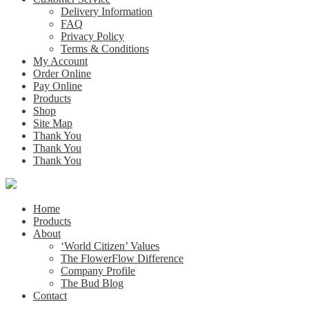
Delivery Information
FAQ
Privacy Policy
Terms & Conditions
My Account
Order Online
Pay Online
Products
Shop
Site Map
Thank You
Thank You
Thank You
Home
Products
About
‘World Citizen’ Values
The FlowerFlow Difference
Company Profile
The Bud Blog
Contact