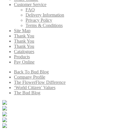
Customer Service
FAQ
Delivery Information
Privacy Policy
Terms & Conditions
Site Map
Thank You
Thank You
Thank You
Catalogues
Products
Pay Online
Back To Bud Blog
Company Profile
The FlowerFlow Difference
‘World Citizen’ Values
The Bud Blog