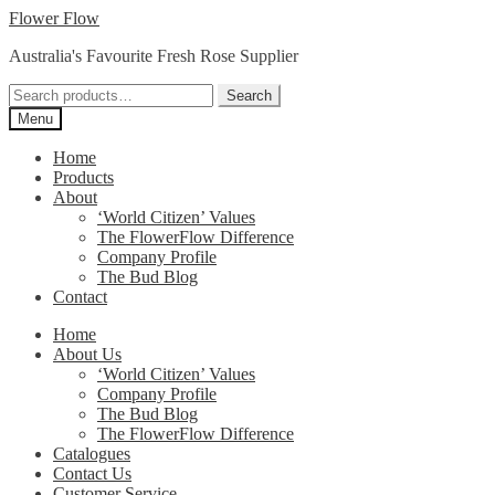
Skip
Skip
Flower Flow
to
to
Australia's Favourite Fresh Rose Supplier
navigation
content
Search
Search
for:
Menu
Home
Products
About
‘World Citizen’ Values
The FlowerFlow Difference
Company Profile
The Bud Blog
Contact
Home
About Us
‘World Citizen’ Values
Company Profile
The Bud Blog
The FlowerFlow Difference
Catalogues
Contact Us
Customer Service