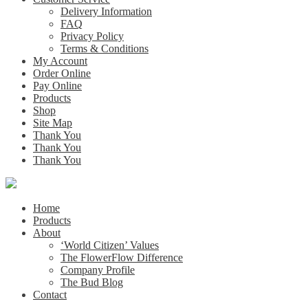
Delivery Information
FAQ
Privacy Policy
Terms & Conditions
My Account
Order Online
Pay Online
Products
Shop
Site Map
Thank You
Thank You
Thank You
Home
Products
About
‘World Citizen’ Values
The FlowerFlow Difference
Company Profile
The Bud Blog
Contact