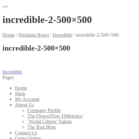
incredible-2-500×500
Home
/
Premium Roses
/
Incredible
/
incredible-2-500×500
incredible-2-500×500
Post
Previous
Incredible
post:
Pages
navigation
Home
Shop
My Account
About Us
Company Profile
The FlowerFlow Difference
‘World Citizen’ Values
The Bud Blog
Contact Us
Order Online