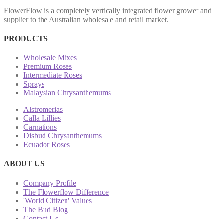
FlowerFlow is a completely vertically integrated flower grower and
supplier to the Australian wholesale and retail market.
PRODUCTS
Wholesale Mixes
Premium Roses
Intermediate Roses
Sprays
Malaysian Chrysanthemums
Alstromerias
Calla Lillies
Carnations
Disbud Chrysanthemums
Ecuador Roses
ABOUT US
Company Profile
The Flowerflow Difference
'World Citizen' Values
The Bud Blog
Contact Us