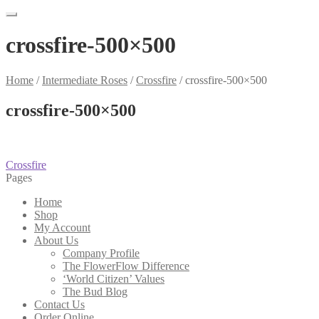
crossfire-500×500
Home
/
Intermediate Roses
/
Crossfire
/
crossfire-500×500
crossfire-500×500
Post
Previous
Crossfire
post:
Pages
navigation
Home
Shop
My Account
About Us
Company Profile
The FlowerFlow Difference
‘World Citizen’ Values
The Bud Blog
Contact Us
Order Online