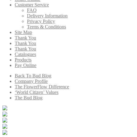
Customer Service
FAQ
Delivery Information
Privacy Policy
Terms & Conditions
Site Map
Thank You
Thank You
Thank You
Catalogues
Products
Pay Online
Back To Bud Blog
Company Profile
The FlowerFlow Difference
‘World Citizen’ Values
The Bud Blog