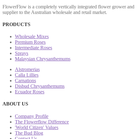
FlowerFlow is a completely vertically integrated flower grower and
supplier to the Australian wholesale and retail market.
PRODUCTS
Wholesale Mixes
Premium Roses
Intermediate Roses
Sprays
Malaysian Chrysanthemums
Alstromerias
Calla Lillies
Carnations
Disbud Chrysanthemums
Ecuador Roses
ABOUT US
Company Profile
The Flowerflow Difference
'World Citizen' Values
The Bud Blog
Contact Us