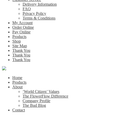
Delivery Information
FAQ
Privacy Policy
Terms & Conditions
My Account
Order Online
Pay Online
Products
Shop
Site Map
Thank You
Thank You
Thank You
Home
Products
About
‘World Citizen’ Values
The FlowerFlow Difference
Company Profile
The Bud Blog
Contact