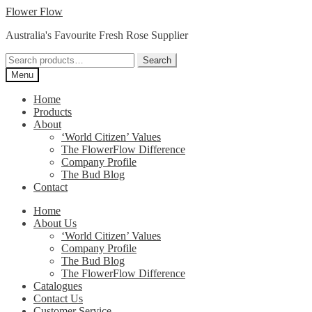
Skip
Skip
Flower Flow
to
to
Australia's Favourite Fresh Rose Supplier
navigation
content
Search
Search
for:
Menu
Home
Products
About
‘World Citizen’ Values
The FlowerFlow Difference
Company Profile
The Bud Blog
Contact
Home
About Us
‘World Citizen’ Values
Company Profile
The Bud Blog
The FlowerFlow Difference
Catalogues
Contact Us
Customer Service