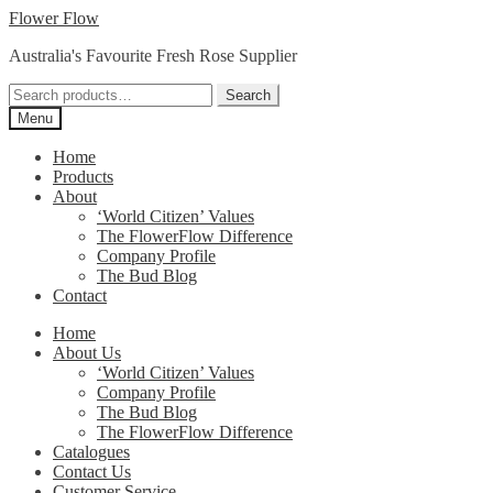
Skip
Skip
Flower Flow
to
to
Australia's Favourite Fresh Rose Supplier
navigation
content
Search
Search
for:
Menu
Home
Products
About
‘World Citizen’ Values
The FlowerFlow Difference
Company Profile
The Bud Blog
Contact
Home
About Us
‘World Citizen’ Values
Company Profile
The Bud Blog
The FlowerFlow Difference
Catalogues
Contact Us
Customer Service