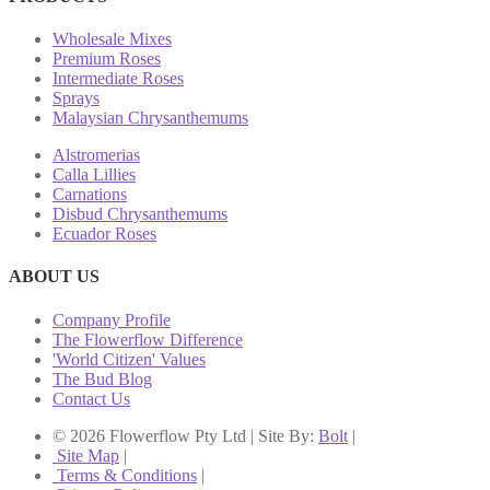
Wholesale Mixes
Premium Roses
Intermediate Roses
Sprays
Malaysian Chrysanthemums
Alstromerias
Calla Lillies
Carnations
Disbud Chrysanthemums
Ecuador Roses
ABOUT US
Company Profile
The Flowerflow Difference
'World Citizen' Values
The Bud Blog
Contact Us
© 2026 Flowerflow Pty Ltd | Site By:
Bolt
|
Site Map
|
Terms & Conditions
|