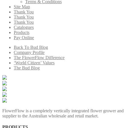
Terms & Conditions
Site Map
Thank You
Thank You
Thank You
Catalogues
Products
Pay Online
Back To Bud Blog
Company Profile
The FlowerFlow Difference
‘World Citizen’ Values
The Bud Blog
FlowerFlow is a completely vertically integrated flower grower and
supplier to the Australian wholesale and retail market.
PRODUCTS