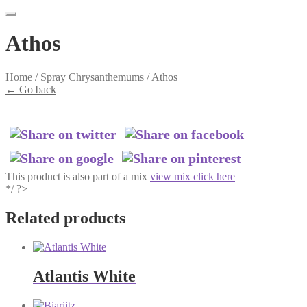
Athos
Home
/
Spray Chrysanthemums
/
Athos
←
Go back
This product is also part of a mix
view mix click here
*/ ?>
Related products
Atlantis White