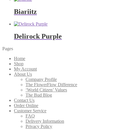
Biariitz
Delirock Purple
Pages
Home
Shop
My Account
About Us
Company Profile
The FlowerFlow Difference
‘World Citizen’ Values
The Bud Blog
Contact Us
Order Online
Customer Service
FAQ
Delivery Information
Privacy Policy