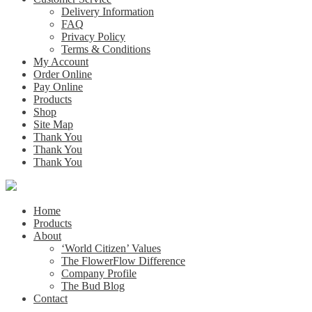
Delivery Information
FAQ
Privacy Policy
Terms & Conditions
My Account
Order Online
Pay Online
Products
Shop
Site Map
Thank You
Thank You
Thank You
Home
Products
About
‘World Citizen’ Values
The FlowerFlow Difference
Company Profile
The Bud Blog
Contact