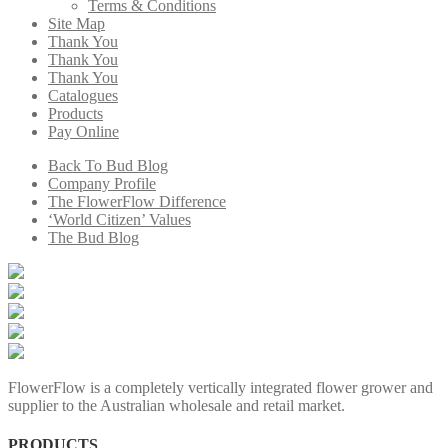
Terms & Conditions
Site Map
Thank You
Thank You
Thank You
Catalogues
Products
Pay Online
Back To Bud Blog
Company Profile
The FlowerFlow Difference
‘World Citizen’ Values
The Bud Blog
FlowerFlow is a completely vertically integrated flower grower and
supplier to the Australian wholesale and retail market.
PRODUCTS