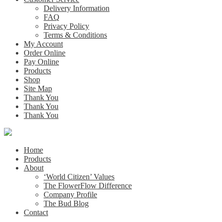
Delivery Information
FAQ
Privacy Policy
Terms & Conditions
My Account
Order Online
Pay Online
Products
Shop
Site Map
Thank You
Thank You
Thank You
Home
Products
About
‘World Citizen’ Values
The FlowerFlow Difference
Company Profile
The Bud Blog
Contact