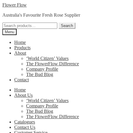
Skip
Skip
Flower Flow
to
to
Australia's Favourite Fresh Rose Supplier
navigation
content
Search
Search
for:
Menu
Home
Products
About
‘World Citizen’ Values
The FlowerFlow Difference
Company Profile
The Bud Blog
Contact
Home
About Us
‘World Citizen’ Values
Company Profile
The Bud Blog
The FlowerFlow Difference
Catalogues
Contact Us
Customer Service