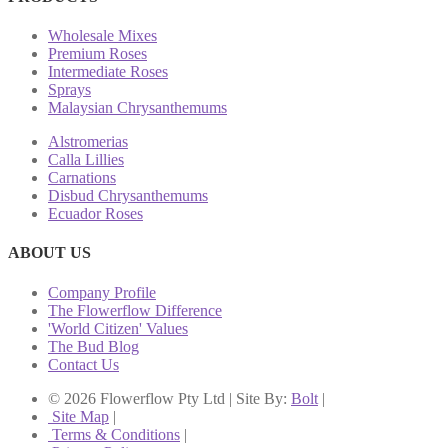
Wholesale Mixes
Premium Roses
Intermediate Roses
Sprays
Malaysian Chrysanthemums
Alstromerias
Calla Lillies
Carnations
Disbud Chrysanthemums
Ecuador Roses
ABOUT US
Company Profile
The Flowerflow Difference
'World Citizen' Values
The Bud Blog
Contact Us
© 2026 Flowerflow Pty Ltd | Site By:
Bolt
|
Site Map
|
Terms & Conditions
|