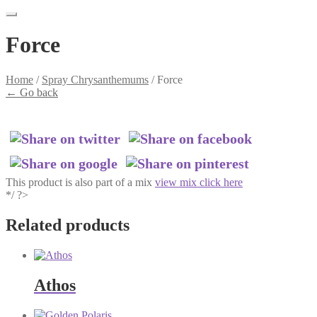
Force
Home
/
Spray Chrysanthemums
/
Force
←
Go back
This product is also part of a mix
view mix click here
*/ ?>
Related products
Athos