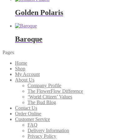
Golden Polaris
Baroque
Pages
Home
Shop
My Account
About Us
Company Profile
The FlowerFlow Difference
‘World Citizen’ Values
The Bud Blog
Contact Us
Order Online
Customer Service
FAQ
Delivery Information
Privacy Policy