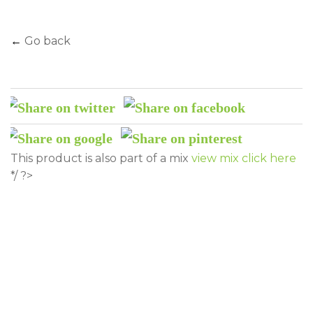
←
Go back
This product is also part of a mix
view mix click here
*/ ?>