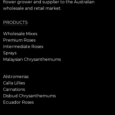
flower grower and supplier to the Australian
wholesale and retail market.
PRODUCTS
Wholesale Mixes
Premium Roses
Intermediate Roses
Sprays
Malaysian Chrysanthemums
Alstromerias
Calla Lillies
Carnations
Disbud Chrysanthemums
Ecuador Roses