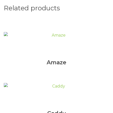
Related products
Amaze