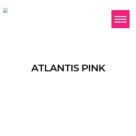
ATLANTIS PINK