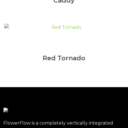
Caddy
Red Tornado
FlowerFlow is a completely vertically integrated