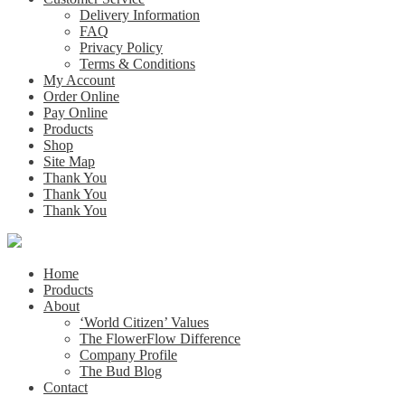
Delivery Information
FAQ
Privacy Policy
Terms & Conditions
My Account
Order Online
Pay Online
Products
Shop
Site Map
Thank You
Thank You
Thank You
Home
Products
About
‘World Citizen’ Values
The FlowerFlow Difference
Company Profile
The Bud Blog
Contact