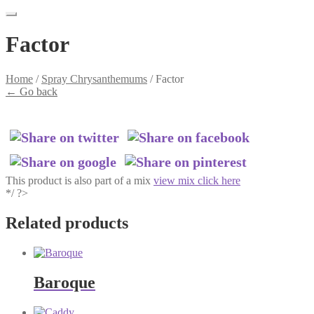
Factor
Home
/
Spray Chrysanthemums
/
Factor
←
Go back
This product is also part of a mix
view mix click here
*/ ?>
Related products
Baroque