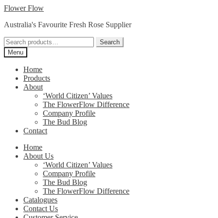
Skip
Skip
Flower Flow
to
to
Australia's Favourite Fresh Rose Supplier
navigation
content
Search
Search
for:
Menu
Home
Products
About
‘World Citizen’ Values
The FlowerFlow Difference
Company Profile
The Bud Blog
Contact
Home
About Us
‘World Citizen’ Values
Company Profile
The Bud Blog
The FlowerFlow Difference
Catalogues
Contact Us
Customer Service