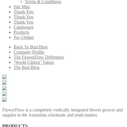
Terms & Conditions
Site Map
Thank You
Thank You
Thank You
Catalogues
Products
Pay Online
Back To Bud Blog
Company Profile
The FlowerFlow Difference
‘World Citizen’ Values
The Bud Blog
FlowerFlow is a completely vertically integrated flower grower and
supplier to the Australian wholesale and retail market.
PRODUCTS