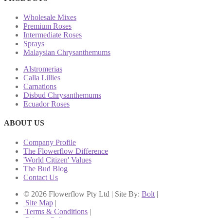
Wholesale Mixes
Premium Roses
Intermediate Roses
Sprays
Malaysian Chrysanthemums
Alstromerias
Calla Lillies
Carnations
Disbud Chrysanthemums
Ecuador Roses
ABOUT US
Company Profile
The Flowerflow Difference
'World Citizen' Values
The Bud Blog
Contact Us
© 2026 Flowerflow Pty Ltd | Site By:
Bolt
|
Site Map
|
Terms & Conditions
|