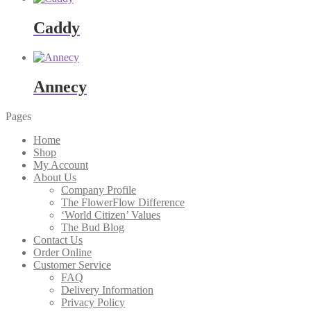
Caddy
Annecy
Pages
Home
Shop
My Account
About Us
Company Profile
The FlowerFlow Difference
‘World Citizen’ Values
The Bud Blog
Contact Us
Order Online
Customer Service
FAQ
Delivery Information
Privacy Policy