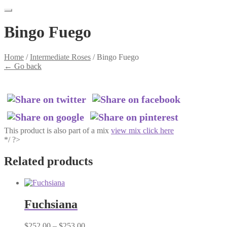
Bingo Fuego
Home
/
Intermediate Roses
/
Bingo Fuego
←
Go back
This product is also part of a mix
view mix click here
*/ ?>
Related products
Fuchsiana
Price
$
252.00
–
$
253.00