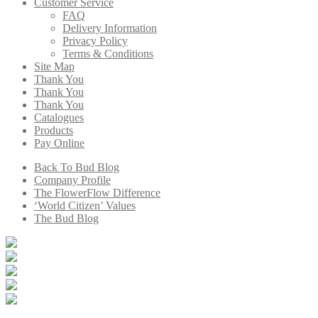
Customer Service
FAQ
Delivery Information
Privacy Policy
Terms & Conditions
Site Map
Thank You
Thank You
Thank You
Catalogues
Products
Pay Online
Back To Bud Blog
Company Profile
The FlowerFlow Difference
‘World Citizen’ Values
The Bud Blog