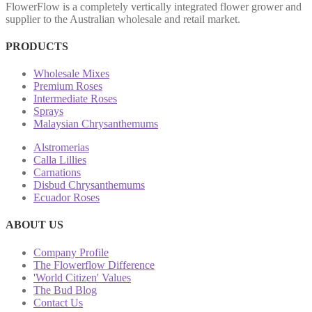
FlowerFlow is a completely vertically integrated flower grower and
supplier to the Australian wholesale and retail market.
PRODUCTS
Wholesale Mixes
Premium Roses
Intermediate Roses
Sprays
Malaysian Chrysanthemums
Alstromerias
Calla Lillies
Carnations
Disbud Chrysanthemums
Ecuador Roses
ABOUT US
Company Profile
The Flowerflow Difference
'World Citizen' Values
The Bud Blog
Contact Us