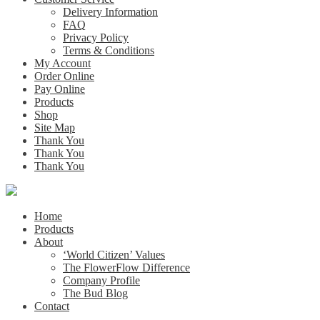
Delivery Information
FAQ
Privacy Policy
Terms & Conditions
My Account
Order Online
Pay Online
Products
Shop
Site Map
Thank You
Thank You
Thank You
Home
Products
About
‘World Citizen’ Values
The FlowerFlow Difference
Company Profile
The Bud Blog
Contact