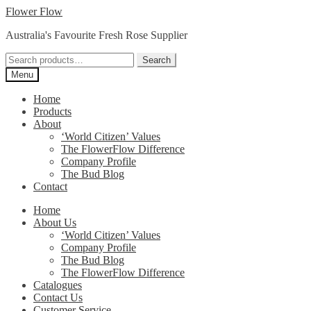
Skip
Skip
Flower Flow
to
to
Australia's Favourite Fresh Rose Supplier
navigation
content
Search
Search
for:
Menu
Home
Products
About
‘World Citizen’ Values
The FlowerFlow Difference
Company Profile
The Bud Blog
Contact
Home
About Us
‘World Citizen’ Values
Company Profile
The Bud Blog
The FlowerFlow Difference
Catalogues
Contact Us
Customer Service