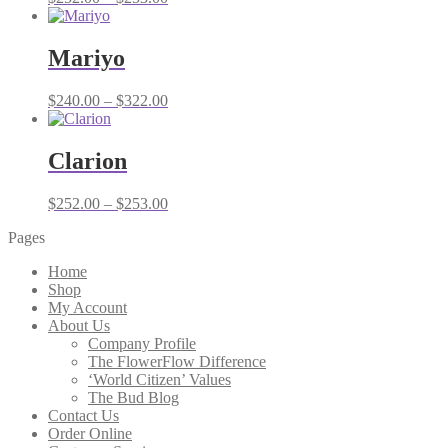
range:
$252.00
through
Mariyo
$253.00
Price
$
240.00
–
$
322.00
range:
$240.00
through
Clarion
$322.00
Price
$
252.00
–
$
253.00
range:
Pages
$252.00
through
Home
$253.00
Shop
My Account
About Us
Company Profile
The FlowerFlow Difference
‘World Citizen’ Values
The Bud Blog
Contact Us
Order Online