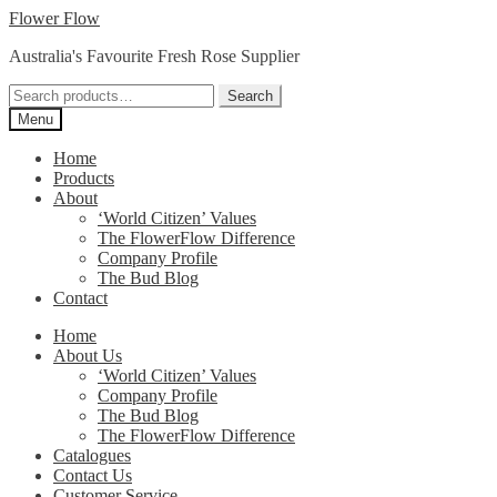
Skip
Skip
Flower Flow
to
to
Australia's Favourite Fresh Rose Supplier
navigation
content
Search
Search
for:
Menu
Home
Products
About
‘World Citizen’ Values
The FlowerFlow Difference
Company Profile
The Bud Blog
Contact
Home
About Us
‘World Citizen’ Values
Company Profile
The Bud Blog
The FlowerFlow Difference
Catalogues
Contact Us
Customer Service