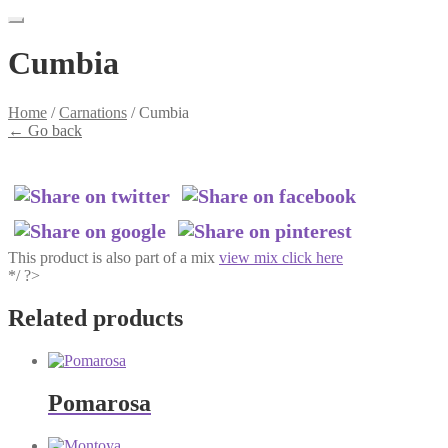
Cumbia
Home
/
Carnations
/
Cumbia
←
Go back
This product is also part of a mix
view mix click here
*/ ?>
Related products
Pomarosa