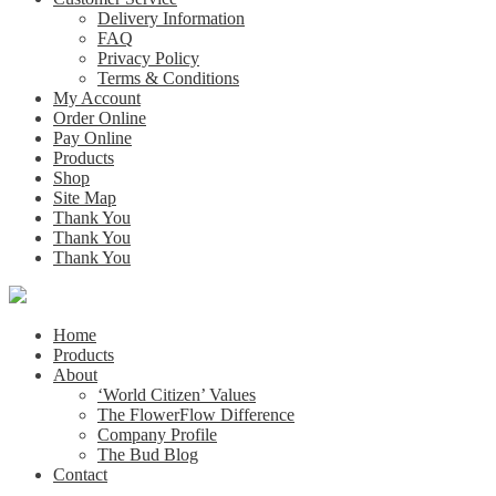
Delivery Information
FAQ
Privacy Policy
Terms & Conditions
My Account
Order Online
Pay Online
Products
Shop
Site Map
Thank You
Thank You
Thank You
Home
Products
About
‘World Citizen’ Values
The FlowerFlow Difference
Company Profile
The Bud Blog
Contact