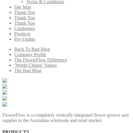
Terms & Conditions
Site Map
Thank You
Thank You
Thank You
Catalogues
Products
Pay Online
Back To Bud Blog
Company Profile
The FlowerFlow Difference
‘World Citizen’ Values
The Bud Blog
FlowerFlow is a completely vertically integrated flower grower and
supplier to the Australian wholesale and retail market.
PRODUCTS