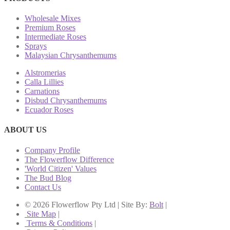
Wholesale Mixes
Premium Roses
Intermediate Roses
Sprays
Malaysian Chrysanthemums
Alstromerias
Calla Lillies
Carnations
Disbud Chrysanthemums
Ecuador Roses
ABOUT US
Company Profile
The Flowerflow Difference
'World Citizen' Values
The Bud Blog
Contact Us
© 2026 Flowerflow Pty Ltd | Site By:
Bolt
|
Site Map
|
Terms & Conditions
|