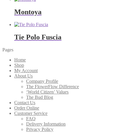
Montoya
Tie Polo Fuscia
Pages
Home
Shop
My Account
About Us
Company Profile
The FlowerFlow Difference
‘World Citizen’ Values
The Bud Blog
Contact Us
Order Online
Customer Service
FAQ
Delivery Information
Privacy Policy