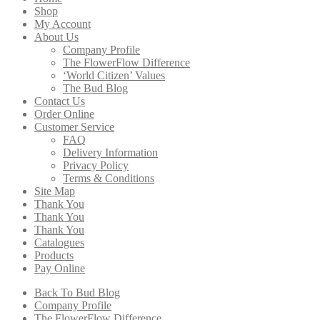
Shop
My Account
About Us
Company Profile
The FlowerFlow Difference
‘World Citizen’ Values
The Bud Blog
Contact Us
Order Online
Customer Service
FAQ
Delivery Information
Privacy Policy
Terms & Conditions
Site Map
Thank You
Thank You
Thank You
Catalogues
Products
Pay Online
Back To Bud Blog
Company Profile
The FlowerFlow Difference