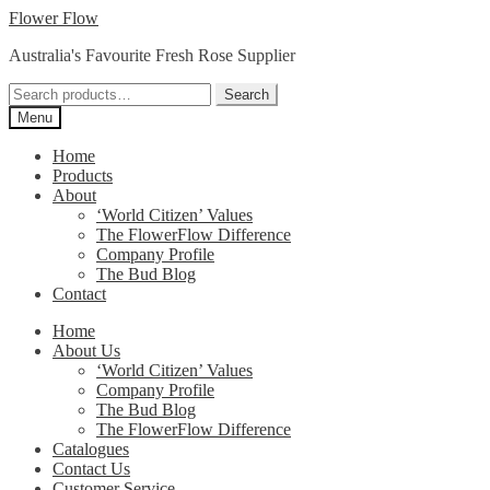
Skip
Skip
Flower Flow
to
to
Australia's Favourite Fresh Rose Supplier
navigation
content
Search
Search
for:
Menu
Home
Products
About
‘World Citizen’ Values
The FlowerFlow Difference
Company Profile
The Bud Blog
Contact
Home
About Us
‘World Citizen’ Values
Company Profile
The Bud Blog
The FlowerFlow Difference
Catalogues
Contact Us
Customer Service