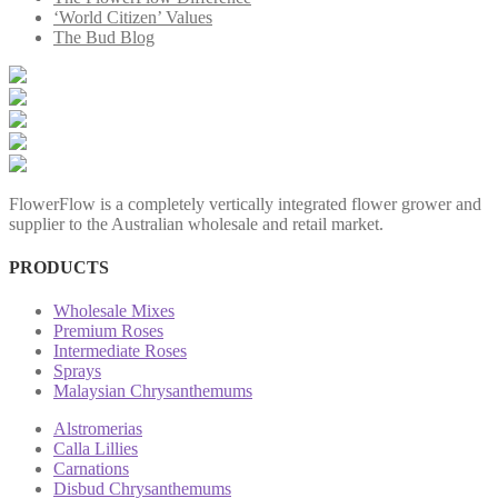
‘World Citizen’ Values
The Bud Blog
FlowerFlow is a completely vertically integrated flower grower and
supplier to the Australian wholesale and retail market.
PRODUCTS
Wholesale Mixes
Premium Roses
Intermediate Roses
Sprays
Malaysian Chrysanthemums
Alstromerias
Calla Lillies
Carnations
Disbud Chrysanthemums