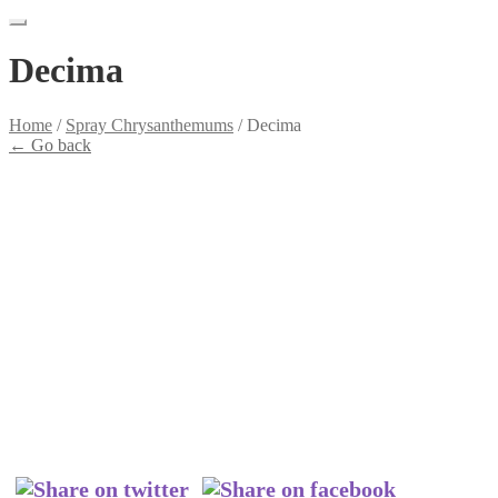
Decima
Home
/
Spray Chrysanthemums
/
Decima
←
Go back