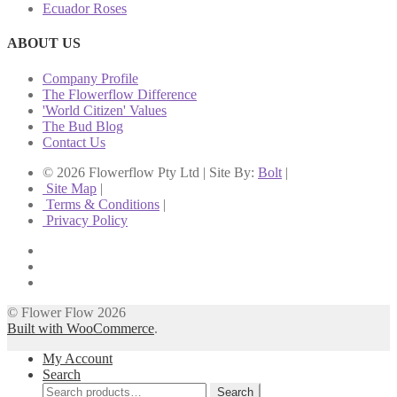
Ecuador Roses
ABOUT US
Company Profile
The Flowerflow Difference
'World Citizen' Values
The Bud Blog
Contact Us
© 2026 Flowerflow Pty Ltd | Site By:
Bolt
|
Site Map
|
Terms & Conditions
|
Privacy Policy
© Flower Flow 2026
Built with WooCommerce
.
My Account
Search
Search
Search