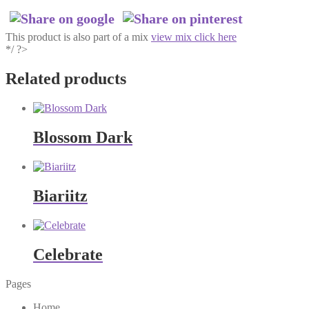
This product is also part of a mix
view mix click here
*/ ?>
Related products
Blossom Dark
Biariitz
Celebrate
Pages
Home