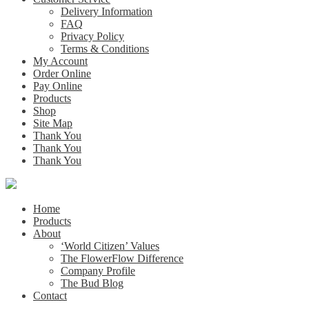
Delivery Information
FAQ
Privacy Policy
Terms & Conditions
My Account
Order Online
Pay Online
Products
Shop
Site Map
Thank You
Thank You
Thank You
Home
Products
About
‘World Citizen’ Values
The FlowerFlow Difference
Company Profile
The Bud Blog
Contact