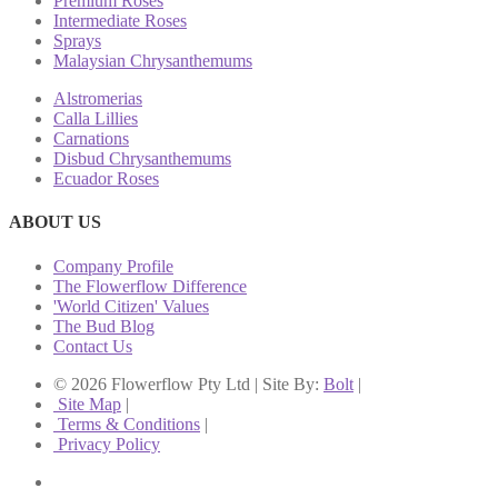
Premium Roses
Intermediate Roses
Sprays
Malaysian Chrysanthemums
Alstromerias
Calla Lillies
Carnations
Disbud Chrysanthemums
Ecuador Roses
ABOUT US
Company Profile
The Flowerflow Difference
'World Citizen' Values
The Bud Blog
Contact Us
© 2026 Flowerflow Pty Ltd | Site By:
Bolt
|
Site Map
|
Terms & Conditions
|
Privacy Policy