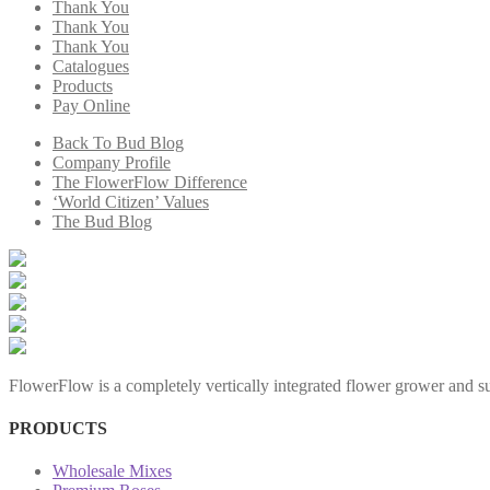
Thank You
Thank You
Thank You
Catalogues
Products
Pay Online
Back To Bud Blog
Company Profile
The FlowerFlow Difference
‘World Citizen’ Values
The Bud Blog
FlowerFlow is a completely vertically integrated flower grower and sup
PRODUCTS
Wholesale Mixes