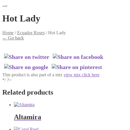
Hot Lady
Home
/
Ecuador Roses
/
Hot Lady
←
Go back
This product is also part of a mix
view mix click here
*/ ?>
Related products
Altamira