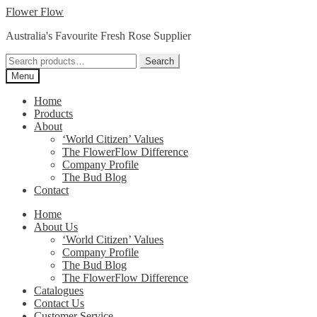
Skip
Skip
Flower Flow
to
to
Australia's Favourite Fresh Rose Supplier
navigation
content
Search
Search
for:
Menu
Home
Products
About
‘World Citizen’ Values
The FlowerFlow Difference
Company Profile
The Bud Blog
Contact
Home
About Us
‘World Citizen’ Values
Company Profile
The Bud Blog
The FlowerFlow Difference
Catalogues
Contact Us
Customer Service