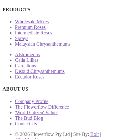
PRODUCTS
Wholesale Mixes
Premium Roses
Intermediate Roses
Sprays
Malaysian Chrysanthemums
Alstromerias
Calla Lillies
Carnations
Disbud Chrysanthemums
Ecuador Roses
ABOUT US
Company Profile
The Flowerflow Difference
'World Citizen' Values
The Bud Blog
Contact Us
© 2026 Flowerflow Pty Ltd | Site By:
Bolt
|