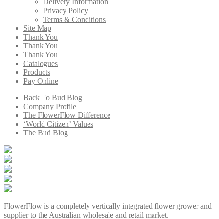
Delivery Information
Privacy Policy
Terms & Conditions
Site Map
Thank You
Thank You
Thank You
Catalogues
Products
Pay Online
Back To Bud Blog
Company Profile
The FlowerFlow Difference
‘World Citizen’ Values
The Bud Blog
FlowerFlow is a completely vertically integrated flower grower and
supplier to the Australian wholesale and retail market.