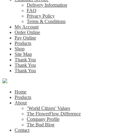
Delivery Information
FAQ
Privacy Policy
Terms & Conditions
My Account
Order Online
Pay Online
Products
Shop
Site Map
Thank You
Thank You
Thank You
Home
Products
About
‘World Citizen’ Values
The FlowerFlow Difference
Company Profile
The Bud Blog
Contact