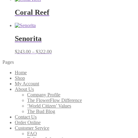
Coral Reef
Senorita
Price
$
243.00
–
$
322.00
range:
Pages
$243.00
through
Home
$322.00
Shop
My Account
About Us
Company Profile
The FlowerFlow Difference
‘World Citizen’ Values
The Bud Blog
Contact Us
Order Online
Customer Service
FAQ