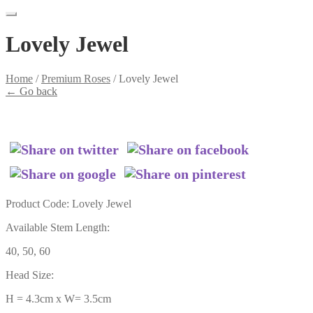
Lovely Jewel
Home
/
Premium Roses
/
Lovely Jewel
←
Go back
Product Code: Lovely Jewel
Available Stem Length:
40, 50, 60
Head Size:
H = 4.3cm x W= 3.5cm