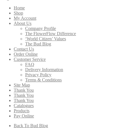
through
Home
$208.00
Shop
My Account
About Us
Company Profile
The FlowerFlow Difference
‘World Citizen’ Values
The Bud Blog
Contact Us
Order Online
Customer Service
FAQ
Delivery Information
Privacy Policy
Terms & Conditions
Site Map
Thank You
Thank You
Thank You
Catalogues
Products
Pay Online
Back To Bud Blog