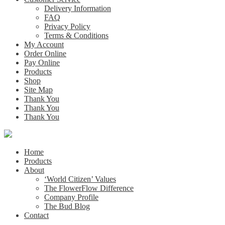
Delivery Information
FAQ
Privacy Policy
Terms & Conditions
My Account
Order Online
Pay Online
Products
Shop
Site Map
Thank You
Thank You
Thank You
Home
Products
About
‘World Citizen’ Values
The FlowerFlow Difference
Company Profile
The Bud Blog
Contact