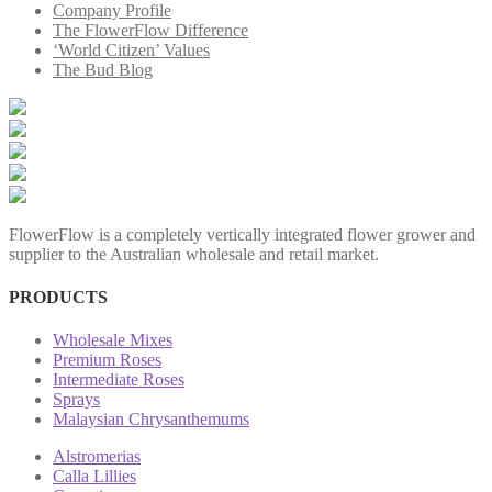
Company Profile
The FlowerFlow Difference
‘World Citizen’ Values
The Bud Blog
FlowerFlow is a completely vertically integrated flower grower and
supplier to the Australian wholesale and retail market.
PRODUCTS
Wholesale Mixes
Premium Roses
Intermediate Roses
Sprays
Malaysian Chrysanthemums
Alstromerias
Calla Lillies