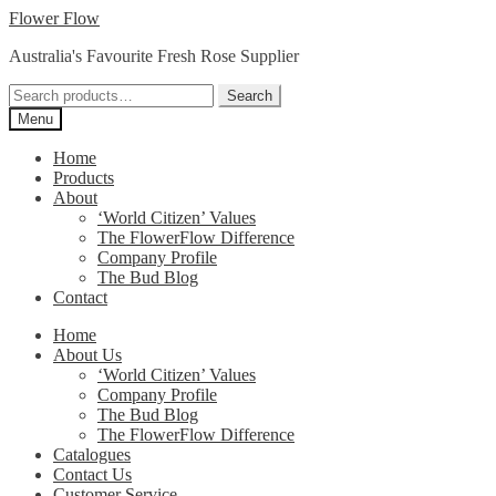
Skip
Skip
Flower Flow
to
to
Australia's Favourite Fresh Rose Supplier
navigation
content
Search
Search
for:
Menu
Home
Products
About
‘World Citizen’ Values
The FlowerFlow Difference
Company Profile
The Bud Blog
Contact
Home
About Us
‘World Citizen’ Values
Company Profile
The Bud Blog
The FlowerFlow Difference
Catalogues
Contact Us
Customer Service