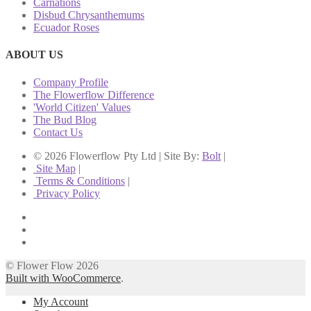
Carnations
Disbud Chrysanthemums
Ecuador Roses
ABOUT US
Company Profile
The Flowerflow Difference
'World Citizen' Values
The Bud Blog
Contact Us
© 2026 Flowerflow Pty Ltd | Site By:
Bolt
|
Site Map
|
Terms & Conditions
|
Privacy Policy
© Flower Flow 2026
Built with WooCommerce
.
My Account