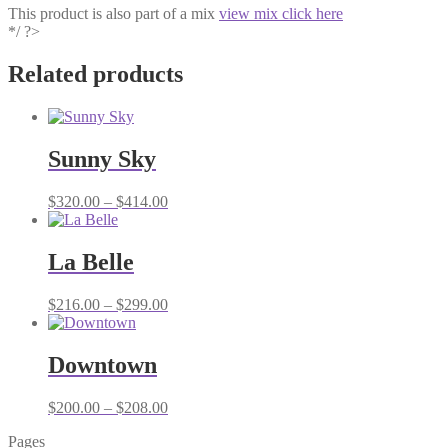
This product is also part of a mix
view mix click here
*/ ?>
Related products
Sunny Sky
Price
$
320.00
–
$
414.00
range:
$320.00
through
La Belle
$414.00
Price
$
216.00
–
$
299.00
range:
$216.00
through
Downtown
$299.00
Price
$
200.00
–
$
208.00
range:
Pages
$200.00