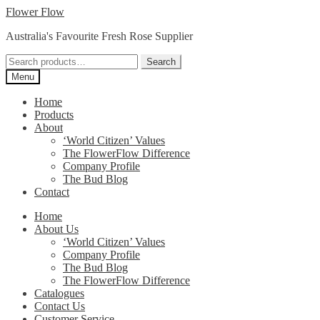
Skip
Skip
Flower Flow
to
to
Australia's Favourite Fresh Rose Supplier
navigation
content
Search
Search
for:
Menu
Home
Products
About
‘World Citizen’ Values
The FlowerFlow Difference
Company Profile
The Bud Blog
Contact
Home
About Us
‘World Citizen’ Values
Company Profile
The Bud Blog
The FlowerFlow Difference
Catalogues
Contact Us
Customer Service