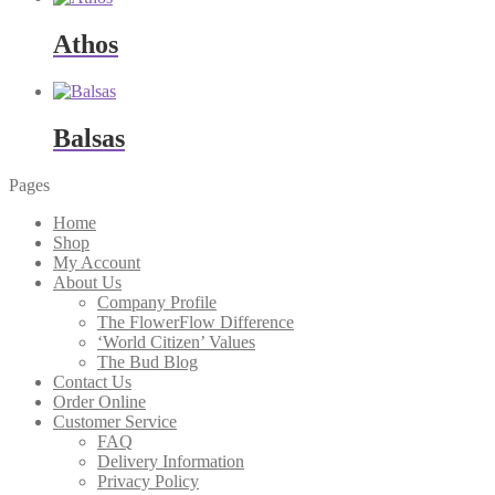
Athos
Balsas
Pages
Home
Shop
My Account
About Us
Company Profile
The FlowerFlow Difference
‘World Citizen’ Values
The Bud Blog
Contact Us
Order Online
Customer Service
FAQ
Delivery Information
Privacy Policy