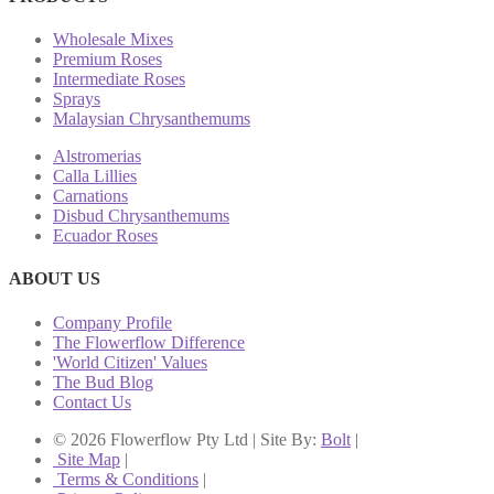
Wholesale Mixes
Premium Roses
Intermediate Roses
Sprays
Malaysian Chrysanthemums
Alstromerias
Calla Lillies
Carnations
Disbud Chrysanthemums
Ecuador Roses
ABOUT US
Company Profile
The Flowerflow Difference
'World Citizen' Values
The Bud Blog
Contact Us
© 2026 Flowerflow Pty Ltd | Site By:
Bolt
|
Site Map
|
Terms & Conditions
|