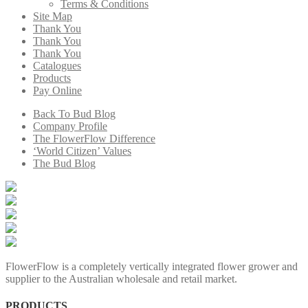
Terms & Conditions
Site Map
Thank You
Thank You
Thank You
Catalogues
Products
Pay Online
Back To Bud Blog
Company Profile
The FlowerFlow Difference
‘World Citizen’ Values
The Bud Blog
FlowerFlow is a completely vertically integrated flower grower and
supplier to the Australian wholesale and retail market.
PRODUCTS