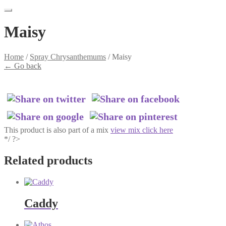
Maisy
Home
/
Spray Chrysanthemums
/
Maisy
←
Go back
This product is also part of a mix
view mix click here
*/ ?>
Related products
Caddy