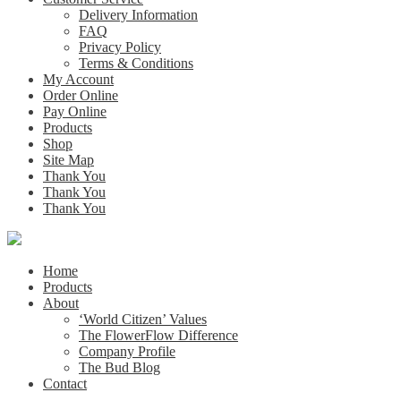
Delivery Information
FAQ
Privacy Policy
Terms & Conditions
My Account
Order Online
Pay Online
Products
Shop
Site Map
Thank You
Thank You
Thank You
Home
Products
About
‘World Citizen’ Values
The FlowerFlow Difference
Company Profile
The Bud Blog
Contact