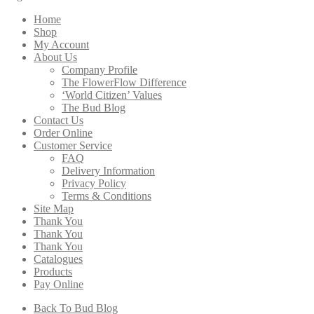
through
Home
$276.00
Shop
My Account
About Us
Company Profile
The FlowerFlow Difference
‘World Citizen’ Values
The Bud Blog
Contact Us
Order Online
Customer Service
FAQ
Delivery Information
Privacy Policy
Terms & Conditions
Site Map
Thank You
Thank You
Thank You
Catalogues
Products
Pay Online
Back To Bud Blog