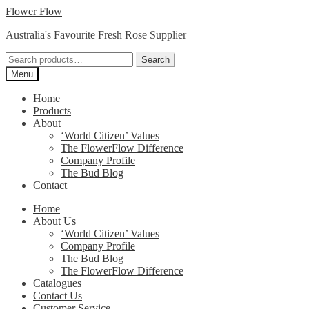
Skip
Skip
Flower Flow
to
to
Australia's Favourite Fresh Rose Supplier
navigation
content
Search
Search
for:
Menu
Home
Products
About
‘World Citizen’ Values
The FlowerFlow Difference
Company Profile
The Bud Blog
Contact
Home
About Us
‘World Citizen’ Values
Company Profile
The Bud Blog
The FlowerFlow Difference
Catalogues
Contact Us
Customer Service