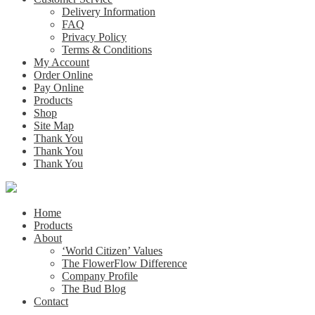
Delivery Information
FAQ
Privacy Policy
Terms & Conditions
My Account
Order Online
Pay Online
Products
Shop
Site Map
Thank You
Thank You
Thank You
Home
Products
About
‘World Citizen’ Values
The FlowerFlow Difference
Company Profile
The Bud Blog
Contact