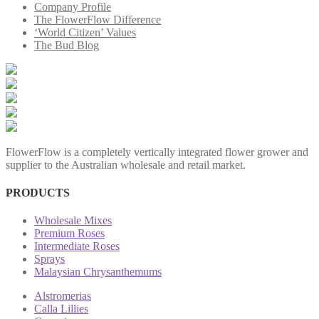
Company Profile
The FlowerFlow Difference
‘World Citizen’ Values
The Bud Blog
FlowerFlow is a completely vertically integrated flower grower and
supplier to the Australian wholesale and retail market.
PRODUCTS
Wholesale Mixes
Premium Roses
Intermediate Roses
Sprays
Malaysian Chrysanthemums
Alstromerias
Calla Lillies