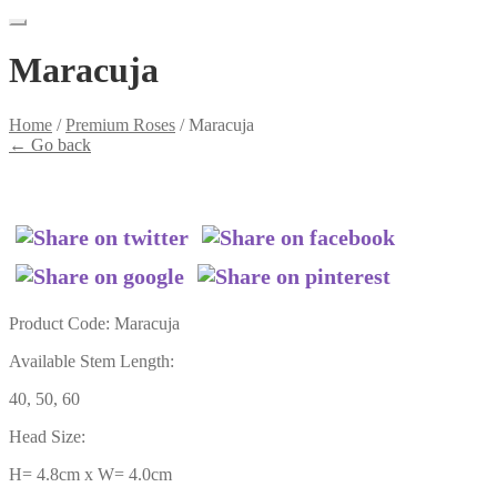
Maracuja
Home
/
Premium Roses
/
Maracuja
←
Go back
Product Code: Maracuja
Available Stem Length:
40, 50, 60
Head Size:
H= 4.8cm x W= 4.0cm