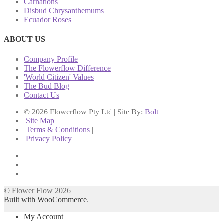
Carnations
Disbud Chrysanthemums
Ecuador Roses
ABOUT US
Company Profile
The Flowerflow Difference
'World Citizen' Values
The Bud Blog
Contact Us
© 2026 Flowerflow Pty Ltd | Site By:
Bolt
|
Site Map
|
Terms & Conditions
|
Privacy Policy
© Flower Flow 2026
Built with WooCommerce
.
My Account