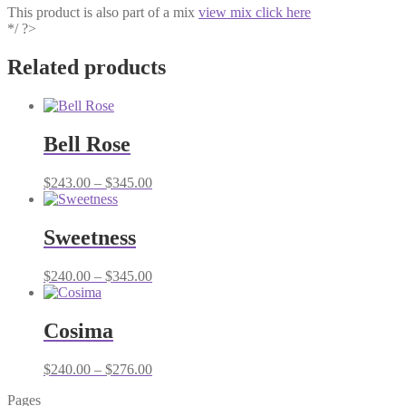
This product is also part of a mix
view mix click here
*/ ?>
Related products
Bell Rose
Price
$
243.00
–
$
345.00
range:
$243.00
through
Sweetness
$345.00
Price
$
240.00
–
$
345.00
range:
$240.00
through
Cosima
$345.00
Price
$
240.00
–
$
276.00
range:
Pages
$240.00