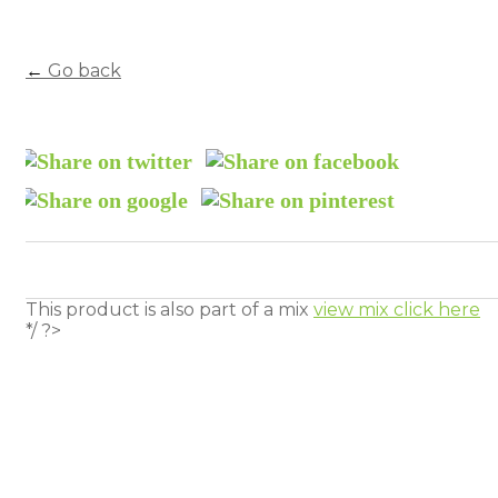
←
Go back
This product is also part of a mix
view mix click here
*/ ?>