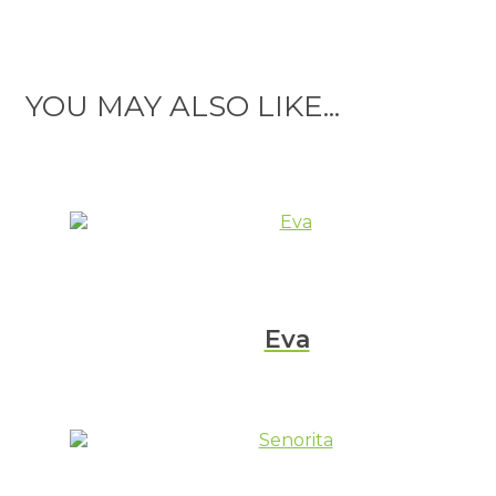
YOU MAY ALSO LIKE...
Eva