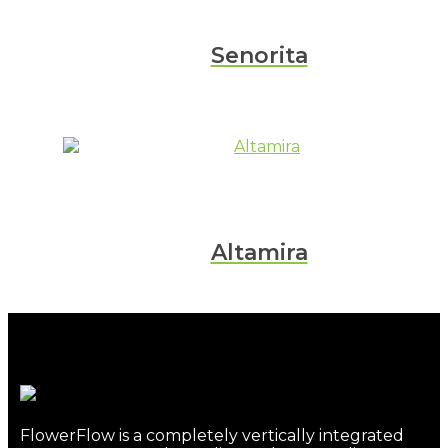
Senorita
Altamira
FlowerFlow is a completely vertically integrated