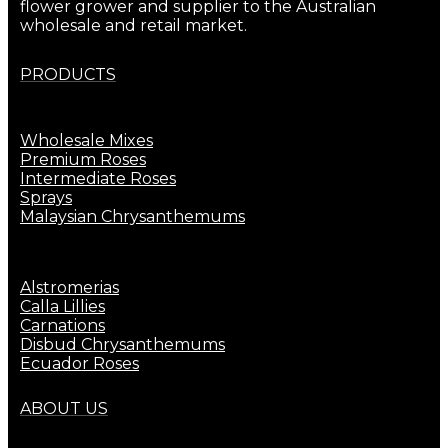
flower grower and supplier to the Australian
wholesale and retail market.
PRODUCTS
Wholesale Mixes
Premium Roses
Intermediate Roses
Sprays
Malaysian Chrysanthemums
Alstromerias
Calla Lillies
Carnations
Disbud Chrysanthemums
Ecuador Roses
ABOUT US