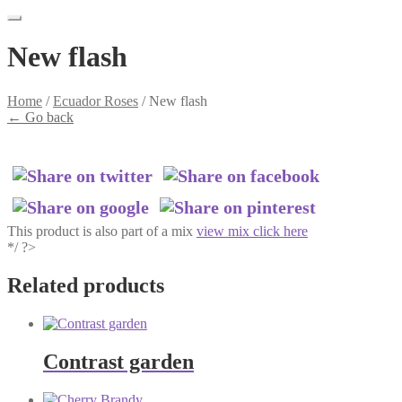
New flash
Home
/
Ecuador Roses
/
New flash
←
Go back
This product is also part of a mix
view mix click here
*/ ?>
Related products
Contrast garden