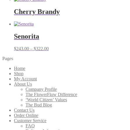
Cherry Brandy
Senorita
Price
$
243.00
–
$
322.00
range:
Pages
$243.00
through
Home
$322.00
Shop
My Account
About Us
Company Profile
The FlowerFlow Difference
‘World Citizen’ Values
The Bud Blog
Contact Us
Order Online
Customer Service
FAQ