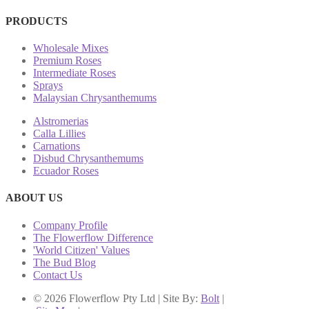
PRODUCTS
Wholesale Mixes
Premium Roses
Intermediate Roses
Sprays
Malaysian Chrysanthemums
Alstromerias
Calla Lillies
Carnations
Disbud Chrysanthemums
Ecuador Roses
ABOUT US
Company Profile
The Flowerflow Difference
'World Citizen' Values
The Bud Blog
Contact Us
© 2026 Flowerflow Pty Ltd | Site By:
Bolt
|