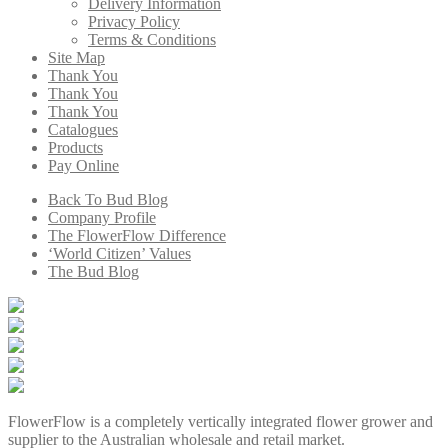
Delivery Information
Privacy Policy
Terms & Conditions
Site Map
Thank You
Thank You
Thank You
Catalogues
Products
Pay Online
Back To Bud Blog
Company Profile
The FlowerFlow Difference
‘World Citizen’ Values
The Bud Blog
FlowerFlow is a completely vertically integrated flower grower and
supplier to the Australian wholesale and retail market.