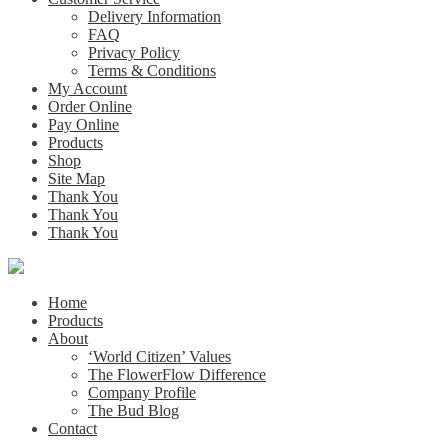
Delivery Information
FAQ
Privacy Policy
Terms & Conditions
My Account
Order Online
Pay Online
Products
Shop
Site Map
Thank You
Thank You
Thank You
Home
Products
About
‘World Citizen’ Values
The FlowerFlow Difference
Company Profile
The Bud Blog
Contact