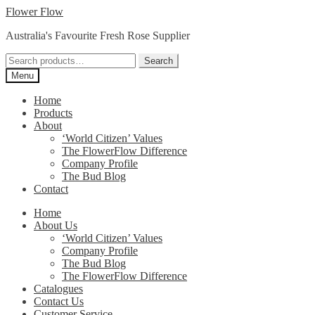
Skip
Skip
Flower Flow
to
to
Australia's Favourite Fresh Rose Supplier
navigation
content
Search
Search
for:
Menu
Home
Products
About
‘World Citizen’ Values
The FlowerFlow Difference
Company Profile
The Bud Blog
Contact
Home
About Us
‘World Citizen’ Values
Company Profile
The Bud Blog
The FlowerFlow Difference
Catalogues
Contact Us
Customer Service