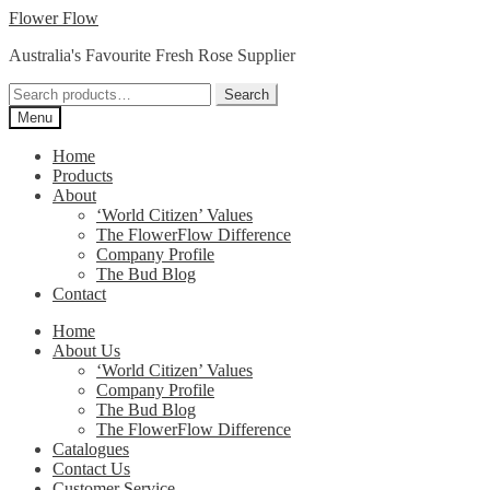
Skip
Skip
Flower Flow
to
to
Australia's Favourite Fresh Rose Supplier
navigation
content
Search
Search
for:
Menu
Home
Products
About
‘World Citizen’ Values
The FlowerFlow Difference
Company Profile
The Bud Blog
Contact
Home
About Us
‘World Citizen’ Values
Company Profile
The Bud Blog
The FlowerFlow Difference
Catalogues
Contact Us
Customer Service