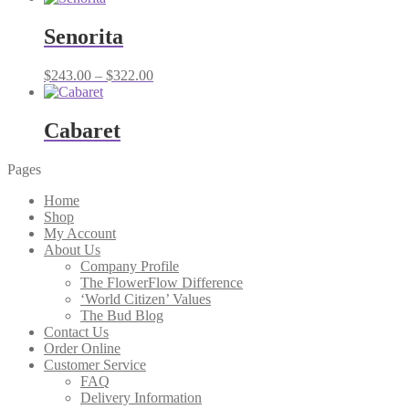
Senorita
Price
$
243.00
–
$
322.00
range:
$243.00
through
Cabaret
$322.00
Pages
Home
Shop
My Account
About Us
Company Profile
The FlowerFlow Difference
‘World Citizen’ Values
The Bud Blog
Contact Us
Order Online
Customer Service
FAQ
Delivery Information