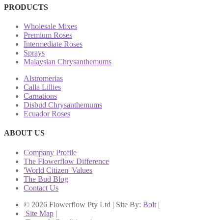
PRODUCTS
Wholesale Mixes
Premium Roses
Intermediate Roses
Sprays
Malaysian Chrysanthemums
Alstromerias
Calla Lillies
Carnations
Disbud Chrysanthemums
Ecuador Roses
ABOUT US
Company Profile
The Flowerflow Difference
'World Citizen' Values
The Bud Blog
Contact Us
© 2026 Flowerflow Pty Ltd | Site By:
Bolt
|
Site Map
|