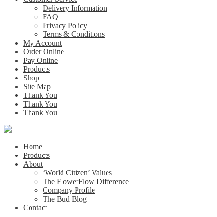
Delivery Information
FAQ
Privacy Policy
Terms & Conditions
My Account
Order Online
Pay Online
Products
Shop
Site Map
Thank You
Thank You
Thank You
Home
Products
About
‘World Citizen’ Values
The FlowerFlow Difference
Company Profile
The Bud Blog
Contact