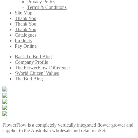
Privacy Policy
Terms & Conditions
Site Map
Thank You
Thank You
Thank You
Catalogues
Products
Pay Online
Back To Bud Blog
Company Profile
The FlowerFlow Difference
‘World Citizen’ Values
The Bud Blog
FlowerFlow is a completely vertically integrated flower grower and
supplier to the Australian wholesale and retail market.