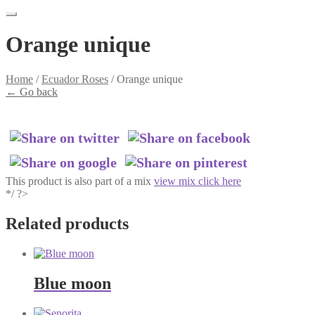
Orange unique
Home
/
Ecuador Roses
/
Orange unique
←
Go back
This product is also part of a mix
view mix click here
*/ ?>
Related products
Blue moon