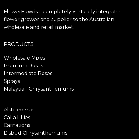
FlowerFlow is a completely vertically integrated
flower grower and supplier to the Australian
wholesale and retail market.
PRODUCTS
Wholesale Mixes
Premium Roses
Intermediate Roses
Sprays
Malaysian Chrysanthemums
Alstromerias
Calla Lillies
Carnations
Disbud Chrysanthemums