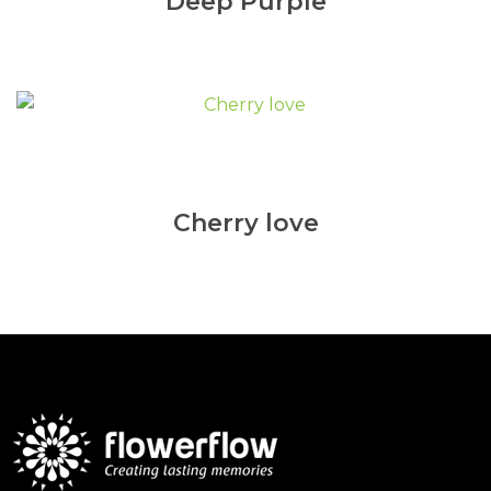
Deep Purple
Cherry love