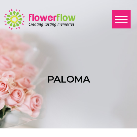
PALOMA