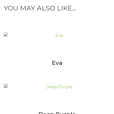
YOU MAY ALSO LIKE...
Eva