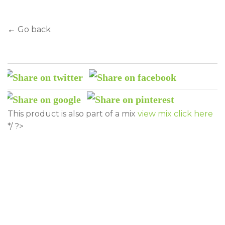
←
Go back
This product is also part of a mix
view mix click here
*/ ?>