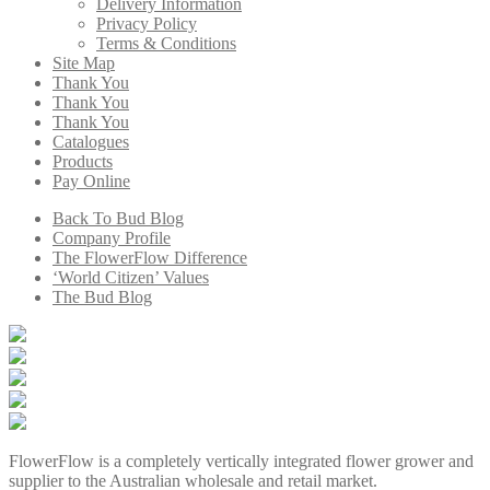
Delivery Information
Privacy Policy
Terms & Conditions
Site Map
Thank You
Thank You
Thank You
Catalogues
Products
Pay Online
Back To Bud Blog
Company Profile
The FlowerFlow Difference
‘World Citizen’ Values
The Bud Blog
FlowerFlow is a completely vertically integrated flower grower and
supplier to the Australian wholesale and retail market.