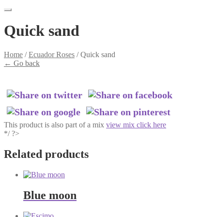
Quick sand
Home
/
Ecuador Roses
/
Quick sand
←
Go back
This product is also part of a mix
view mix click here
*/ ?>
Related products
Blue moon