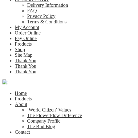
Delivery Information
FAQ
Privacy Policy
Terms & Conditions
My Account
Order Online
Pay Online
Products
Shop
Site Map
Thank You
Thank You
Thank You
Home
Products
About
‘World Citizen’ Values
The FlowerFlow Difference
Company Profile
The Bud Blog
Contact