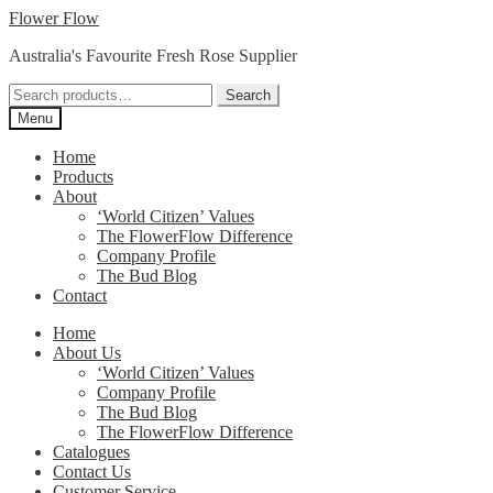
Skip
Skip
Flower Flow
to
to
Australia's Favourite Fresh Rose Supplier
navigation
content
Search
Search
for:
Menu
Home
Products
About
‘World Citizen’ Values
The FlowerFlow Difference
Company Profile
The Bud Blog
Contact
Home
About Us
‘World Citizen’ Values
Company Profile
The Bud Blog
The FlowerFlow Difference
Catalogues
Contact Us
Customer Service