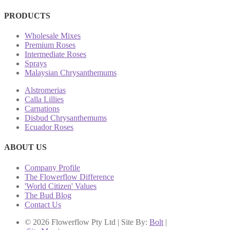
PRODUCTS
Wholesale Mixes
Premium Roses
Intermediate Roses
Sprays
Malaysian Chrysanthemums
Alstromerias
Calla Lillies
Carnations
Disbud Chrysanthemums
Ecuador Roses
ABOUT US
Company Profile
The Flowerflow Difference
'World Citizen' Values
The Bud Blog
Contact Us
© 2026 Flowerflow Pty Ltd | Site By:
Bolt
|