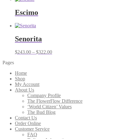
Escimo
Senorita
Price
$
243.00
–
$
322.00
range:
Pages
$243.00
through
Home
$322.00
Shop
My Account
About Us
Company Profile
The FlowerFlow Difference
‘World Citizen’ Values
The Bud Blog
Contact Us
Order Online
Customer Service
FAQ