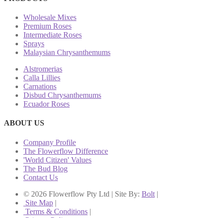
Wholesale Mixes
Premium Roses
Intermediate Roses
Sprays
Malaysian Chrysanthemums
Alstromerias
Calla Lillies
Carnations
Disbud Chrysanthemums
Ecuador Roses
ABOUT US
Company Profile
The Flowerflow Difference
'World Citizen' Values
The Bud Blog
Contact Us
© 2026 Flowerflow Pty Ltd | Site By:
Bolt
|
Site Map
|
Terms & Conditions
|