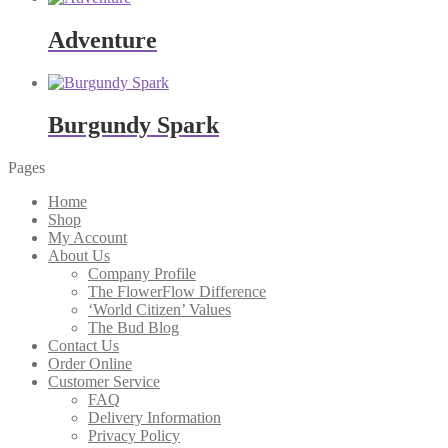
Adventure
Burgundy Spark
Pages
Home
Shop
My Account
About Us
Company Profile
The FlowerFlow Difference
‘World Citizen’ Values
The Bud Blog
Contact Us
Order Online
Customer Service
FAQ
Delivery Information
Privacy Policy