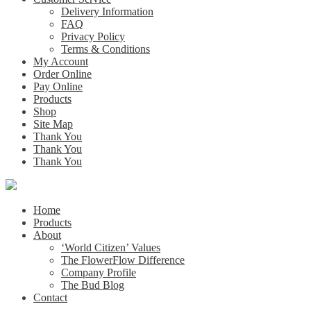
Delivery Information
FAQ
Privacy Policy
Terms & Conditions
My Account
Order Online
Pay Online
Products
Shop
Site Map
Thank You
Thank You
Thank You
Home
Products
About
‘World Citizen’ Values
The FlowerFlow Difference
Company Profile
The Bud Blog
Contact