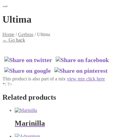
Ultima
Home
/
Gerbras
/
Ultima
←
Go back
This product is also part of a mix
view mix click here
*/ ?>
Related products
Marinilla