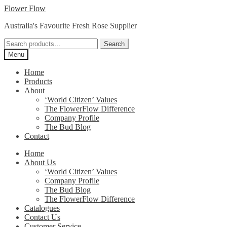
Skip
Skip
Flower Flow
to
to
Australia's Favourite Fresh Rose Supplier
navigation
content
Search
Search
for:
Menu
Home
Products
About
‘World Citizen’ Values
The FlowerFlow Difference
Company Profile
The Bud Blog
Contact
Home
About Us
‘World Citizen’ Values
Company Profile
The Bud Blog
The FlowerFlow Difference
Catalogues
Contact Us
Customer Service