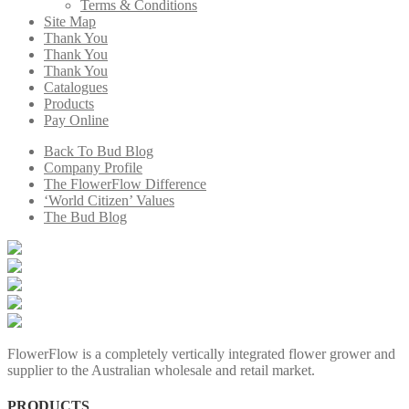
Terms & Conditions
Site Map
Thank You
Thank You
Thank You
Catalogues
Products
Pay Online
Back To Bud Blog
Company Profile
The FlowerFlow Difference
‘World Citizen’ Values
The Bud Blog
FlowerFlow is a completely vertically integrated flower grower and
supplier to the Australian wholesale and retail market.
PRODUCTS