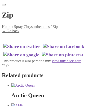
Zip
Home
/
Spray Chrysanthemums
/
Zip
←
Go back
This product is also part of a mix
view mix click here
*/ ?>
Related products
Arctic Queen