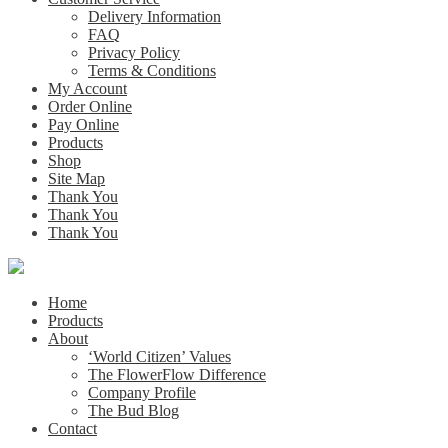
Delivery Information
FAQ
Privacy Policy
Terms & Conditions
My Account
Order Online
Pay Online
Products
Shop
Site Map
Thank You
Thank You
Thank You
Home
Products
About
‘World Citizen’ Values
The FlowerFlow Difference
Company Profile
The Bud Blog
Contact