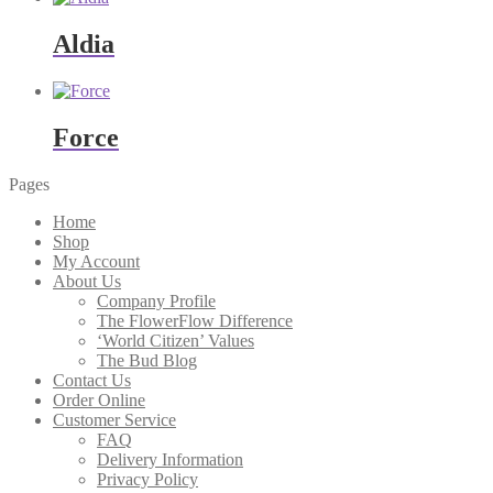
Aldia
Force
Pages
Home
Shop
My Account
About Us
Company Profile
The FlowerFlow Difference
‘World Citizen’ Values
The Bud Blog
Contact Us
Order Online
Customer Service
FAQ
Delivery Information
Privacy Policy