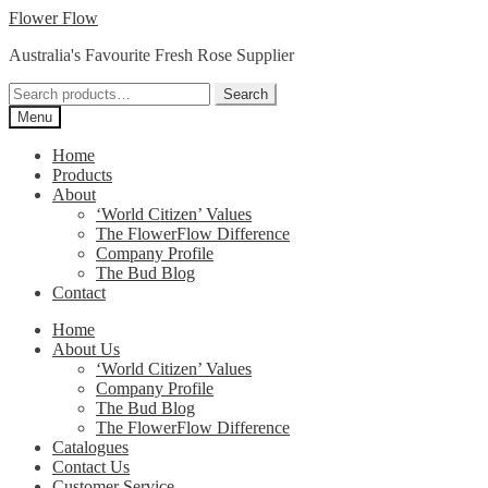
Skip
Skip
Flower Flow
to
to
Australia's Favourite Fresh Rose Supplier
navigation
content
Search
Search
for:
Menu
Home
Products
About
‘World Citizen’ Values
The FlowerFlow Difference
Company Profile
The Bud Blog
Contact
Home
About Us
‘World Citizen’ Values
Company Profile
The Bud Blog
The FlowerFlow Difference
Catalogues
Contact Us
Customer Service