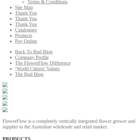
Terms & Conditions
Site Map
Thank You
Thank You
Thank You
Catalogues
Products
Pay Online
Back To Bud Blog
Company Profile
The FlowerFlow Difference
‘World Citizen’ Values
The Bud Blog
FlowerFlow is a completely vertically integrated flower grower and
supplier to the Australian wholesale and retail market.
PRODUCTS