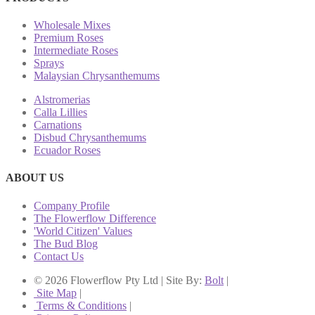
Wholesale Mixes
Premium Roses
Intermediate Roses
Sprays
Malaysian Chrysanthemums
Alstromerias
Calla Lillies
Carnations
Disbud Chrysanthemums
Ecuador Roses
ABOUT US
Company Profile
The Flowerflow Difference
'World Citizen' Values
The Bud Blog
Contact Us
© 2026 Flowerflow Pty Ltd | Site By:
Bolt
|
Site Map
|
Terms & Conditions
|