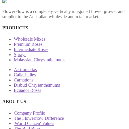
FlowerFlow is a completely vertically integrated flower grower and
supplier to the Australian wholesale and retail market.
PRODUCTS
Wholesale Mixes
Premium Roses
Intermediate Roses
Sprays
Malaysian Chrysanthemums
Alstromerias
Calla Lillies
Carnations
Disbud Chrysanthemums
Ecuador Roses
ABOUT US
Company Profile
The Flowerflow Difference
'World Citizen' Values
The Bud Blog