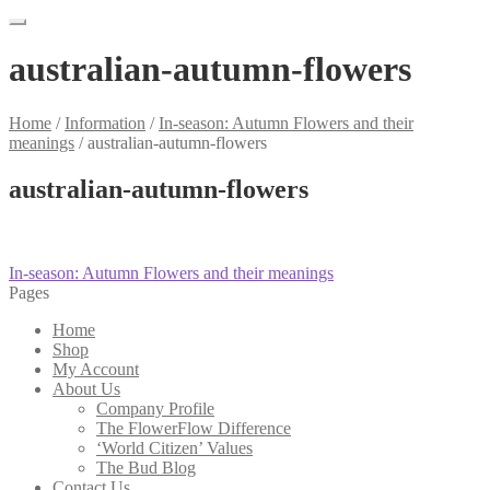
australian-autumn-flowers
Home
/
Information
/
In-season: Autumn Flowers and their
meanings
/
australian-autumn-flowers
australian-autumn-flowers
Post
Previous
In-season: Autumn Flowers and their meanings
post:
Pages
navigation
Home
Shop
My Account
About Us
Company Profile
The FlowerFlow Difference
‘World Citizen’ Values
The Bud Blog
Contact Us