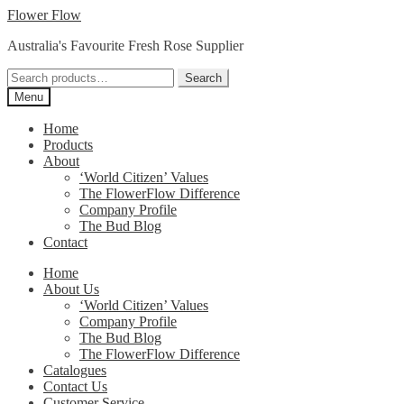
Skip
Skip
Flower Flow
to
to
Australia's Favourite Fresh Rose Supplier
navigation
content
Search
Search
for:
Menu
Home
Products
About
‘World Citizen’ Values
The FlowerFlow Difference
Company Profile
The Bud Blog
Contact
Home
About Us
‘World Citizen’ Values
Company Profile
The Bud Blog
The FlowerFlow Difference
Catalogues
Contact Us
Customer Service