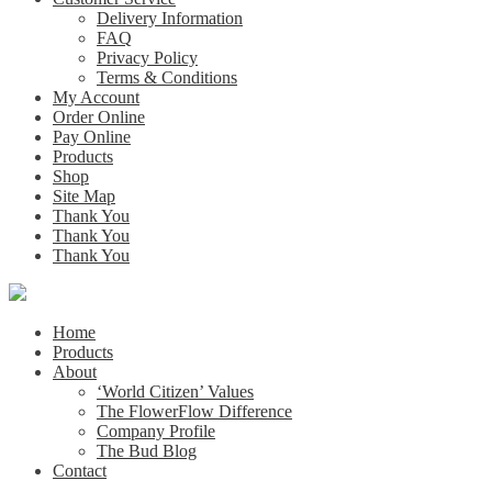
Delivery Information
FAQ
Privacy Policy
Terms & Conditions
My Account
Order Online
Pay Online
Products
Shop
Site Map
Thank You
Thank You
Thank You
Home
Products
About
‘World Citizen’ Values
The FlowerFlow Difference
Company Profile
The Bud Blog
Contact