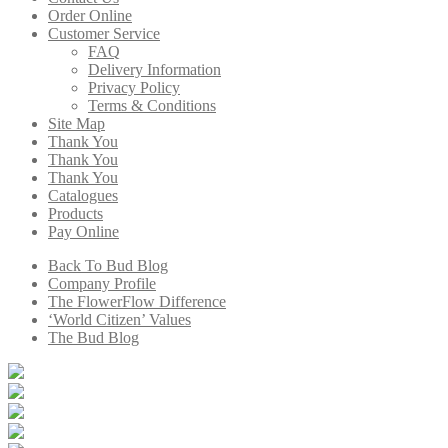
Order Online
Customer Service
FAQ
Delivery Information
Privacy Policy
Terms & Conditions
Site Map
Thank You
Thank You
Thank You
Catalogues
Products
Pay Online
Back To Bud Blog
Company Profile
The FlowerFlow Difference
‘World Citizen’ Values
The Bud Blog