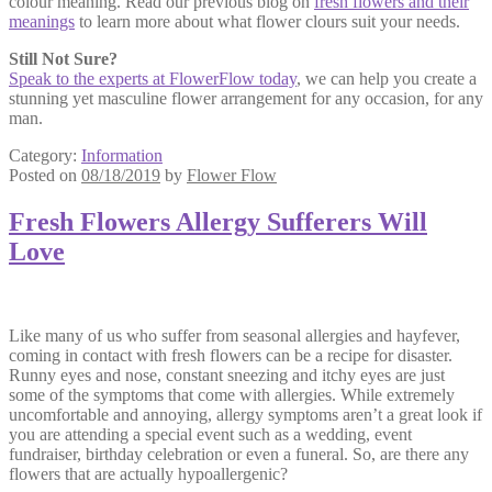
colour meaning. Read our previous blog on
fresh flowers and their
meanings
to learn more about what flower clours suit your needs.
Still Not Sure?
Speak to the experts at FlowerFlow today
, we can help you create a
stunning yet masculine flower arrangement for any occasion, for any
man.
Category:
Information
Posted on
08/18/2019
by
Flower Flow
Fresh Flowers Allergy Sufferers Will
Love
Like many of us who suffer from seasonal allergies and hayfever,
coming in contact with fresh flowers can be a recipe for disaster.
Runny eyes and nose, constant sneezing and itchy eyes are just
some of the symptoms that come with allergies. While extremely
uncomfortable and annoying, allergy symptoms aren’t a great look if
you are attending a special event such as a wedding, event
fundraiser, birthday celebration or even a funeral. So, are there any
flowers that are actually hypoallergenic?