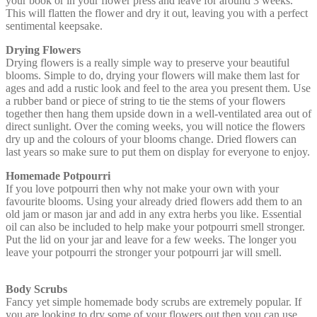
your book or in your flower press and leave for around 3 weeks.
This will flatten the flower and dry it out, leaving you with a perfect
sentimental keepsake.
Drying Flowers
Drying flowers is a really simple way to preserve your beautiful
blooms. Simple to do, drying your flowers will make them last for
ages and add a rustic look and feel to the area you present them. Use
a rubber band or piece of string to tie the stems of your flowers
together then hang them upside down in a well-ventilated area out of
direct sunlight. Over the coming weeks, you will notice the flowers
dry up and the colours of your blooms change. Dried flowers can
last years so make sure to put them on display for everyone to enjoy.
Homemade Potpourri
If you love potpourri then why not make your own with your
favourite blooms. Using your already dried flowers add them to an
old jam or mason jar and add in any extra herbs you like. Essential
oil can also be included to help make your potpourri smell stronger.
Put the lid on your jar and leave for a few weeks. The longer you
leave your potpourri the stronger your potpourri jar will smell.
Body Scrubs
Fancy yet simple homemade body scrubs are extremely popular. If
you are looking to dry some of your flowers out then you can use