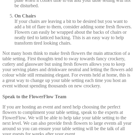
plate when it comes time to eat and your table setting will not
be disturbed.
On Chairs
If your chairs are leaving a bit to be desired but you want to
add a bit of flare to them, consider adding some fresh flowers.
Flowers can easily be wrapped about the backs of chairs or
neatly tied to latticed backing. This is an easy way to help
transform tired looking chairs.
Not many hosts think to make fresh flowers the main attraction of a
table setting. First thoughts tend to sway towards fancy crockery,
cutlery and glassware but using fresh flowers allows you to keep
your serving plates and drinkware neutral and letting the flowers add
colour while still remaining elegant. For events held at home, this is
a great way to change up your table setting each time you host an
event without spending thousands on new crockery.
Speak to the FlowerFlow Team
If you are hosting an event and need help choosing the perfect
flowers to compliment your table setting, speak to the experts at
FlowerFlow. We will be able to help take your table setting to the
next level. We can also provide fresh flowers to large events all year
around so you can ensure your table setting will be the talk of all
your guests for weeks after your event.