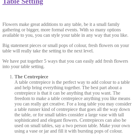
Table Setting
Flowers make great additions to any table, be it a small family
gathering or bigger, more formal events. With so many options
available to you, you can style your table in any way that you like.
Big statement pieces or small pops of colour, fresh flowers on your
table will really take the setting to the next level.
We have put together 5 ways that you can easily add fresh flowers
into your table setting.
The Centrepiece
A table centrepiece is the perfect way to add colour to a table
and help bring everything together. The best part about a
centrepiece is that it can be anything that you want. The
freedom to make a table centrepiece anything you like means
you can really get creative. For a long table you may consider
a table runner kind of centrepiece that goes all the way down
the table, or for small tables consider a large vase with tall
sophisticated and elegant flowers. Centrepieces can also be
used on small tables, say a two person table. Make your own
using a vase or jar and fill it with bursting pops of colour.