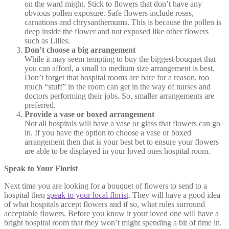
on the ward might. Stick to flowers that don’t have any
obvious pollen exposure. Safe flowers include roses,
carnations and chrysanthemums. This is because the pollen is
deep inside the flower and not exposed like other flowers
such as Lilies.
Don’t choose a big arrangement
While it may seem tempting to buy the biggest bouquet that
you can afford, a small to medium size arrangement is best.
Don’t forget that hospital rooms are bare for a reason, too
much “stuff” in the room can get in the way of nurses and
doctors performing their jobs. So, smaller arrangements are
preferred.
Provide a vase or boxed arrangement
Not all hospitals will have a vase or glass that flowers can go
in. If you have the option to choose a vase or boxed
arrangement then that is your best bet to ensure your flowers
are able to be displayed in your loved ones hospital room.
Speak to Your Florist
Next time you are looking for a bouquet of flowers to send to a
hospital then
speak to your local florist
. They will have a good idea
of what hospitals accept flowers and if so, what rules surround
acceptable flowers. Before you know it your loved one will have a
bright hospital room that they won’t might spending a bit of time in.