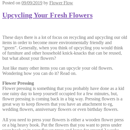
Posted on
09/09/2019
by
Flower Flow
Upcycling Your Fresh Flowers
These days there is a lot of focus on recycling and upcycling our old
items in order to become more environmentally friendly and
“green”. Generally, when you think of upcycling you would think
of furniture and other household knick-knacks that can be reused,
but what about your flowers?
Just like many other items you can upcycle your old flowers.
Wondering how you can do it? Read on.
Flower Pressing
Flower pressing is something that you probably have done as a kid
one rainy day to keep yourself occupied for a few minutes, but,
flower pressing is coming back in a big way. Pressing flowers is a
great way to keep flowers that you have an attachment to eg,
wedding flowers, anniversary flowers or even birthday flowers.
All you need to press your flowers is either a wooden flower press
or a big heavy book. Put the flowers that you want to press under