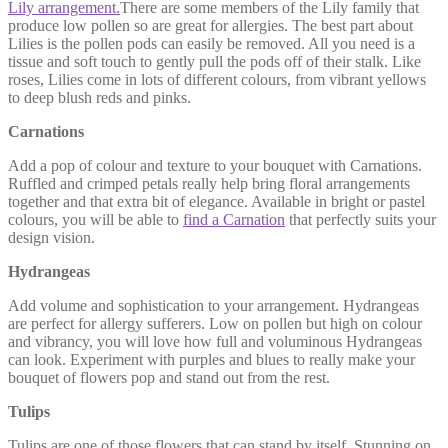
Lily arrangement.
There are some members of the Lily family that
produce low pollen so are great for allergies. The best part about
Lilies is the pollen pods can easily be removed. All you need is a
tissue and soft touch to gently pull the pods off of their stalk. Like
roses, Lilies come in lots of different colours, from vibrant yellows
to deep blush reds and pinks.
Carnations
Add a pop of colour and texture to your bouquet with Carnations.
Ruffled and crimped petals really help bring floral arrangements
together and that extra bit of elegance. Available in bright or pastel
colours, you will be able to
find a Carnation
that perfectly suits your
design vision.
Hydrangeas
Add volume and sophistication to your arrangement. Hydrangeas
are perfect for allergy sufferers. Low on pollen but high on colour
and vibrancy, you will love how full and voluminous Hydrangeas
can look. Experiment with purples and blues to really make your
bouquet of flowers pop and stand out from the rest.
Tulips
Tulips are one of those flowers that can stand by itself. Stunning on