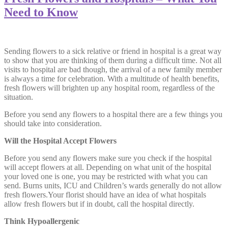
Need to Know
Sending flowers to a sick relative or friend in hospital is a great way
to show that you are thinking of them during a difficult time. Not all
visits to hospital are bad though, the arrival of a new family member
is always a time for celebration. With a multitude of health benefits,
fresh flowers will brighten up any hospital room, regardless of the
situation.
Before you send any flowers to a hospital there are a few things you
should take into consideration.
Will the Hospital Accept Flowers
Before you send any flowers make sure you check if the hospital
will accept flowers at all. Depending on what unit of the hospital
your loved one is one, you may be restricted with what you can
send. Burns units, ICU and Children’s wards generally do not allow
fresh flowers.Your florist should have an idea of what hospitals
allow fresh flowers but if in doubt, call the hospital directly.
Think Hypoallergenic