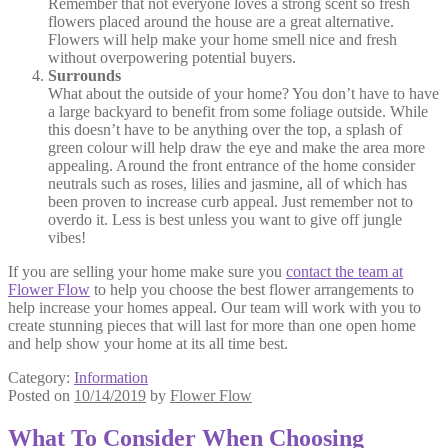
Remember that not everyone loves a strong scent so fresh
flowers placed around the house are a great alternative.
Flowers will help make your home smell nice and fresh
without overpowering potential buyers.
Surrounds
What about the outside of your home? You don’t have to have
a large backyard to benefit from some foliage outside. While
this doesn’t have to be anything over the top, a splash of
green colour will help draw the eye and make the area more
appealing. Around the front entrance of the home consider
neutrals such as roses, lilies and jasmine, all of which has
been proven to increase curb appeal. Just remember not to
overdo it. Less is best unless you want to give off jungle
vibes!
If you are selling your home make sure you
contact the team at
Flower Flow
to help you choose the best flower arrangements to
help increase your homes appeal. Our team will work with you to
create stunning pieces that will last for more than one open home
and help show your home at its all time best.
Category:
Information
Posted on
10/14/2019
by
Flower Flow
What To Consider When Choosing