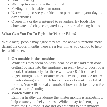
Wanting to sleep more than normal
Feeling more irritable than normal
Not wanting to see your friends or participate in your day to
day activities
Overeating or the want/need to eat unhealthy foods like
chocolate and chips compared to your normal eating habits.
What Can You Do To Fight the Winter Blues?
While many people may agree they feel the above symptoms more
during the cooler months there are a few things you can do to help
feel a bit better.
Get outside in the sunshine
While this may seem obvious it can be easier said than done.
Getting outside into the sunshine can really help to boost your
mood. Unfortunately, for those who work 9-5 it can be hard
to get sunlight before or after work. Try to get outside for 15
minutes during your lunch break in order to soak up a bit of
the sun. You will be really surprised how much better you feel
after a dose of sunlight.
Watch Your Diet
Eating a healthy diet during the winter months is important to
help ensure you feel your best. While it may feel tempting to
reach for junk food, it doesn’t do anything to help improve