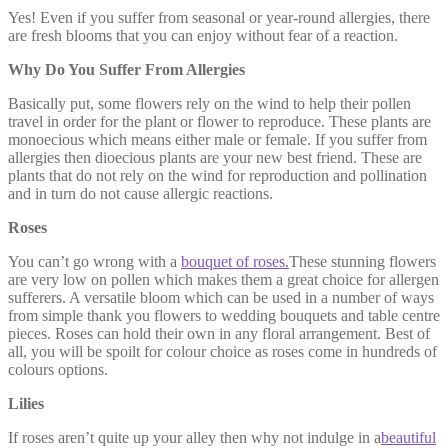
Yes! Even if you suffer from seasonal or year-round allergies, there
are fresh blooms that you can enjoy without fear of a reaction.
Why Do You Suffer From Allergies
Basically put, some flowers rely on the wind to help their pollen
travel in order for the plant or flower to reproduce. These plants are
monoecious which means either male or female. If you suffer from
allergies then dioecious plants are your new best friend. These are
plants that do not rely on the wind for reproduction and pollination
and in turn do not cause allergic reactions.
Roses
You can’t go wrong with a
bouquet of roses.
These stunning flowers
are very low on pollen which makes them a great choice for allergen
sufferers. A versatile bloom which can be used in a number of ways
from simple thank you flowers to wedding bouquets and table centre
pieces. Roses can hold their own in any floral arrangement. Best of
all, you will be spoilt for colour choice as roses come in hundreds of
colours options.
Lilies
If roses aren’t quite up your alley then why not indulge in a
beautiful