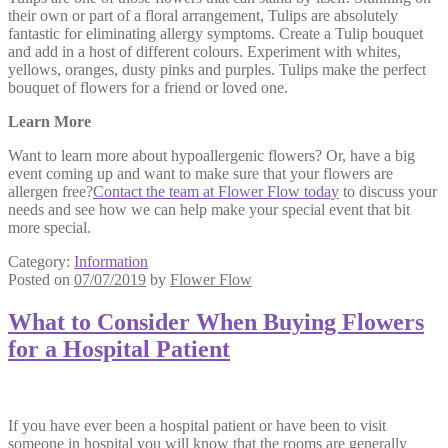
their own or part of a floral arrangement, Tulips are absolutely
fantastic for eliminating allergy symptoms. Create a Tulip bouquet
and add in a host of different colours. Experiment with whites,
yellows, oranges, dusty pinks and purples. Tulips make the perfect
bouquet of flowers for a friend or loved one.
Learn More
Want to learn more about hypoallergenic flowers? Or, have a big
event coming up and want to make sure that your flowers are
allergen free?
Contact the team at Flower Flow today
to discuss your
needs and see how we can help make your special event that bit
more special.
Category:
Information
Posted on
07/07/2019
by
Flower Flow
What to Consider When Buying Flowers
for a Hospital Patient
If you have ever been a hospital patient or have been to visit
someone in hospital you will know that the rooms are generally