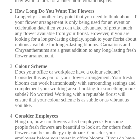
may want to look for a taller more vibrant display.
How Long Do You Want The Flowers
Longevity is another key point that you need to think about. If
your flower arrangement is only being used for an event or
celebration date then you can take advantage of pretty much
any flower available from your florist. However, if you are
looking for a longer-lasting display, speak to your florist about
options available for longer-lasting blooms. Carnations and
Chrysanthemums are a great addition to any long-lasting fresh
flower arrangement.
Colour Scheme
Does your office or workplace have a colour scheme?
Consider this as part of your flower arrangement. Your fresh
blooms can work harmoniously with surrounding settings and
complement your working area. Looking for something more
subtle? No worries! Working with a reputable florist will
ensure that your colour scheme is as subtle or as vibrant as
you like.
Consider Employees
Hang on, how can flowers affect employees? For some
people fresh flowers are beautiful to look at, for others fresh
flowers can be an allergy nightmare. Consider your
employees before you invest in office blooms. If you do have