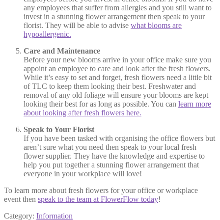
any employees that suffer from allergies and you still want to
invest in a stunning flower arrangement then speak to your
florist. They will be able to advise
what blooms are
hypoallergenic.
Care and Maintenance
Before your new blooms arrive in your office make sure you
appoint an employee to care and look after the fresh flowers.
While it’s easy to set and forget, fresh flowers need a little bit
of TLC to keep them looking their best. Freshwater and
removal of any old foliage will ensure your blooms are kept
looking their best for as long as possible. You can
learn more
about looking after fresh flowers here.
Speak to Your Florist
If you have been tasked with organising the office flowers but
aren’t sure what you need then speak to your local fresh
flower supplier. They have the knowledge and expertise to
help you put together a stunning flower arrangement that
everyone in your workplace will love!
To learn more about fresh flowers for your office or workplace
event then
speak to the team at FlowerFlow today
!
Category:
Information