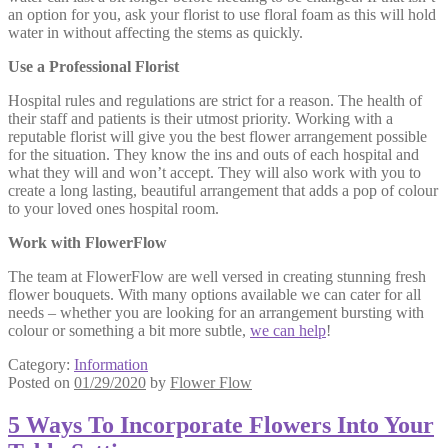
an option for you, ask your florist to use floral foam as this will hold
water in without affecting the stems as quickly.
Use a Professional Florist
Hospital rules and regulations are strict for a reason. The health of
their staff and patients is their utmost priority. Working with a
reputable florist will give you the best flower arrangement possible
for the situation. They know the ins and outs of each hospital and
what they will and won’t accept. They will also work with you to
create a long lasting, beautiful arrangement that adds a pop of colour
to your loved ones hospital room.
Work with FlowerFlow
The team at FlowerFlow are well versed in creating stunning fresh
flower bouquets. With many options available we can cater for all
needs – whether you are looking for an arrangement bursting with
colour or something a bit more subtle,
we can help
!
Category:
Information
Posted on
01/29/2020
by
Flower Flow
5 Ways To Incorporate Flowers Into Your