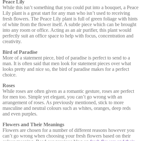
Peace Lily
While this isn’t something that you could put into a bouquet, a Peace
Lily plant is a great start for any man who isn’t used to receiving
fresh flowers. The Peace Lily plant is full of green foliage with hints
of white from the flower itself. A subtle piece which can be brought
into any room or office. Acting as an air purifier, this plant would
perfectly suit an office space to help with focus, concentration and
creativity.
Bird of Paradise
More of a statement piece, bird of paradise is perfect to send to a
man. It is often said that men look for statement pieces over what
looks pretty and nice so, the bird of paradise makes for a perfect
choice.
Roses
While roses are often given as a romantic gesture, roses are perfect
for men too. Simple yet elegant, you can’t go wrong with an
arrangement of roses. As previously mentioned, stick to more
masculine and neutral colours such as whites, oranges, deep reds
and even purples.
Flowers and Their Meanings
Flowers are chosen for a number of different reasons however you
can’t go wrong when choosing your fresh flowers based on their