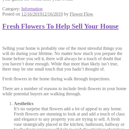
Category:
Information
Posted on
12/16/2019
12/16/2019
by
Flower Flow
Fresh Flowers To Help Sell Your House
Selling your home is probably one of the most stressful things you
will do during your lifetime. No matter how much you prepare the
home before you sell it, there will always be a touch of doubt that
you haven’t done enough. While that more than likely isn’t true,
there may be one small touch that you hadn’t thought of.
Fresh flowers in the home during walk through inspections.
There are a number of reasons to include fresh flowers in your home
while potential buyers are walking through.
Aesthetics
It’s no surprise that flowers add a lot of appeal to any home.
Fresh flowers are stunning to look at and add a touch of class
and elegance to any property you are trying to sell. A fresh
vase strategically placed in the kitchen, bathroom, hallway or