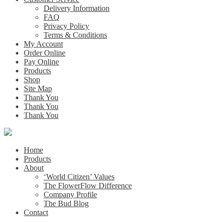
Delivery Information
FAQ
Privacy Policy
Terms & Conditions
My Account
Order Online
Pay Online
Products
Shop
Site Map
Thank You
Thank You
Thank You
Home
Products
About
‘World Citizen’ Values
The FlowerFlow Difference
Company Profile
The Bud Blog
Contact