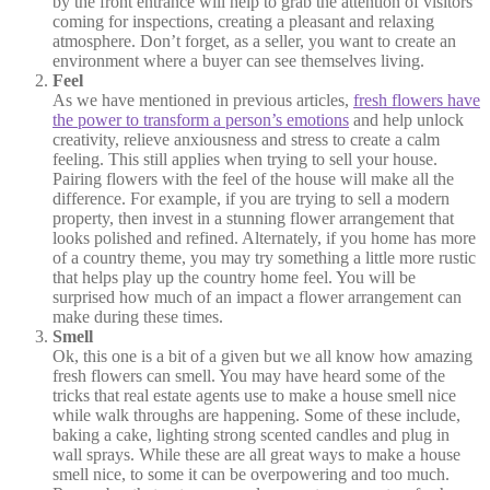
by the front entrance will help to grab the attention of visitors
coming for inspections, creating a pleasant and relaxing
atmosphere. Don’t forget, as a seller, you want to create an
environment where a buyer can see themselves living.
Feel
As we have mentioned in previous articles,
fresh flowers have
the power to transform a person’s emotions
and help unlock
creativity, relieve anxiousness and stress to create a calm
feeling. This still applies when trying to sell your house.
Pairing flowers with the feel of the house will make all the
difference. For example, if you are trying to sell a modern
property, then invest in a stunning flower arrangement that
looks polished and refined. Alternately, if you home has more
of a country theme, you may try something a little more rustic
that helps play up the country home feel. You will be
surprised how much of an impact a flower arrangement can
make during these times.
Smell
Ok, this one is a bit of a given but we all know how amazing
fresh flowers can smell. You may have heard some of the
tricks that real estate agents use to make a house smell nice
while walk throughs are happening. Some of these include,
baking a cake, lighting strong scented candles and plug in
wall sprays. While these are all great ways to make a house
smell nice, to some it can be overpowering and too much.