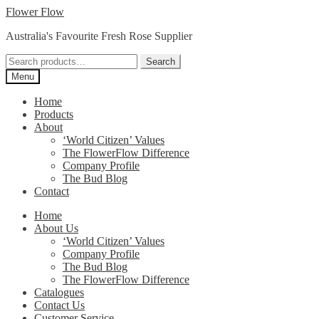
Skip
Skip
Flower Flow
to
to
Australia's Favourite Fresh Rose Supplier
navigation
content
Search
Search
for:
Menu
Home
Products
About
‘World Citizen’ Values
The FlowerFlow Difference
Company Profile
The Bud Blog
Contact
Home
About Us
‘World Citizen’ Values
Company Profile
The Bud Blog
The FlowerFlow Difference
Catalogues
Contact Us
Customer Service