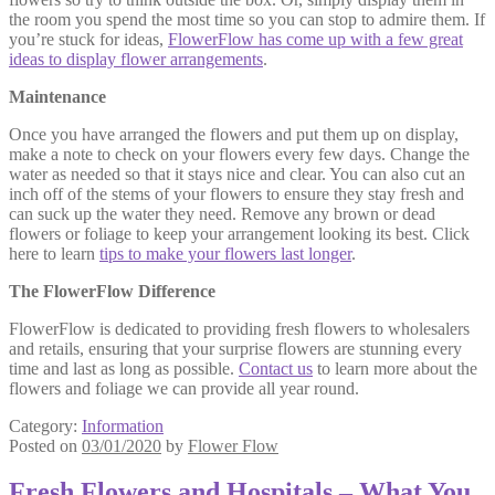
the room you spend the most time so you can stop to admire them. If
you’re stuck for ideas,
FlowerFlow has come up with a few great
ideas to display flower arrangements
.
Maintenance
Once you have arranged the flowers and put them up on display,
make a note to check on your flowers every few days. Change the
water as needed so that it stays nice and clear. You can also cut an
inch off of the stems of your flowers to ensure they stay fresh and
can suck up the water they need. Remove any brown or dead
flowers or foliage to keep your arrangement looking its best. Click
here to learn
tips to make your flowers last longer
.
The FlowerFlow Difference
FlowerFlow is dedicated to providing fresh flowers to wholesalers
and retails, ensuring that your surprise flowers are stunning every
time and last as long as possible.
Contact us
to learn more about the
flowers and foliage we can provide all year round.
Category:
Information
Posted on
03/01/2020
by
Flower Flow
Fresh Flowers and Hospitals – What You