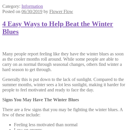
Category:
Information
Posted on
06/30/2019
by
Flower Flow
4 Easy Ways to Help Beat the Winter
Blues
Many people report feeling like they have the winter blues as soon
as the cooler months roll around. While some people are able to
carry on as normal through seasonal changes, others find winter a
hard season to get through.
Generally this is put down to the lack of sunlight. Compared to the
summer months, winter sees a lot less sunlight, making it harder for
people to feel motivated and ready to face the day.
Signs You May Have The Winter Blues
There are a few signs that you may be fighting the winter blues. A
few of these include:
Feeling less motivated than normal
Low on energy