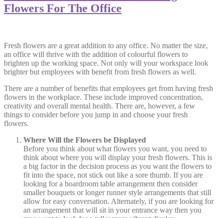
Flowers For The Office
Fresh flowers are a great addition to any office. No matter the size,
an office will thrive with the addition of colourful flowers to
brighten up the working space. Not only will your workspace look
brighter but employees with benefit from fresh flowers as well.
There are a number of benefits that employees get from having fresh
flowers in the workplace. These include improved concentration,
creativity and overall mental health. There are, however, a few
things to consider before you jump in and choose your fresh
flowers.
Where Will the Flowers be Displayed
Before you think about what flowers you want, you need to
think about where you will display your fresh flowers. This is
a big factor in the decision process as you want the flowers to
fit into the space, not stick out like a sore thumb. If you are
looking for a boardroom table arrangement then consider
smaller bouquets or longer runner style arrangements that still
allow for easy conversation. Alternately, if you are looking for
an arrangement that will sit in your entrance way then you