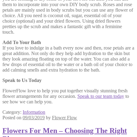
them to incorporate into your own DIY body scrub. Roses and rose
petals are mainly used in body scrubs but you can use any flower of
choice. All you need is coconut oil, sugar, essential oil of your
choice (optional) and your dried flowers. Using dried flowers
pretties up the scrub and makes a fantastic gift with a feminine
touch.
Add To Your Bath
If you love to indulge in a bath every now and then, rose petals are a
great addition. Not only do they help add hydration to the skin but
they look amazing floating on top of the water. You can also add a
few drops of essential oil to the water or a bath oil of your choice to
add calming smells and extra hydration to the bath.
Speak to Us Today
FlowerFlow love to help you put together visually stunning fresh
flower arrangements for any occasion.
Speak to our team today
to
see how we can help you.
Category:
Information
Posted on
09/03/2019
by
Flower Flow
Flowers For Men – Choosing The Right