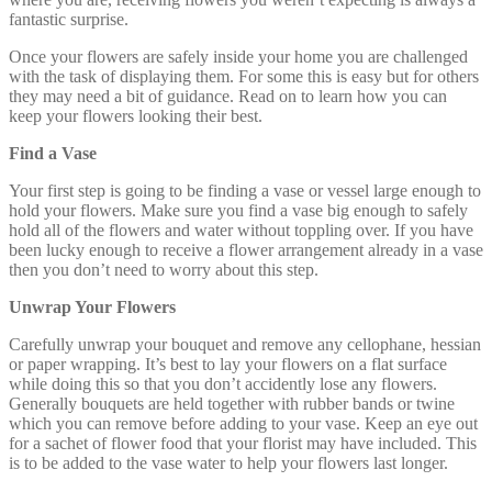
fantastic surprise.
Once your flowers are safely inside your home you are challenged
with the task of displaying them. For some this is easy but for others
they may need a bit of guidance. Read on to learn how you can
keep your flowers looking their best.
Find a Vase
Your first step is going to be finding a vase or vessel large enough to
hold your flowers. Make sure you find a vase big enough to safely
hold all of the flowers and water without toppling over. If you have
been lucky enough to receive a flower arrangement already in a vase
then you don’t need to worry about this step.
Unwrap Your Flowers
Carefully unwrap your bouquet and remove any cellophane, hessian
or paper wrapping. It’s best to lay your flowers on a flat surface
while doing this so that you don’t accidently lose any flowers.
Generally bouquets are held together with rubber bands or twine
which you can remove before adding to your vase. Keep an eye out
for a sachet of flower food that your florist may have included. This
is to be added to the vase water to help your flowers last longer.