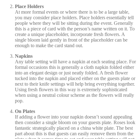
Place Holders
At more formal events or where there is to be a large table,
you may consider place holders. Place holders essentially tell
people where they will be sitting during the event. Generally
this is a piece of card with the person’s name written on it. To
create a unique placeholder, incorporate fresh flowers. A
single bloom laid gently in front of the placeholder can be
enough to make the card stand out.
Napkins
Any table setting will have a napkin at each seating place. For
formal occasions this is generally a cloth napkin folded either
into an elegant design or just neatly folded. A fresh flower
tucked into the napkin and placed either on the guests plate or
next to their knife settings will help bring everything together.
Using fresh flowers in this way is extremely sophisticated
when using a neutral colour scheme as the flowers will really
pop.
On Plates
If adding a flower into your napkin doesn’t sound appealing
then consider a single bloom on your guests plate. Roses look
fantastic strategically placed on a china white plate. The best
part about this is that guests can easily remove them from the