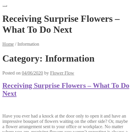
Receiving Surprise Flowers –
What To Do Next
Home
/
Information
Category:
Information
Posted on
04/06/2020
by
Flower Flow
Receiving Surprise Flowers – What To Do
Next
Have you ever had a knock at the door only to open it and have an
impressive bouquet of flowers waiting on the other side? Or, maybe
a flower arrangement sent to your office or workplace. No matter
where you are, receiving flowers you weren’t expecting is always a