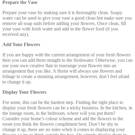
Prepare the Vase
Prepare your vase by making sure it is thoroughly clean. Soapy
water can be used to give your vase a good clean but make sure you
remove all soap suds before adding your flowers. Once clean, fill
your vase with fresh water and add in the flower food (if you
received any).
Add Your Flowers
If you are happy with the current arrangement of your fresh flowers
then you can add them straight to the freshwater. Otherwise, you can
use your own creative flair to rearrange your flowers into an
arrangement that you like. A florist will always use flowers and
foliage to create a stunning arrangement, however, don’t feel afraid
to change it up.
Display Your Flowers
For some, this can be the hardest step. Finding the right place to
display your fresh flowers can be a tricky business. In the kitchen, in
the lounge room, in the bedroom, where will you put them?
Consider your home’s colour scheme and add the flowers to the
room you think the flowers compliment best. Don’t be shy to
change it up, there are no rules when it comes to displaying your
flowers so try to think outside the box. Or, simply display them in