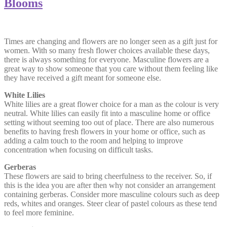
Blooms
Times are changing and flowers are no longer seen as a gift just for
women. With so many fresh flower choices available these days,
there is always something for everyone. Masculine flowers are a
great way to show someone that you care without them feeling like
they have received a gift meant for someone else.
White Lilies
White lilies are a great flower choice for a man as the colour is very
neutral. White lilies can easily fit into a masculine home or office
setting without seeming too out of place. There are also numerous
benefits to having fresh flowers in your home or office, such as
adding a calm touch to the room and helping to improve
concentration when focusing on difficult tasks.
Gerberas
These flowers are said to bring cheerfulness to the receiver. So, if
this is the idea you are after then why not consider an arrangement
containing gerberas. Consider more masculine colours such as deep
reds, whites and oranges. Steer clear of pastel colours as these tend
to feel more feminine.