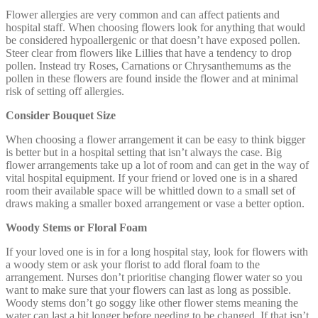
Flower allergies are very common and can affect patients and
hospital staff. When choosing flowers look for anything that would
be considered hypoallergenic or that doesn’t have exposed pollen.
Steer clear from flowers like Lillies that have a tendency to drop
pollen. Instead try Roses, Carnations or Chrysanthemums as the
pollen in these flowers are found inside the flower and at minimal
risk of setting off allergies.
Consider Bouquet Size
When choosing a flower arrangement it can be easy to think bigger
is better but in a hospital setting that isn’t always the case. Big
flower arrangements take up a lot of room and can get in the way of
vital hospital equipment. If your friend or loved one is in a shared
room their available space will be whittled down to a small set of
draws making a smaller boxed arrangement or vase a better option.
Woody Stems or Floral Foam
If your loved one is in for a long hospital stay, look for flowers with
a woody stem or ask your florist to add floral foam to the
arrangement. Nurses don’t prioritise changing flower water so you
want to make sure that your flowers can last as long as possible.
Woody stems don’t go soggy like other flower stems meaning the
water can last a bit longer before needing to be changed. If that isn’t