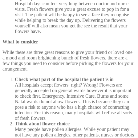
Hospital days can feel very long between doctor and nurse
visits. Fresh flowers give you a great excuse to pop in for a
visit. The patient will be happy to see a face they recognise
while helping to break the day up. Delivering the flowers
yourself will also mean you get the see the result that your
flowers have.
What to consider
While these are three great reasons to give your friend or loved one
a mood and room brightening bunch of fresh flowers, there are a
few things you need to consider before picking the flowers for your
arrangement.
Check what part of the hospital the patient is in
All hospitals accept flowers, right? Wrong! Flowers are
generally accepted on general wards however it is important
to check first. Emergency, Intensive Care, Burns and some
Natal wards do not allow flowers. This is because they can
pose a risk to anyone who has a high chance of contracting
infection. For this reason, many hospitals will refuse all sorts
of fresh flowers.
Think about flower choice
Many people have pollen allergies. While your patient may
not have any pollen allergies, other patients, nurses or doctors