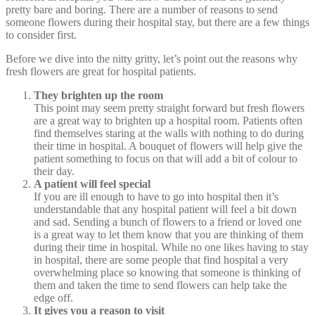
pretty bare and boring. There are a number of reasons to send
someone flowers during their hospital stay, but there are a few things
to consider first.
Before we dive into the nitty gritty, let’s point out the reasons why
fresh flowers are great for hospital patients.
They brighten up the room
This point may seem pretty straight forward but fresh flowers
are a great way to brighten up a hospital room. Patients often
find themselves staring at the walls with nothing to do during
their time in hospital. A bouquet of flowers will help give the
patient something to focus on that will add a bit of colour to
their day.
A patient will feel special
If you are ill enough to have to go into hospital then it’s
understandable that any hospital patient will feel a bit down
and sad. Sending a bunch of flowers to a friend or loved one
is a great way to let them know that you are thinking of them
during their time in hospital. While no one likes having to stay
in hospital, there are some people that find hospital a very
overwhelming place so knowing that someone is thinking of
them and taken the time to send flowers can help take the
edge off.
It gives you a reason to visit