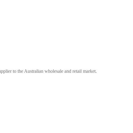
plier to the Australian wholesale and retail market.