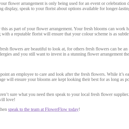
 your flower arrangement is only being used for an event or celebration
ing display, speak to your florist about options available for longer-la
 this as part of your flower arrangement. Your fresh blooms can work
h a reputable florist will ensure that your colour scheme is as subtle 
sh flowers are beautiful to look at, for others fresh flowers can be an
ergies and you still want to invest in a stunning flower arrangement the
nt an employee to care and look after the fresh flowers. While it’s easy
age will ensure your blooms are kept looking their best for as long as p
aren’t sure what you need then speak to your local fresh flower supplie
ill love!
 then
speak to the team at FlowerFlow today
!