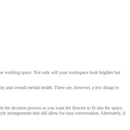
up the working space. Not only will your workspace look brighter but
ty and overall mental health. There are, however, a few things to
 the decision process as you want the flowers to fit into the space,
le arrangements that still allow for easy conversation. Alternately, if