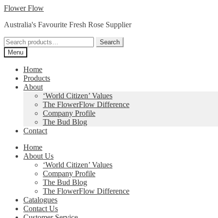
Skip
Skip
Flower Flow
to
to
Australia's Favourite Fresh Rose Supplier
navigation
content
Search
Search
for:
Menu
Home
Products
About
‘World Citizen’ Values
The FlowerFlow Difference
Company Profile
The Bud Blog
Contact
Home
About Us
‘World Citizen’ Values
Company Profile
The Bud Blog
The FlowerFlow Difference
Catalogues
Contact Us
Customer Service