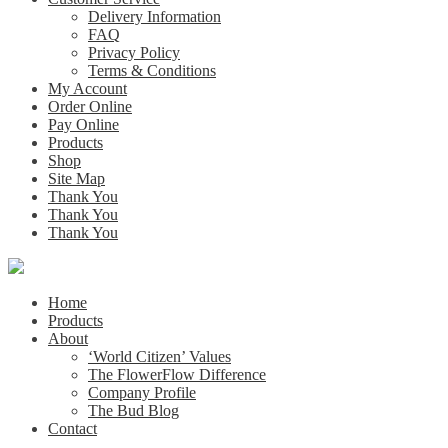
Delivery Information
FAQ
Privacy Policy
Terms & Conditions
My Account
Order Online
Pay Online
Products
Shop
Site Map
Thank You
Thank You
Thank You
Home
Products
About
‘World Citizen’ Values
The FlowerFlow Difference
Company Profile
The Bud Blog
Contact