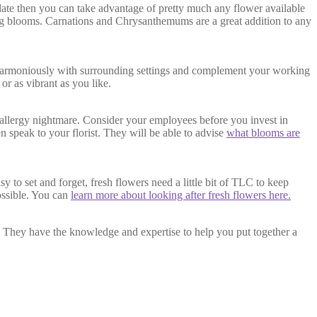
 date then you can take advantage of pretty much any flower available
sting blooms. Carnations and Chrysanthemums are a great addition to any
 harmoniously with surrounding settings and complement your working
or as vibrant as you like.
 allergy nightmare. Consider your employees before you invest in
n speak to your florist. They will be able to advise
what blooms are
 to set and forget, fresh flowers need a little bit of TLC to keep
ossible. You can
learn more about looking after fresh flowers here.
r. They have the knowledge and expertise to help you put together a