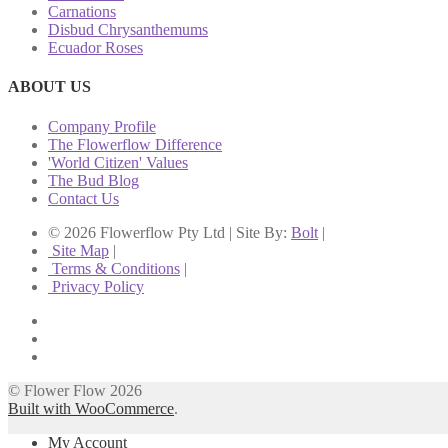
Carnations
Disbud Chrysanthemums
Ecuador Roses
ABOUT US
Company Profile
The Flowerflow Difference
'World Citizen' Values
The Bud Blog
Contact Us
© 2026 Flowerflow Pty Ltd | Site By:
Bolt
|
Site Map
|
Terms & Conditions
|
Privacy Policy
© Flower Flow 2026
Built with WooCommerce
.
My Account