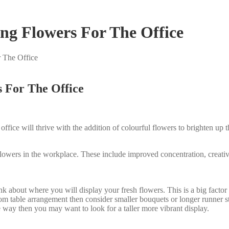
g Flowers For The Office
 The Office
 For The Office
n office will thrive with the addition of colourful flowers to brighten 
lowers in the workplace. These include improved concentration, creativi
about where you will display your fresh flowers. This is a big factor in
om table arrangement then consider smaller bouquets or longer runner sty
e way then you may want to look for a taller more vibrant display.