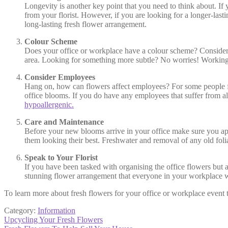
Longevity is another key point that you need to think about. If
from your florist. However, if you are looking for a longer-last
long-lasting fresh flower arrangement.
Colour Scheme
Does your office or workplace have a colour scheme? Consider
area. Looking for something more subtle? No worries! Working wit
Consider Employees
Hang on, how can flowers affect employees? For some people fre
office blooms. If you do have any employees that suffer from all
hypoallergenic.
Care and Maintenance
Before your new blooms arrive in your office make sure you appoi
them looking their best. Freshwater and removal of any old foli
Speak to Your Florist
If you have been tasked with organising the office flowers but 
stunning flower arrangement that everyone in your workplace w
To learn more about fresh flowers for your office or workplace event
Category:
Information
Post
Previous
Upcycling Your Fresh Flowers