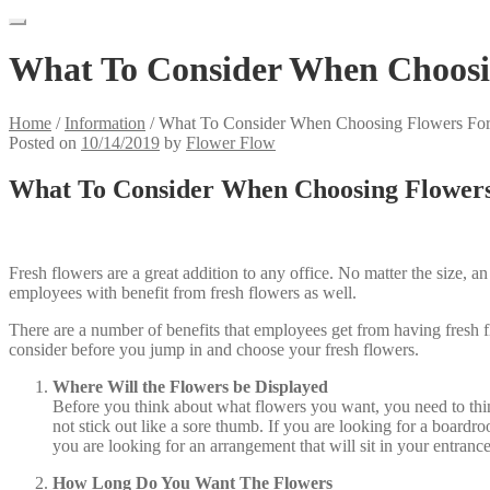
What To Consider When Choosin
Home
/
Information
/
What To Consider When Choosing Flowers For
Posted on
10/14/2019
by
Flower Flow
What To Consider When Choosing Flowers
Fresh flowers are a great addition to any office. No matter the size, a
employees with benefit from fresh flowers as well.
There are a number of benefits that employees get from having fresh f
consider before you jump in and choose your fresh flowers.
Where Will the Flowers be Displayed
Before you think about what flowers you want, you need to think 
not stick out like a sore thumb. If you are looking for a boardro
you are looking for an arrangement that will sit in your entranc
How Long Do You Want The Flowers