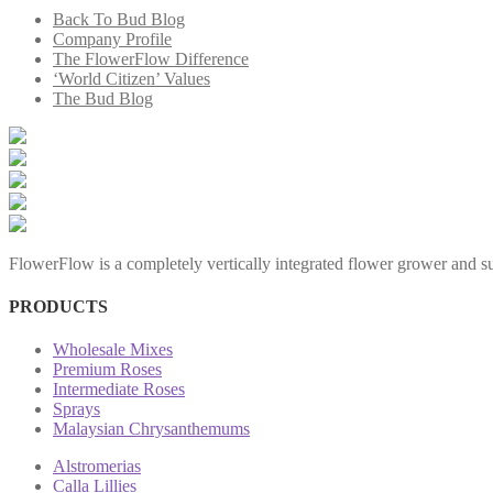
Back To Bud Blog
Company Profile
The FlowerFlow Difference
‘World Citizen’ Values
The Bud Blog
FlowerFlow is a completely vertically integrated flower grower and sup
PRODUCTS
Wholesale Mixes
Premium Roses
Intermediate Roses
Sprays
Malaysian Chrysanthemums
Alstromerias
Calla Lillies