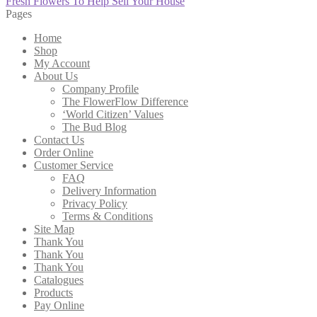
post:
Next
Fresh Flowers To Help Sell Your House
navigation
post:
Pages
Home
Shop
My Account
About Us
Company Profile
The FlowerFlow Difference
‘World Citizen’ Values
The Bud Blog
Contact Us
Order Online
Customer Service
FAQ
Delivery Information
Privacy Policy
Terms & Conditions
Site Map
Thank You
Thank You
Thank You
Catalogues
Products
Pay Online