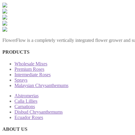
FlowerFlow is a completely vertically integrated flower grower and sup
PRODUCTS
Wholesale Mixes
Premium Roses
Intermediate Roses
Sprays
Malaysian Chrysanthemums
Alstromerias
Calla Lillies
Carnations
Disbud Chrysanthemums
Ecuador Roses
ABOUT US