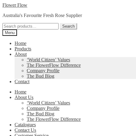
Skip
Skip
Flower Flow
to
to
Australia's Favourite Fresh Rose Supplier
navigation
content
Search
Search
for:
Menu
Home
Products
About
‘World Citizen’ Values
The FlowerFlow Difference
Company Profile
The Bud Blog
Contact
Home
About Us
‘World Citizen’ Values
Company Profile
The Bud Blog
The FlowerFlow Difference
Catalogues
Contact Us
Customer Service