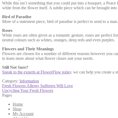
While this isn’t something that you could put into a bouquet, a Peace Li
white from the flower itself. A subtle piece which can be brought into a
Bird of Paradise
More of a statement piece, bird of paradise is perfect to send to a man.
Roses
While roses are often given as a romantic gesture, roses are perfect 
neutral colours such as whites, oranges, deep reds and even purples.
Flowers and Their Meanings
Flowers are chosen for a number of different reasons however you c
to learn more about what flower clours suit your needs.
Still Not Sure?
Speak to the experts at FlowerFlow today
, we can help you create a 
Category:
Information
Post
Previous
Fresh Flowers Allergy Sufferers Will Love
post:
Next
Upcycling Your Fresh Flowers
navigation
post:
Pages
Home
Shop
My Account