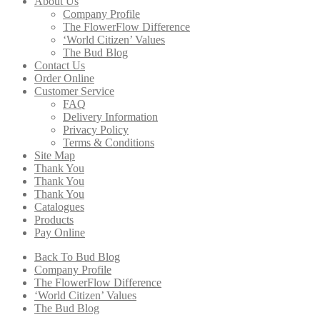
About Us
Company Profile
The FlowerFlow Difference
‘World Citizen’ Values
The Bud Blog
Contact Us
Order Online
Customer Service
FAQ
Delivery Information
Privacy Policy
Terms & Conditions
Site Map
Thank You
Thank You
Thank You
Catalogues
Products
Pay Online
Back To Bud Blog
Company Profile
The FlowerFlow Difference
‘World Citizen’ Values
The Bud Blog