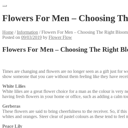
Flowers For Men – Choosing Th
Home
/
Information
/
Flowers For Men – Choosing The Right Bloom
Posted on
09/03/2019
by
Flower Flow
Flowers For Men – Choosing The Right B
Times are changing and flowers are no longer seen as a gift just for 
show someone that you care without them feeling like they have recei
White Lilies
White lilies are a great flower choice for a man as the colour is very n
having fresh flowers in your home or office, such as adding a calm to
Gerberas
These flowers are said to bring cheerfulness to the receiver. So, if t
whites and oranges. Steer clear of pastel colours as these tend to feel
Peace Lily