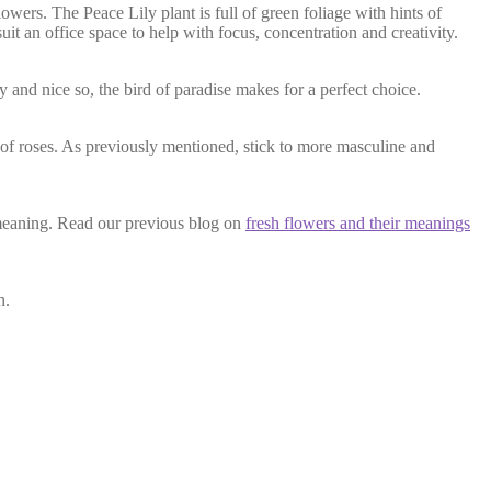
lowers. The Peace Lily plant is full of green foliage with hints of
uit an office space to help with focus, concentration and creativity.
ty and nice so, the bird of paradise makes for a perfect choice.
 of roses. As previously mentioned, stick to more masculine and
 meaning. Read our previous blog on
fresh flowers and their meanings
n.