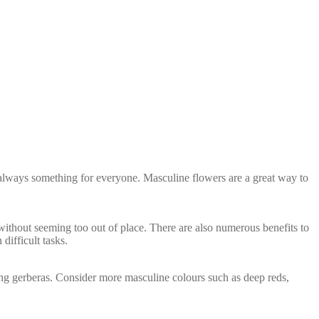
s always something for everyone. Masculine flowers are a great way to
ng without seeming too out of place. There are also numerous benefits to
ifficult tasks.
ining gerberas. Consider more masculine colours such as deep reds,