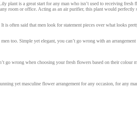
ly plant is a great start for any man who isn’t used to receiving fresh f
ny room or office. Acting as an air purifier, this plant would perfectly s
 It is often said that men look for statement pieces over what looks pret
for men too. Simple yet elegant, you can’t go wrong with an arrangement
an’t go wrong when choosing your fresh flowers based on their colour
stunning yet masculine flower arrangement for any occasion, for any ma