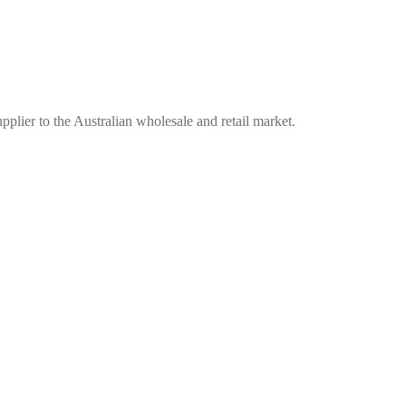
plier to the Australian wholesale and retail market.