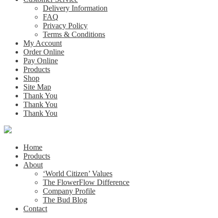
Delivery Information
FAQ
Privacy Policy
Terms & Conditions
My Account
Order Online
Pay Online
Products
Shop
Site Map
Thank You
Thank You
Thank You
Home
Products
About
‘World Citizen’ Values
The FlowerFlow Difference
Company Profile
The Bud Blog
Contact