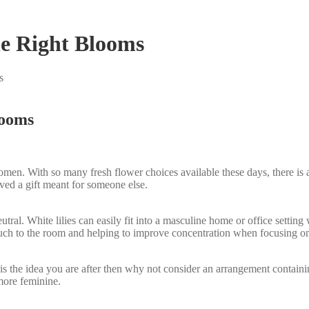
e Right Blooms
s
looms
women. With so many fresh flower choices available these days, there i
ved a gift meant for someone else.
eutral. White lilies can easily fit into a masculine home or office setti
uch to the room and helping to improve concentration when focusing on d
his is the idea you are after then why not consider an arrangement conta
 more feminine.