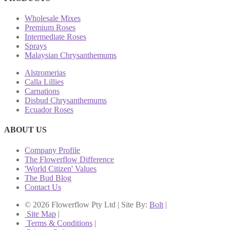
Wholesale Mixes
Premium Roses
Intermediate Roses
Sprays
Malaysian Chrysanthemums
Alstromerias
Calla Lillies
Carnations
Disbud Chrysanthemums
Ecuador Roses
ABOUT US
Company Profile
The Flowerflow Difference
'World Citizen' Values
The Bud Blog
Contact Us
© 2026 Flowerflow Pty Ltd | Site By:
Bolt
|
Site Map
|
Terms & Conditions
|