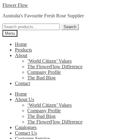
Skip
Skip
Flower Flow
to
to
Australia's Favourite Fresh Rose Supplier
navigation
content
Search
Search
for:
Menu
Home
Products
About
‘World Citizen’ Values
The FlowerFlow Difference
Company Profile
The Bud Blog
Contact
Home
About Us
‘World Citizen’ Values
Company Profile
The Bud Blog
The FlowerFlow Difference
Catalogues
Contact Us
Customer Service