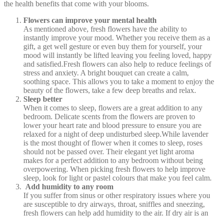
the health benefits that come with your blooms.
Flowers can improve your mental health
As mentioned above, fresh flowers have the ability to
instantly improve your mood. Whether you receive them as a
gift, a get well gesture or even buy them for yourself, your
mood will instantly be lifted leaving you feeling loved, happy
and satisfied.Fresh flowers can also help to reduce feelings of
stress and anxiety. A bright bouquet can create a calm,
soothing space. This allows you to take a moment to enjoy the
beauty of the flowers, take a few deep breaths and relax.
Sleep better
When it comes to sleep, flowers are a great addition to any
bedroom. Delicate scents from the flowers are proven to
lower your heart rate and blood pressure to ensure you are
relaxed for a night of deep undisturbed sleep.While lavender
is the most thought of flower when it comes to sleep, roses
should not be passed over. Their elegant yet light aroma
makes for a perfect addition to any bedroom without being
overpowering. When picking fresh flowers to help improve
sleep, look for light or pastel colours that make you feel calm.
Add humidity to any room
If you suffer from sinus or other respiratory issues where you
are susceptible to dry airways, throat, sniffles and sneezing,
fresh flowers can help add humidity to the air. If dry air is an