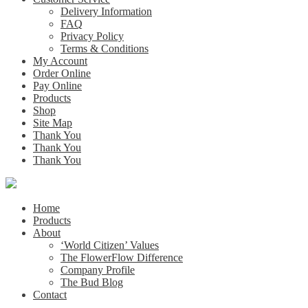
Delivery Information
FAQ
Privacy Policy
Terms & Conditions
My Account
Order Online
Pay Online
Products
Shop
Site Map
Thank You
Thank You
Thank You
Home
Products
About
‘World Citizen’ Values
The FlowerFlow Difference
Company Profile
The Bud Blog
Contact