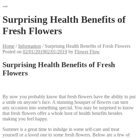
Surprising Health Benefits of
Fresh Flowers
Home
/
Information
/
Surprising Health Benefits of Fresh Flowers
Posted on
02/01/2019
02/01/2019
by
Flower Flow
Surprising Health Benefits of Fresh
Flowers
By now you probably know that fresh flowers have the ability to put
a smile on anyone’s face. A stunning bouquet of flowers can turn
any occasion into something special. You may be surprised to know
that fresh flowers offer a whole host of health benefits besides
making you feel happy.
Summer is a great time to indulge in some self-care and treat
yourself or a loved one to some fresh flowers. Below are a few of