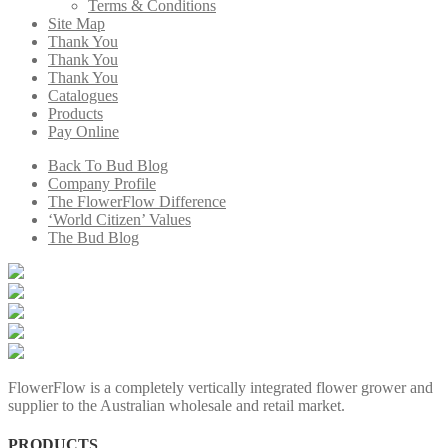
Terms & Conditions
Site Map
Thank You
Thank You
Thank You
Catalogues
Products
Pay Online
Back To Bud Blog
Company Profile
The FlowerFlow Difference
‘World Citizen’ Values
The Bud Blog
FlowerFlow is a completely vertically integrated flower grower and
supplier to the Australian wholesale and retail market.
PRODUCTS