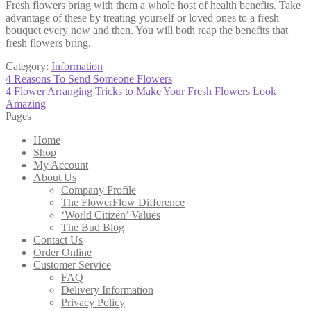
Fresh flowers bring with them a whole host of health benefits. Take
advantage of these by treating yourself or loved ones to a fresh
bouquet every now and then. You will both reap the benefits that
fresh flowers bring.
Category:
Information
Post
Previous
4 Reasons To Send Someone Flowers
post:
Next
4 Flower Arranging Tricks to Make Your Fresh Flowers Look
navigation
post:
Amazing
Pages
Home
Shop
My Account
About Us
Company Profile
The FlowerFlow Difference
‘World Citizen’ Values
The Bud Blog
Contact Us
Order Online
Customer Service
FAQ
Delivery Information
Privacy Policy