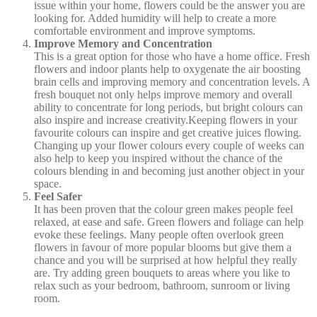
issue within your home, flowers could be the answer you are
looking for. Added humidity will help to create a more
comfortable environment and improve symptoms.
Improve Memory and Concentration
This is a great option for those who have a home office. Fresh
flowers and indoor plants help to oxygenate the air boosting
brain cells and improving memory and concentration levels. A
fresh bouquet not only helps improve memory and overall
ability to concentrate for long periods, but bright colours can
also inspire and increase creativity.Keeping flowers in your
favourite colours can inspire and get creative juices flowing.
Changing up your flower colours every couple of weeks can
also help to keep you inspired without the chance of the
colours blending in and becoming just another object in your
space.
Feel Safer
It has been proven that the colour green makes people feel
relaxed, at ease and safe. Green flowers and foliage can help
evoke these feelings. Many people often overlook green
flowers in favour of more popular blooms but give them a
chance and you will be surprised at how helpful they really
are. Try adding green bouquets to areas where you like to
relax such as your bedroom, bathroom, sunroom or living
room.