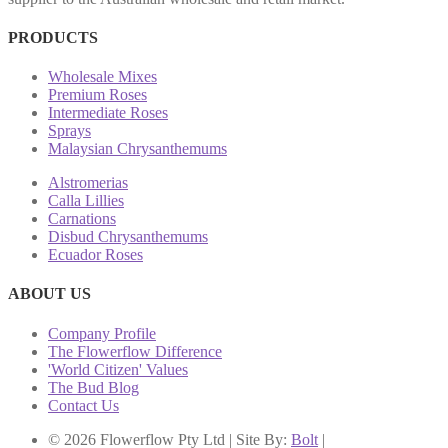
PRODUCTS
Wholesale Mixes
Premium Roses
Intermediate Roses
Sprays
Malaysian Chrysanthemums
Alstromerias
Calla Lillies
Carnations
Disbud Chrysanthemums
Ecuador Roses
ABOUT US
Company Profile
The Flowerflow Difference
'World Citizen' Values
The Bud Blog
Contact Us
© 2026 Flowerflow Pty Ltd | Site By:
Bolt
|