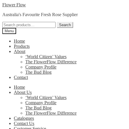
Skip
Skip
Flower Flow
to
to
Australia's Favourite Fresh Rose Supplier
navigation
content
Search
Search
for:
Menu
Home
Products
About
‘World Citizen’ Values
The FlowerFlow Difference
Company Profile
The Bud Blog
Contact
Home
About Us
‘World Citizen’ Values
Company Profile
The Bud Blog
The FlowerFlow Difference
Catalogues
Contact Us
Customer Service