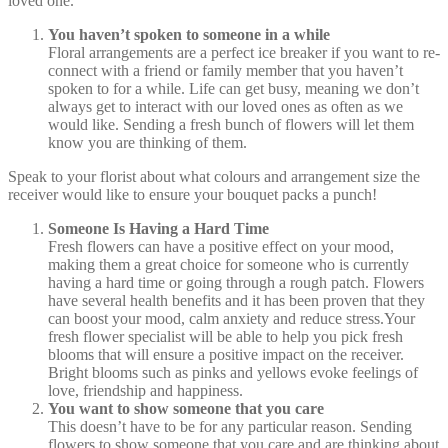
loved one.
You haven’t spoken to someone in a while
Floral arrangements are a perfect ice breaker if you want to re-
connect with a friend or family member that you haven’t
spoken to for a while. Life can get busy, meaning we don’t
always get to interact with our loved ones as often as we
would like. Sending a fresh bunch of flowers will let them
know you are thinking of them.
Speak to your florist about what colours and arrangement size the
receiver would like to ensure your bouquet packs a punch!
Someone Is Having a Hard Time
Fresh flowers can have a positive effect on your mood,
making them a great choice for someone who is currently
having a hard time or going through a rough patch. Flowers
have several health benefits and it has been proven that they
can boost your mood, calm anxiety and reduce stress.Your
fresh flower specialist will be able to help you pick fresh
blooms that will ensure a positive impact on the receiver.
Bright blooms such as pinks and yellows evoke feelings of
love, friendship and happiness.
You want to show someone that you care
This doesn’t have to be for any particular reason. Sending
flowers to show someone that you care and are thinking about