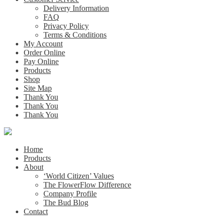
Delivery Information
FAQ
Privacy Policy
Terms & Conditions
My Account
Order Online
Pay Online
Products
Shop
Site Map
Thank You
Thank You
Thank You
Home
Products
About
‘World Citizen’ Values
The FlowerFlow Difference
Company Profile
The Bud Blog
Contact