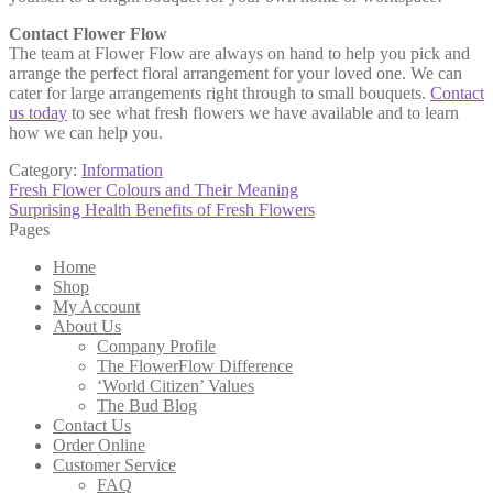
Contact Flower Flow
The team at Flower Flow are always on hand to help you pick and
arrange the perfect floral arrangement for your loved one. We can
cater for large arrangements right through to small bouquets.
Contact
us today
to see what fresh flowers we have available and to learn
how we can help you.
Category:
Information
Post
Previous
Fresh Flower Colours and Their Meaning
post:
Next
Surprising Health Benefits of Fresh Flowers
navigation
post:
Pages
Home
Shop
My Account
About Us
Company Profile
The FlowerFlow Difference
‘World Citizen’ Values
The Bud Blog
Contact Us
Order Online
Customer Service
FAQ