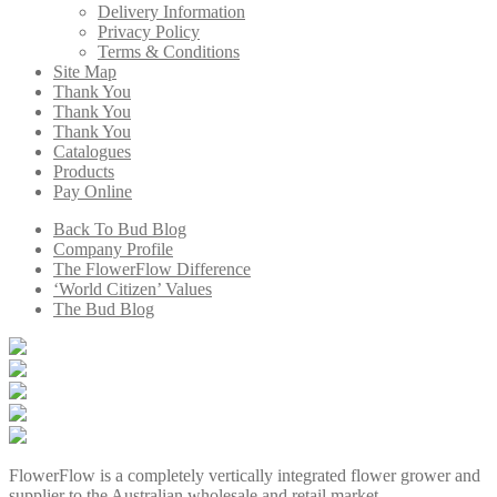
Delivery Information
Privacy Policy
Terms & Conditions
Site Map
Thank You
Thank You
Thank You
Catalogues
Products
Pay Online
Back To Bud Blog
Company Profile
The FlowerFlow Difference
‘World Citizen’ Values
The Bud Blog
FlowerFlow is a completely vertically integrated flower grower and
supplier to the Australian wholesale and retail market.