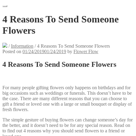
4 Reasons To Send Someone
Flowers
/
Information
/
4 Reasons To Send Someone Flowers
Posted on
01/24/2019
01/24/2019
by
Flower Flow
4 Reasons To Send Someone Flowers
For many people gifting flowers only happens on birthdays and for
big occasions such as weddings or funerals. This doesn’t have to be
the case. There are many different reasons that you can choose to
gift a friend or loved one with a large or small bouquet or display of
fresh flowers.
The simple gesture of buying flowers can change someone’s day for
the better, and it doesn’t need to be for any special reason. Read on
to find out 4 reasons why you should send flowers to a friend or