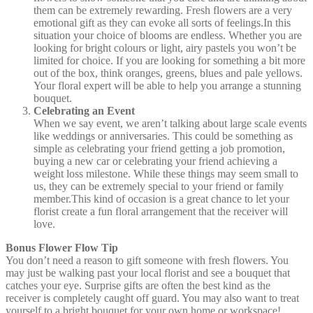
them can be extremely rewarding. Fresh flowers are a very
emotional gift as they can evoke all sorts of feelings.In this
situation your choice of blooms are endless. Whether you are
looking for bright colours or light, airy pastels you won’t be
limited for choice. If you are looking for something a bit more
out of the box, think oranges, greens, blues and pale yellows.
Your floral expert will be able to help you arrange a stunning
bouquet.
Celebrating an Event
When we say event, we aren’t talking about large scale events
like weddings or anniversaries. This could be something as
simple as celebrating your friend getting a job promotion,
buying a new car or celebrating your friend achieving a
weight loss milestone. While these things may seem small to
us, they can be extremely special to your friend or family
member.This kind of occasion is a great chance to let your
florist create a fun floral arrangement that the receiver will
love.
Bonus Flower Flow Tip
You don’t need a reason to gift someone with fresh flowers. You
may just be walking past your local florist and see a bouquet that
catches your eye. Surprise gifts are often the best kind as the
receiver is completely caught off guard. You may also want to treat
yourself to a bright bouquet for your own home or workspace!