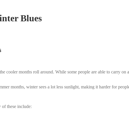
inter Blues
s
 the cooler months roll around. While some people are able to carry on 
mmer months, winter sees a lot less sunlight, making it harder for people
 of these include: