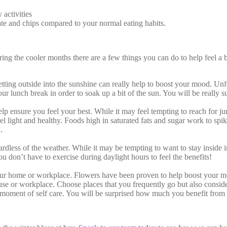
 activities
ate and chips compared to your normal eating habits.
 the cooler months there are a few things you can do to help feel a bi
tting outside into the sunshine can really help to boost your mood. Unfo
ur lunch break in order to soak up a bit of the sun. You will be really s
elp ensure you feel your best. While it may feel tempting to reach for 
feel light and healthy. Foods high in saturated fats and sugar work to sp
.
ess of the weather. While it may be tempting to want to stay inside in fro
 don’t have to exercise during daylight hours to feel the benefits!
our home or workplace. Flowers have been proven to help boost your moo
use or workplace. Choose places that you frequently go but also consid
a moment of self care. You will be surprised how much you benefit from 