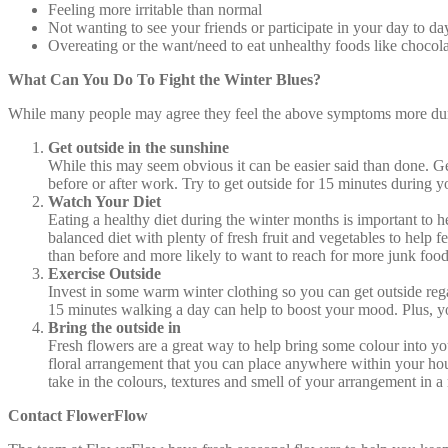
Feeling more irritable than normal
Not wanting to see your friends or participate in your day to day
Overeating or the want/need to eat unhealthy foods like chocol
What Can You Do To Fight the Winter Blues?
While many people may agree they feel the above symptoms more during
Get outside in the sunshine
While this may seem obvious it can be easier said than done. Ge
before or after work. Try to get outside for 15 minutes during yo
Watch Your Diet
Eating a healthy diet during the winter months is important to h
balanced diet with plenty of fresh fruit and vegetables to help 
than before and more likely to want to reach for more junk food
Exercise Outside
Invest in some warm winter clothing so you can get outside regardl
15 minutes walking a day can help to boost your mood. Plus, you
Bring the outside in
Fresh flowers are a great way to help bring some colour into y
floral arrangement that you can place anywhere within your ho
take in the colours, textures and smell of your arrangement in 
Contact FlowerFlow