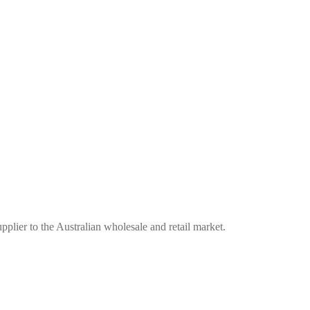
plier to the Australian wholesale and retail market.