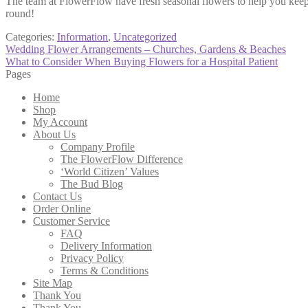
The team at FlowerFlow have fresh seasonal flowers to help you keep 
round!
Categories:
Information
,
Uncategorized
Post
Previous
Wedding Flower Arrangements – Churches, Gardens & Beaches
post:
Next
What to Consider When Buying Flowers for a Hospital Patient
navigation
post:
Pages
Home
Shop
My Account
About Us
Company Profile
The FlowerFlow Difference
‘World Citizen’ Values
The Bud Blog
Contact Us
Order Online
Customer Service
FAQ
Delivery Information
Privacy Policy
Terms & Conditions
Site Map
Thank You
Thank You