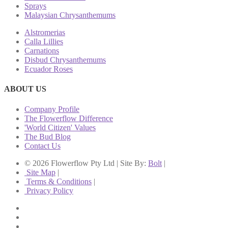
Sprays
Malaysian Chrysanthemums
Alstromerias
Calla Lillies
Carnations
Disbud Chrysanthemums
Ecuador Roses
ABOUT US
Company Profile
The Flowerflow Difference
'World Citizen' Values
The Bud Blog
Contact Us
© 2026 Flowerflow Pty Ltd | Site By:
Bolt
|
Site Map
|
Terms & Conditions
|
Privacy Policy