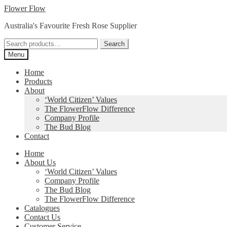
Skip
Skip
Flower Flow
to
to
Australia's Favourite Fresh Rose Supplier
navigation
content
Search
Search
for:
Menu
Home
Products
About
‘World Citizen’ Values
The FlowerFlow Difference
Company Profile
The Bud Blog
Contact
Home
About Us
‘World Citizen’ Values
Company Profile
The Bud Blog
The FlowerFlow Difference
Catalogues
Contact Us
Customer Service