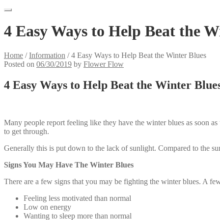
4 Easy Ways to Help Beat the W
Home
/
Information
/
4 Easy Ways to Help Beat the Winter Blues
Posted on
06/30/2019
by
Flower Flow
4 Easy Ways to Help Beat the Winter Blue
Many people report feeling like they have the winter blues as soon as
to get through.
Generally this is put down to the lack of sunlight. Compared to the su
Signs You May Have The Winter Blues
There are a few signs that you may be fighting the winter blues. A few
Feeling less motivated than normal
Low on energy
Wanting to sleep more than normal