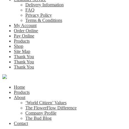
Delivery Information
FAQ
Privacy Policy
Terms & Conditions
My Account
Order Online
Pay Online
Products
Shop
Site Map
Thank You
Thank You
Thank You
Home
Products
About
‘World Citizen’ Values
The FlowerFlow Difference
Company Profile
The Bud Blog
Contact