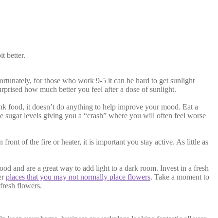
t better.
rtunately, for those who work 9-5 it can be hard to get sunlight
urprised how much better you feel after a dose of sunlight.
junk food, it doesn’t do anything to help improve your mood. Eat a
ike sugar levels giving you a “crash” where you will often feel worse
nt of the fire or heater, it is important you stay active. As little as
d and are a great way to add light to a dark room. Invest in a fresh
er
places that you may not normally place flowers
. Take a moment to
fresh flowers.