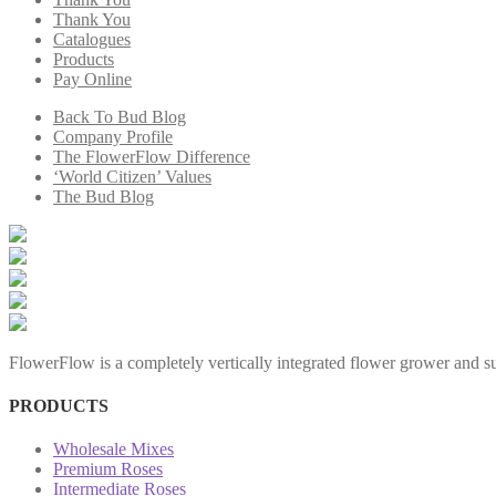
Thank You
Catalogues
Products
Pay Online
Back To Bud Blog
Company Profile
The FlowerFlow Difference
‘World Citizen’ Values
The Bud Blog
FlowerFlow is a completely vertically integrated flower grower and sup
PRODUCTS
Wholesale Mixes
Premium Roses
Intermediate Roses