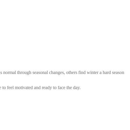
as normal through seasonal changes, others find winter a hard season
 to feel motivated and ready to face the day.