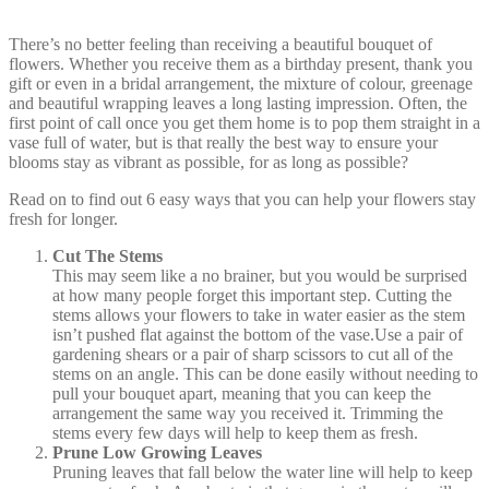
There’s no better feeling than receiving a beautiful bouquet of
flowers. Whether you receive them as a birthday present, thank you
gift or even in a bridal arrangement, the mixture of colour, greenage
and beautiful wrapping leaves a long lasting impression. Often, the
first point of call once you get them home is to pop them straight in a
vase full of water, but is that really the best way to ensure your
blooms stay as vibrant as possible, for as long as possible?
Read on to find out 6 easy ways that you can help your flowers stay
fresh for longer.
Cut The Stems
This may seem like a no brainer, but you would be surprised
at how many people forget this important step. Cutting the
stems allows your flowers to take in water easier as the stem
isn’t pushed flat against the bottom of the vase.Use a pair of
gardening shears or a pair of sharp scissors to cut all of the
stems on an angle. This can be done easily without needing to
pull your bouquet apart, meaning that you can keep the
arrangement the same way you received it. Trimming the
stems every few days will help to keep them as fresh.
Prune Low Growing Leaves
Pruning leaves that fall below the water line will help to keep