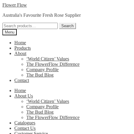
Skip
Skip
Flower Flow
to
to
Australia's Favourite Fresh Rose Supplier
navigation
content
Search
Search
for:
Menu
Home
Products
About
‘World Citizen’ Values
The FlowerFlow Difference
Company Profile
The Bud Blog
Contact
Home
About Us
‘World Citizen’ Values
Company Profile
The Bud Blog
The FlowerFlow Difference
Catalogues
Contact Us
Customer Service