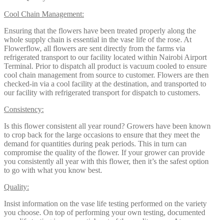
Cool Chain Management:
Ensuring that the flowers have been treated properly along the
whole supply chain is essential in the vase life of the rose. At
Flowerflow, all flowers are sent directly from the farms via
refrigerated transport to our facility located within Nairobi Airport
Terminal. Prior to dispatch all product is vacuum cooled to ensure
cool chain management from source to customer. Flowers are then
checked-in via a cool facility at the destination, and transported to
our facility with refrigerated transport for dispatch to customers.
Consistency:
Is this flower consistent all year round? Growers have been known
to crop back for the large occasions to ensure that they meet the
demand for quantities during peak periods. This in turn can
compromise the quality of the flower. If your grower can provide
you consistently all year with this flower, then it’s the safest option
to go with what you know best.
Quality:
Insist information on the vase life testing performed on the variety
you choose. On top of performing your own testing, documented