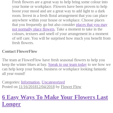
Fresh flowers are a great way to help bring some colour into
your home or workplace. Flowers have been proven to help
boost your mood and are a great way to add light to a dark
room. Invest in a fresh floral arrangement that you can place
anywhere within your house or workplace. Choose places
that you frequently go but also consider
places that you may
not normally place flowers
. Take a moment to take in the
colours, textures and smell of your arrangement in a moment
of self care. You will be surprised how much you benefit from
fresh flowers.
Contact FlowerFlow
The team at FlowerFlow have fresh seasonal flowers to help you
keep the winter blues at bay.
Speak to our team today
to see how we
can help keep your home, business or workplace looking fantastic
all year round!
Categories:
Information
,
Uncategorized
Posted on
11/16/2018
12/04/2018
by
Flower Flow
6 Easy Ways To Make Your Flowers Last
Longer