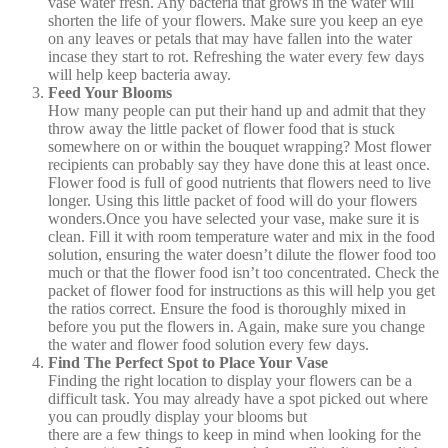
vase water fresh. Any bacteria that grows in the water will
shorten the life of your flowers. Make sure you keep an eye
on any leaves or petals that may have fallen into the water
incase they start to rot. Refreshing the water every few days
will help keep bacteria away.
Feed Your Blooms
How many people can put their hand up and admit that they
throw away the little packet of flower food that is stuck
somewhere on or within the bouquet wrapping? Most flower
recipients can probably say they have done this at least once.
Flower food is full of good nutrients that flowers need to live
longer. Using this little packet of food will do your flowers
wonders.Once you have selected your vase, make sure it is
clean. Fill it with room temperature water and mix in the food
solution, ensuring the water doesn’t dilute the flower food too
much or that the flower food isn’t too concentrated. Check the
packet of flower food for instructions as this will help you get
the ratios correct. Ensure the food is thoroughly mixed in
before you put the flowers in. Again, make sure you change
the water and flower food solution every few days.
Find The Perfect Spot to Place Your Vase
Finding the right location to display your flowers can be a
difficult task. You may already have a spot picked out where
you can proudly display your blooms but
there are a few things to keep in mind when looking for the