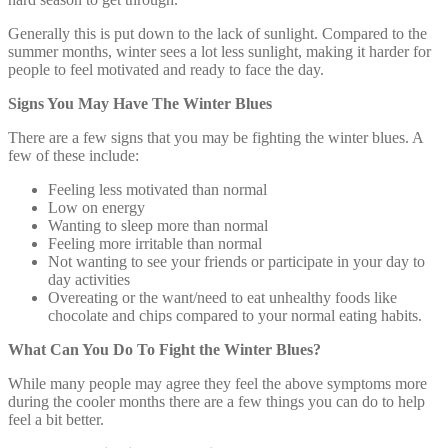
Generally this is put down to the lack of sunlight. Compared to the
summer months, winter sees a lot less sunlight, making it harder for
people to feel motivated and ready to face the day.
Signs You May Have The Winter Blues
There are a few signs that you may be fighting the winter blues. A
few of these include:
Feeling less motivated than normal
Low on energy
Wanting to sleep more than normal
Feeling more irritable than normal
Not wanting to see your friends or participate in your day to
day activities
Overeating or the want/need to eat unhealthy foods like
chocolate and chips compared to your normal eating habits.
What Can You Do To Fight the Winter Blues?
While many people may agree they feel the above symptoms more
during the cooler months there are a few things you can do to help
feel a bit better.