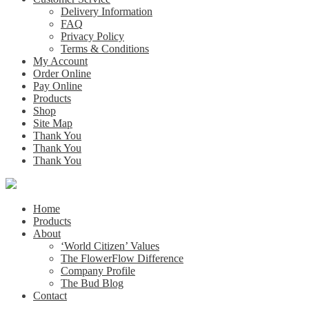
Delivery Information
FAQ
Privacy Policy
Terms & Conditions
My Account
Order Online
Pay Online
Products
Shop
Site Map
Thank You
Thank You
Thank You
Home
Products
About
‘World Citizen’ Values
The FlowerFlow Difference
Company Profile
The Bud Blog
Contact