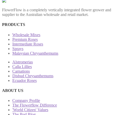
FlowerFlow is a completely vertically integrated flower grower and
supplier to the Australian wholesale and retail market.
PRODUCTS
Wholesale Mixes
Premium Roses
Intermediate Roses
Sprays
Malaysian Chrysanthemums
Alstromerias
Calla Lillies
Carnations
Disbud Chrysanthemums
Ecuador Roses
ABOUT US
Company Profile
The Flowerflow Difference
'World Citizen' Values
The Bud Blog