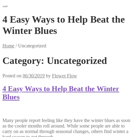
4 Easy Ways to Help Beat the
Winter Blues
Home
/
Uncategorized
Category:
Uncategorized
Posted on
06/30/2019
by
Flower Flow
4 Easy Ways to Help Beat the Winter
Blues
Many people report feeling like they have the winter blues as soon
as the cooler months roll around. While some people are able to
carry on as normal through seasonal changes, others find winter a
hard season to get through.