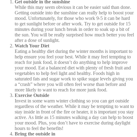
Get outside in the sunshine
While this may seem obvious it can be easier said than done.
Getting outside into the sunshine can really help to boost your
mood. Unfortunately, for those who work 9-5 it can be hard
to get sunlight before or after work. Try to get outside for 15
minutes during your lunch break in order to soak up a bit of
the sun. You will be really surprised how much better you feel
after a dose of sunlight.
Watch Your Diet
Eating a healthy diet during the winter months is important to
help ensure you feel your best. While it may feel tempting to
reach for junk food, it doesn’t do anything to help improve
your mood. Eat a balanced diet with plenty of fresh fruit and
vegetables to help feel light and healthy. Foods high in
saturated fats and sugar work to spike sugar levels giving you
a “crash” where you will often feel worse than before and
more likely to want to reach for more junk food.
Exercise Outside
Invest in some warm winter clothing so you can get outside
regardless of the weather. While it may be tempting to want to
stay inside in front of the fire or heater, it is important you stay
active. As little as 15 minutes walking a day can help to boost
your mood. Plus, you don’t have to exercise during daylight
hours to feel the benefits!
Bring the outside in