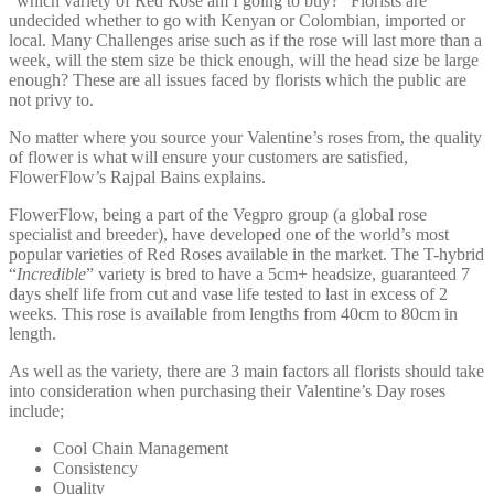
“which variety of Red Rose am I going to buy?” Florists are
undecided whether to go with Kenyan or Colombian, imported or
local. Many Challenges arise such as if the rose will last more than a
week, will the stem size be thick enough, will the head size be large
enough? These are all issues faced by florists which the public are
not privy to.
No matter where you source your Valentine’s roses from, the quality
of flower is what will ensure your customers are satisfied,
FlowerFlow’s Rajpal Bains explains.
FlowerFlow, being a part of the Vegpro group (a global rose
specialist and breeder), have developed one of the world’s most
popular varieties of Red Roses available in the market. The T-hybrid
“
Incredible
” variety is bred to have a 5cm+ headsize, guaranteed 7
days shelf life from cut and vase life tested to last in excess of 2
weeks. This rose is available from lengths from 40cm to 80cm in
length.
As well as the variety, there are 3 main factors all florists should take
into consideration when purchasing their Valentine’s Day roses
include;
Cool Chain Management
Consistency
Quality