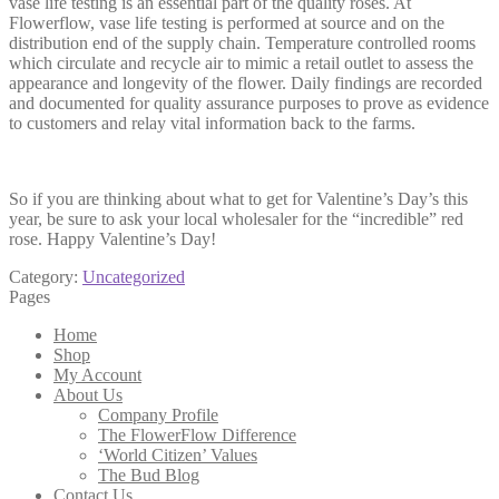
vase life testing is an essential part of the quality roses. At
Flowerflow, vase life testing is performed at source and on the
distribution end of the supply chain. Temperature controlled rooms
which circulate and recycle air to mimic a retail outlet to assess the
appearance and longevity of the flower. Daily findings are recorded
and documented for quality assurance purposes to prove as evidence
to customers and relay vital information back to the farms.
So if you are thinking about what to get for Valentine’s Day’s this
year, be sure to ask your local wholesaler for the “incredible” red
rose. Happy Valentine’s Day!
Category:
Uncategorized
Pages
Home
Shop
My Account
About Us
Company Profile
The FlowerFlow Difference
‘World Citizen’ Values
The Bud Blog
Contact Us