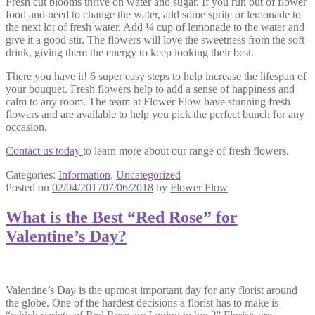
Fresh cut blooms thrive on water and sugar. If you run out of flower
food and need to change the water, add some sprite or lemonade to
the next lot of fresh water. Add ¼ cup of lemonade to the water and
give it a good stir. The flowers will love the sweetness from the soft
drink, giving them the energy to keep looking their best.
There you have it! 6 super easy steps to help increase the lifespan of
your bouquet. Fresh flowers help to add a sense of happiness and
calm to any room. The team at Flower Flow have stunning fresh
flowers and are available to help you pick the perfect bunch for any
occasion.
Contact us today
to learn more about our range of fresh flowers.
Categories:
Information
,
Uncategorized
Posted on
02/04/2017
07/06/2018
by
Flower Flow
What is the Best “Red Rose” for
Valentine’s Day?
Valentine’s Day is the upmost important day for any florist around
the globe. One of the hardest decisions a florist has to make is