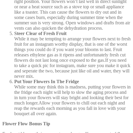
right position. Your flowers won’t last well in direct sunlight
or near a heat source such as a stove top or small appliance
like a toaster. This can cause the flowers to dry out and in
some cases burn, especially during summer time when the
summer sun is very strong. Open windows and drafts from air
vents can also quicken the dehydration process.
Steer Clear of Fresh Fruit
While it may be tempting to arrange your flowers next to fresh
fruit for an instagram worthy display, that is one of the worst
things you could do if you want your blooms to last. Fruit
releases ethylene gas as it ripens and unfortunately fresh cut
flowers do not last long once exposed to the gas.If you need
to take a quick pic for instagram, make sure you make it quick
and seperate the two, because just like oil and water, they will
never mix.
Put Your Flowers In The Fridge
While some may think this is madness, putting your flowers in
the fridge each night will help to slow the aging process and
in turn your flowers will stay bright and looking their best for
much longer.Allow your flowers to chill out each night and
reap the rewards each morning as you fall in love with your
bouquet all over again.
Flower Flow Bonus Tip