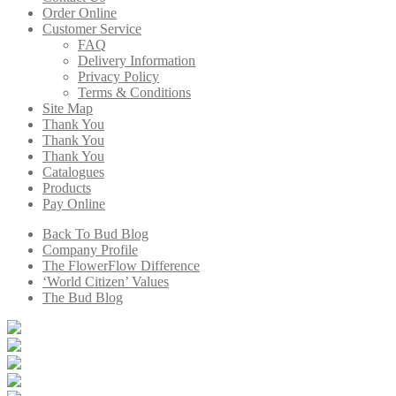
Order Online
Customer Service
FAQ
Delivery Information
Privacy Policy
Terms & Conditions
Site Map
Thank You
Thank You
Thank You
Catalogues
Products
Pay Online
Back To Bud Blog
Company Profile
The FlowerFlow Difference
‘World Citizen’ Values
The Bud Blog