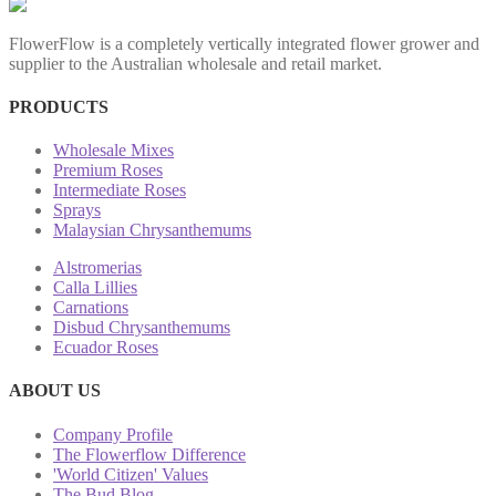
FlowerFlow is a completely vertically integrated flower grower and
supplier to the Australian wholesale and retail market.
PRODUCTS
Wholesale Mixes
Premium Roses
Intermediate Roses
Sprays
Malaysian Chrysanthemums
Alstromerias
Calla Lillies
Carnations
Disbud Chrysanthemums
Ecuador Roses
ABOUT US
Company Profile
The Flowerflow Difference
'World Citizen' Values
The Bud Blog