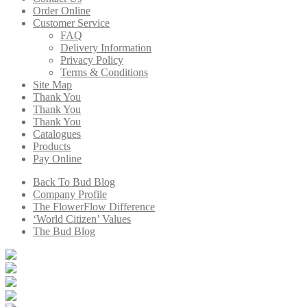
Order Online
Customer Service
FAQ
Delivery Information
Privacy Policy
Terms & Conditions
Site Map
Thank You
Thank You
Thank You
Catalogues
Products
Pay Online
Back To Bud Blog
Company Profile
The FlowerFlow Difference
‘World Citizen’ Values
The Bud Blog