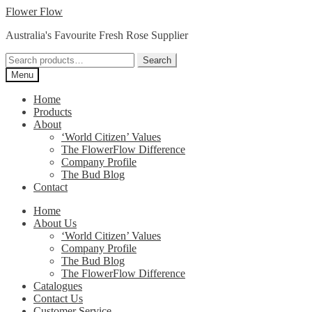
Skip
Skip
Flower Flow
to
to
Australia's Favourite Fresh Rose Supplier
navigation
content
Search
Search
for:
Menu
Home
Products
About
‘World Citizen’ Values
The FlowerFlow Difference
Company Profile
The Bud Blog
Contact
Home
About Us
‘World Citizen’ Values
Company Profile
The Bud Blog
The FlowerFlow Difference
Catalogues
Contact Us
Customer Service