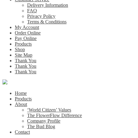
Delivery Information
FAQ
Privacy Policy
Terms & Conditions
My Account
Order Online
Pay Online
Products
Shop
Site Map
Thank You
Thank You
Thank You
Home
Products
About
‘World Citizen’ Values
The FlowerFlow Difference
Company Profile
The Bud Blog
Contact