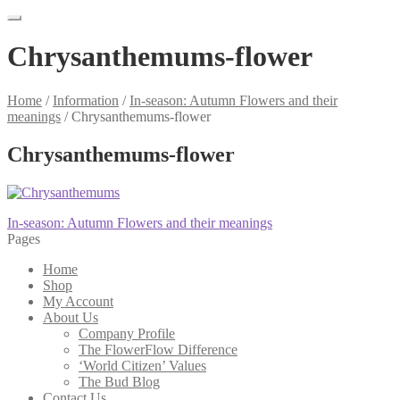
Chrysanthemums-flower
Home
/
Information
/
In-season: Autumn Flowers and their
meanings
/
Chrysanthemums-flower
Chrysanthemums-flower
Post
Previous
In-season: Autumn Flowers and their meanings
post:
Pages
navigation
Home
Shop
My Account
About Us
Company Profile
The FlowerFlow Difference
‘World Citizen’ Values
The Bud Blog
Contact Us